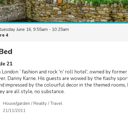
tuesday June 16, 9:55am - 10:25am
re 4
 Bed
ode 21
 a London `fashion and rock 'n' roll hotel', owned by former
er, Danny Karne. His guests are wowed by the flashy spor
nd impressed by the colourful decor in the themed rooms,
ey are all style, no substance.
House/garden / Reality / Travel
21/11/2011