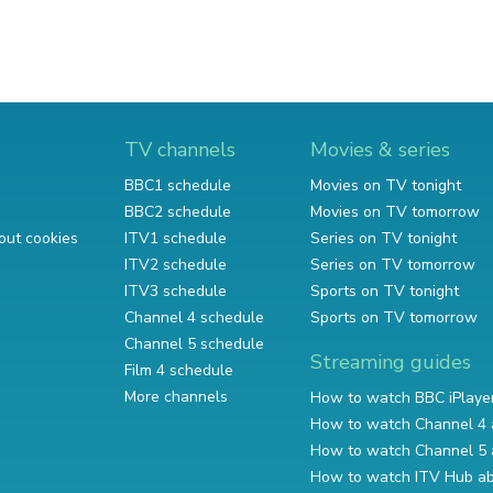
TV channels
Movies & series
BBC1 schedule
Movies on TV tonight
BBC2 schedule
Movies on TV tomorrow
out cookies
ITV1 schedule
Series on TV tonight
ITV2 schedule
Series on TV tomorrow
ITV3 schedule
Sports on TV tonight
Channel 4 schedule
Sports on TV tomorrow
Channel 5 schedule
Streaming guides
Film 4 schedule
More channels
How to watch BBC iPlaye
How to watch Channel 4 
How to watch Channel 5 
How to watch ITV Hub a