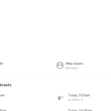
th
Mike Adams
Narrator
dcasts
0am
Today, 9:35am
on More 4
05am
Today, 10:35am