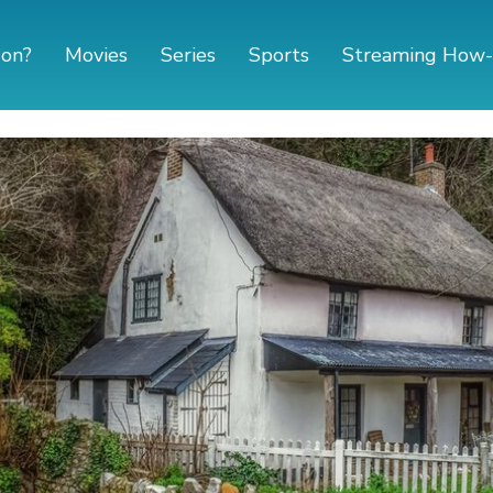
 on?
Movies
Series
Sports
Streaming How-