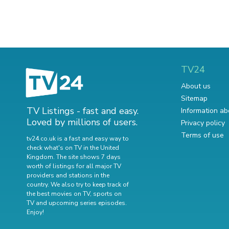
TV24
About us
Sitemap
TV Listings - fast and easy.
Information ab
Loved by millions of users.
Privacy policy
Terms of use
tv24.co.uk is a fast and easy way to
check what's on TV in the United
Kingdom. The site shows 7 days
worth of listings for all major TV
providers and stations in the
country. We also try to keep track of
the best movies on TV
,
sports on
TV
and
upcoming series episodes
.
Enjoy!