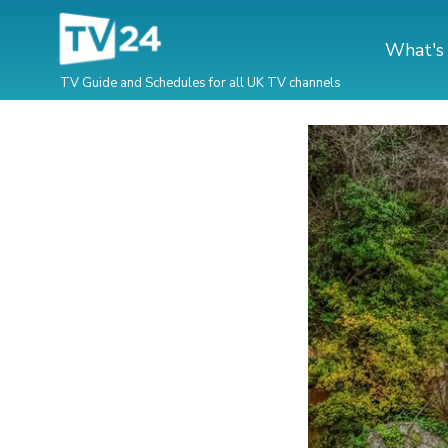
What's
TV Guide and Schedules for all UK TV channels