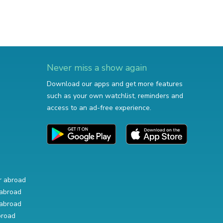
Never miss a show again
Download our apps and get more features
such as your own watchlist, reminders and
access to an ad-free experience.
r abroad
abroad
abroad
broad