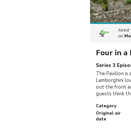
Aired
on
Mo
Four in a
Series 3 Epis
The Pavilion is
Lamborghini lov
out the front a
guests think th
Category
Original air
date