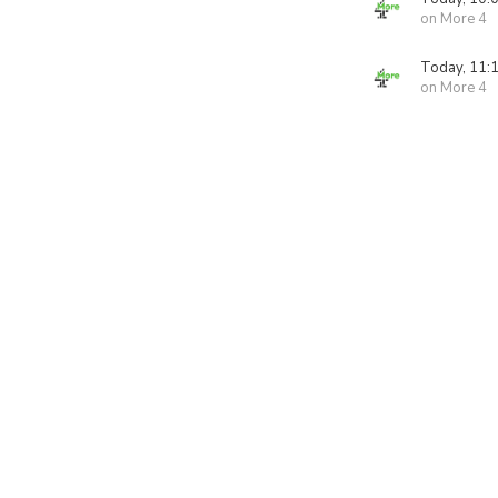
on More 4
Today, 11:
on More 4