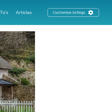
To's
Articles
Customise listings