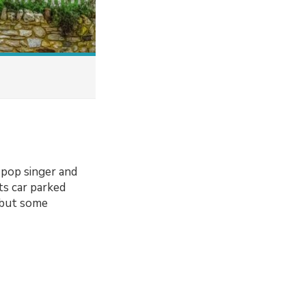
 pop singer and
ts car parked
 but some