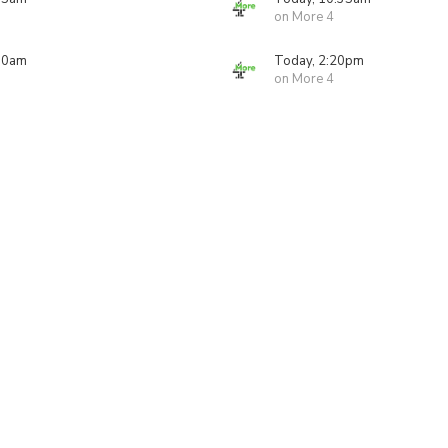
on More 4
10am
Today, 2:20pm
on More 4