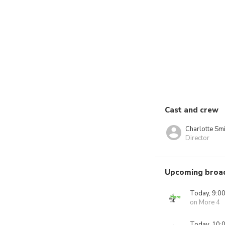
Cast and crew
Charlotte Smi
Director
Upcoming broa
Today, 9:0
on More 4
Today, 10: