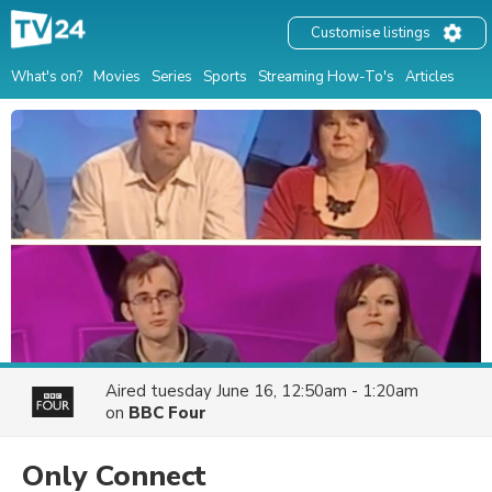
Customise listings
What's on?
Movies
Series
Sports
Streaming How-To's
Articles
Aired
tuesday June 16, 12:50am - 1:20am
on
BBC Four
Only Connect