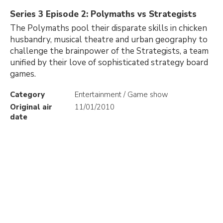
Series 3 Episode 2: Polymaths vs Strategists
The Polymaths pool their disparate skills in chicken
husbandry, musical theatre and urban geography to
challenge the brainpower of the Strategists, a team
unified by their love of sophisticated strategy board
games.
Category
Entertainment / Game show
Original air
11/01/2010
date