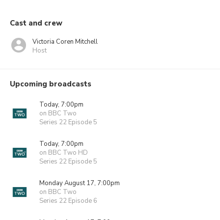
Cast and crew
Victoria Coren Mitchell
Host
Upcoming broadcasts
Today, 7:00pm
on BBC Two
Series 22 Episode 5
Today, 7:00pm
on BBC Two HD
Series 22 Episode 5
Monday August 17, 7:00pm
on BBC Two
Series 22 Episode 6