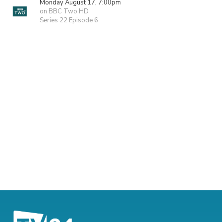
Monday August 17, 7:00pm
on BBC Two HD
Series 22 Episode 6