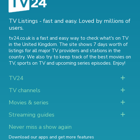
TV Listings - fast and easy. Loved by millions of
users.
tv24.co.uk is a fast and easy way to check what's on TV
in the United Kingdom. The site shows 7 days worth of
listings for all major TV providers and stations in the
country. We also try to keep track of
the best movies on
TV
,
sports on TV
and
upcoming series episodes
. Enjoy!
TV24
TV channels
Movies & series
Streaming guides
Never miss a show again
Download our apps and get more features