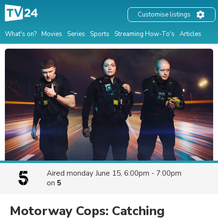
Customise listings
What's on?
Movies
Series
Sports
Streaming How-To's
Articles
Aired
monday June 15, 6:00pm - 7:00pm
on
5
Motorway Cops: Catching