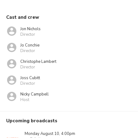
Cast and crew
Jon Nichols
Director
Jo Conchie
Director
Christophe Lambert
Director
Joss Cubitt
Director
Nicky Campbell
Host
Upcoming broadcasts
Monday August 10, 4:00pm