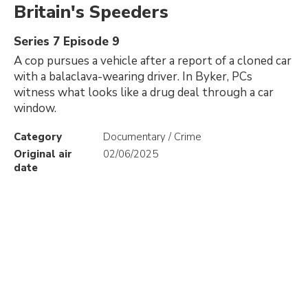
Britain's Speeders
Series 7 Episode 9
A cop pursues a vehicle after a report of a cloned car
with a balaclava-wearing driver. In Byker, PCs
witness what looks like a drug deal through a car
window.
Category
Documentary / Crime
Original air
02/06/2025
date