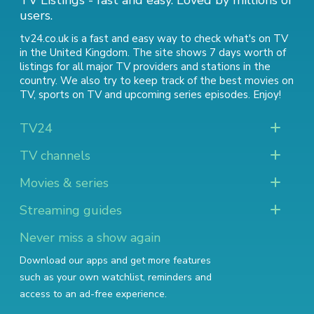
TV Listings - fast and easy. Loved by millions of
users.
tv24.co.uk is a fast and easy way to check what's on TV
in the United Kingdom. The site shows 7 days worth of
listings for all major TV providers and stations in the
country. We also try to keep track of
the best movies on
TV
,
sports on TV
and
upcoming series episodes
. Enjoy!
TV24
TV channels
Movies & series
Streaming guides
Never miss a show again
Download our apps and get more features
such as your own watchlist, reminders and
access to an ad-free experience.