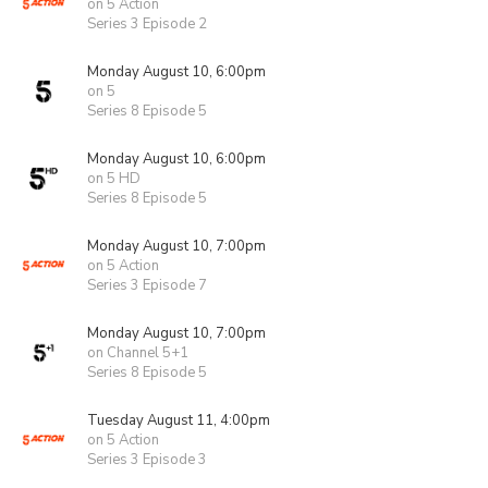
on 5 Action
Series 3 Episode 2
Monday August 10, 6:00pm
on 5
Series 8 Episode 5
Monday August 10, 6:00pm
on 5 HD
Series 8 Episode 5
Monday August 10, 7:00pm
on 5 Action
Series 3 Episode 7
Monday August 10, 7:00pm
on Channel 5+1
Series 8 Episode 5
Tuesday August 11, 4:00pm
on 5 Action
Series 3 Episode 3