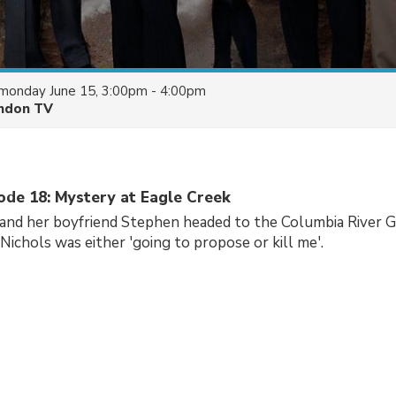
monday June 15, 3:00pm - 4:00pm
ndon TV
sode 18: Mystery at Eagle Creek
and her boyfriend Stephen headed to the Columbia River G
 Nichols was either 'going to propose or kill me'.