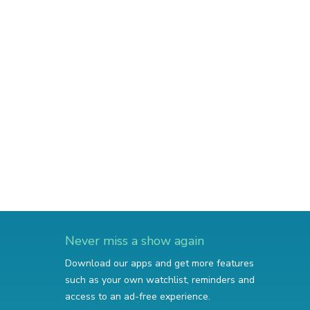
Never miss a show again
Download our apps and get more features
such as your own watchlist, reminders and
access to an ad-free experience.