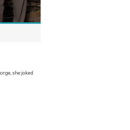
orge, she joked