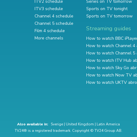
ITV2 schedule
Series on TV tomorrow
ITV3 schedule
Sports on TV tonight
Channel 4 schedule
Sports on TV tomorrow
Channel 5 schedule
Streaming guides
Film 4 schedule
More channels
How to watch BBC iPlaye
How to watch Channel 4 
How to watch Channel 5 
How to watch ITV Hub a
How to watch Sky Go ab
How to watch Now TV a
How to watch UKTV abr
Also available in:
Sverige
|
United Kingdom
|
Latin America
TV24® is a registered trademark. Copyright © TV24 Group AB.