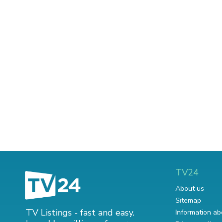
TV24
About us
Sitemap
TV Listings - fast and easy.
Information ab