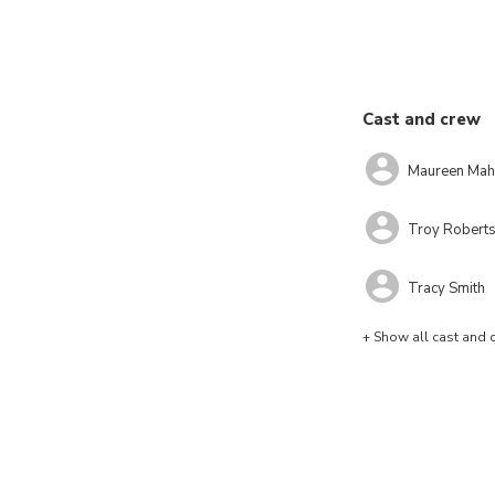
Cast and crew
Maureen Mah
Troy Robert
Tracy Smith
+ Show all cast and 