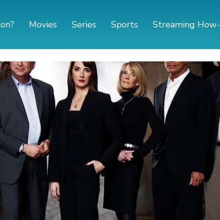
 on?
Movies
Series
Sports
Streaming How-