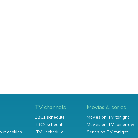
TV channels
Movies & series
BBC1 schedule
Movies on TV tonight
BBC2 schedule
Movies on TV tomorrow
out cookies
ITV1 schedule
Series on TV tonight