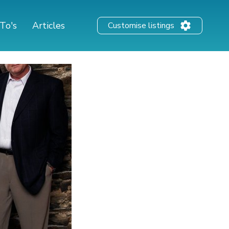
To's
Articles
Customise listings