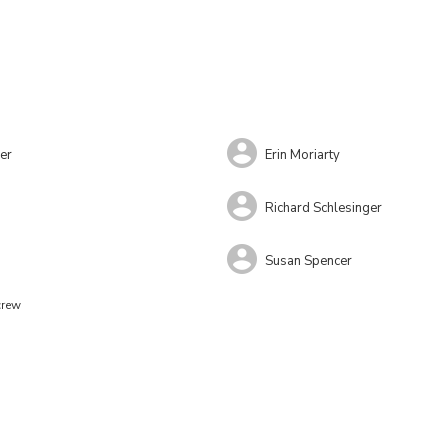
er
Erin Moriarty
s
Richard Schlesinger
Susan Spencer
crew