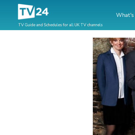
What's
TV Guide and Schedules for all UK TV channels