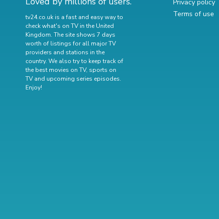
Loved by millions of users.
Privacy policy
Terms of use
tv24.co.uk is a fast and easy way to
check what's on TV in the United
Kingdom. The site shows 7 days
worth of listings for all major TV
providers and stations in the
country. We also try to keep track of
the best movies on TV
,
sports on
TV
and
upcoming series episodes
.
Enjoy!