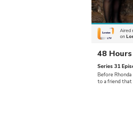
Aired
on
Lo
48 Hours
Series 31 Epi
Before Rhonda 
to a friend that