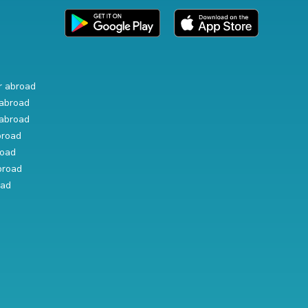
r abroad
abroad
abroad
broad
road
broad
oad