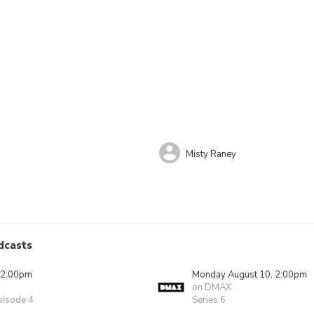
Misty Raney
dcasts
 2:00pm
Monday August 10, 2:00pm
on DMAX
pisode 4
Series 6