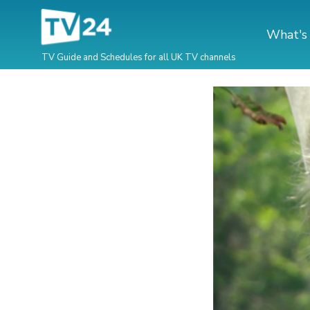
What's
TV Guide and Schedules for all UK TV channels