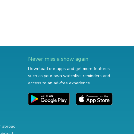
Never miss a show again
Download our apps and get more features
such as your own watchlist, reminders and
access to an ad-free experience.
r abroad
abroad