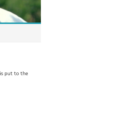
is put to the