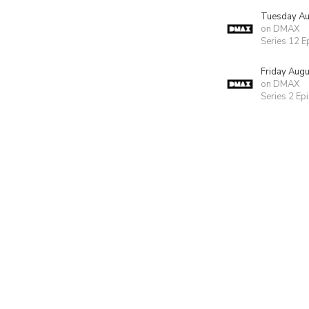
Tuesday Au
on DMAX
Series 12 E
Friday Aug
on DMAX
Series 2 Ep