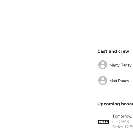
Cast and crew
Marty Raney
Matt Raney
Upcoming broa
Tomorrow,
on DMAX
Series 12 E