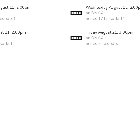
gust 11, 2:00pm
Wednesday August 12, 2:00
on DMAX
pisode 8
Series 12 Episode 14
ust 21, 2:00pm
Friday August 21, 3:00pm
on DMAX
isode 1
Series 2 Episode 3