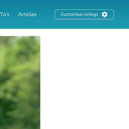
To's
Articles
Customise listings