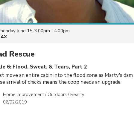
monday June 15, 3:00pm - 4:00pm
AX
d Rescue
de 6: Flood, Sweat, & Tears, Part 2
 move an entire cabin into the flood zone as Marty's dam 
ise arrival of chicks means the coop needs an upgrade.
Home improvement / Outdoors / Reality
06/02/2019