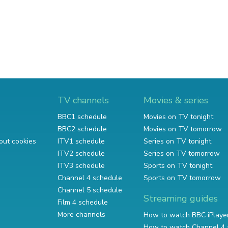
TV channels
Movies & series
BBC1 schedule
Movies on TV tonight
BBC2 schedule
Movies on TV tomorrow
out cookies
ITV1 schedule
Series on TV tonight
ITV2 schedule
Series on TV tomorrow
ITV3 schedule
Sports on TV tonight
Channel 4 schedule
Sports on TV tomorrow
Channel 5 schedule
Streaming guides
Film 4 schedule
More channels
How to watch BBC iPlaye
How to watch Channel 4 