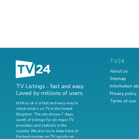
TV24
About us
Sitemap
TV Listings - fast and easy.
Information ab
Loved by millions of users.
Privacy policy
Terms of use
tv24.co.uk is a fast and easy way to
check what's on TV in the United
Kingdom. The site shows 7 days
worth of listings for all major TV
providers and stations in the
country. We also try to keep track of
the best movies on TV
,
sports on