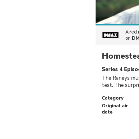
Aired
on
DM
Homestea
Series 4 Episo
The Raneys must
test. The surpr
Category
Original air
date