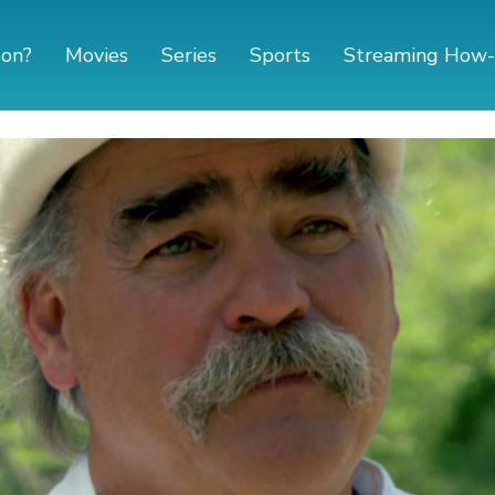
 on?
Movies
Series
Sports
Streaming How-