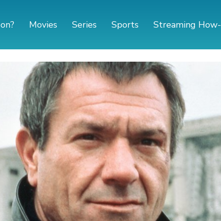
 on?
Movies
Series
Sports
Streaming How-