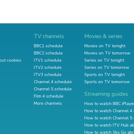
TV channels
Movies & series
BBC1 schedule
Movies on TV tonight
BBC2 schedule
Movies on TV tomorrow
out cookies
ITV1 schedule
Series on TV tonight
ITV2 schedule
Series on TV tomorrow
ITV3 schedule
Sports on TV tonight
Channel 4 schedule
Sports on TV tomorrow
Channel 5 schedule
Streaming guides
Film 4 schedule
More channels
How to watch BBC iPlaye
How to watch Channel 4 
How to watch Channel 5 
How to watch ITV Hub a
How to watch Sky Go ab