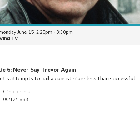
monday June 15, 2:25pm - 3:30pm
wind TV
ode 6: Never Say Trevor Again
t's attempts to nail a gangster are less than successful.
Crime drama
06/12/1988