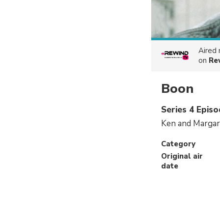
Aired
on
Re
Boon
Series 4 Epis
Ken and Margare
Category
Original air
date