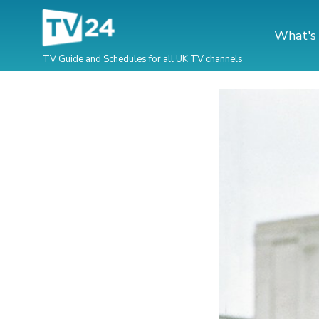
What's
TV Guide and Schedules for all UK TV channels