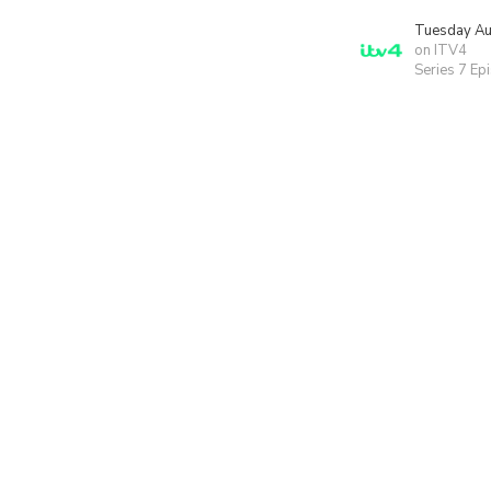
Tuesday Au
on ITV4
Series 7 Ep