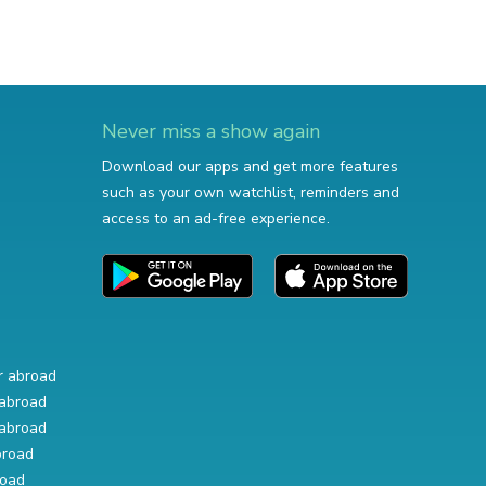
Never miss a show again
Download our apps and get more features
such as your own watchlist, reminders and
access to an ad-free experience.
r abroad
abroad
abroad
broad
road