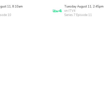
gust 11, 8:10am
Tuesday August 11, 2:45pm
on ITV4
isode 10
Series 7 Episode 11