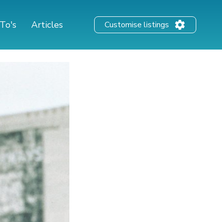
To's
Articles
Customise listings