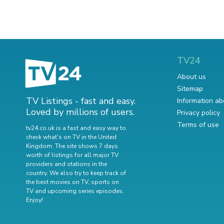
TV24
About us
Sitemap
TV Listings - fast and easy.
Information ab
Loved by millions of users.
Privacy policy
Terms of use
tv24.co.uk is a fast and easy way to
check what's on TV in the United
Kingdom. The site shows 7 days
worth of listings for all major TV
providers and stations in the
country. We also try to keep track of
the best movies on TV
,
sports on
TV
and
upcoming series episodes
.
Enjoy!