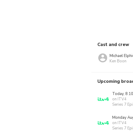
Cast and crew
Michael Elphi
Ken Boon
Upcoming broa
Today, 8:1
on ITV4
Series 7 Ep
Monday Aug
on ITV4
Series 7 Ep