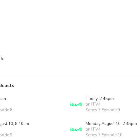
ck
dcasts
0am
Today, 2:45pm
on ITV4
isode 8
Series 7 Episode 9
ust 10, 8:10am
Monday August 10, 2:45pm
on ITV4
isode 9
Series 7 Episode 10