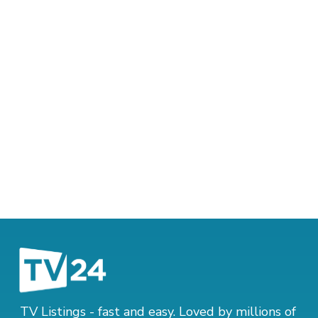
TV Listings - fast and easy. Loved by millions of