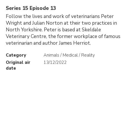
Series 15 Episode 13
Follow the lives and work of veterinarians Peter
Wright and Julian Norton at their two practices in
North Yorkshire. Peter is based at Skeldale
Veterinary Centre, the former workplace of famous
veterinarian and author James Herriot.
Category
Animals / Medical / Reality
Original air
13/12/2022
date