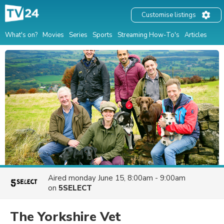
Customise listings
What's on?
Movies
Series
Sports
Streaming How-To's
Articles
Aired
monday June 15, 8:00am - 9:00am
on
5SELECT
The Yorkshire Vet