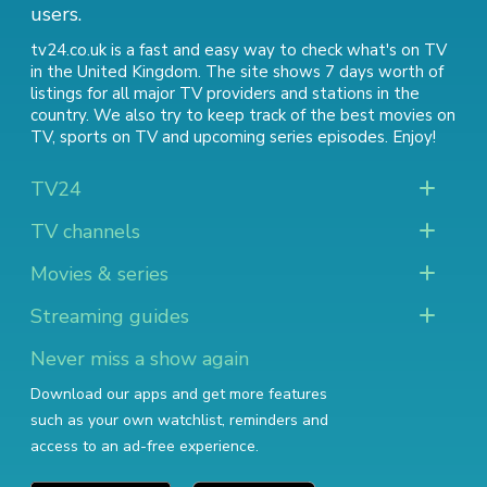
users.
tv24.co.uk is a fast and easy way to check what's on TV
in the United Kingdom. The site shows 7 days worth of
listings for all major TV providers and stations in the
country. We also try to keep track of
the best movies on
TV
,
sports on TV
and
upcoming series episodes
. Enjoy!
TV24
TV channels
Movies & series
Streaming guides
Never miss a show again
Download our apps and get more features
such as your own watchlist, reminders and
access to an ad-free experience.