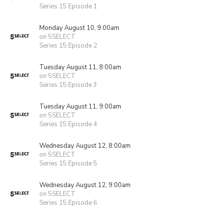
Series 15 Episode 1
Monday August 10, 9:00am
on 5SELECT
Series 15 Episode 2
Tuesday August 11, 8:00am
on 5SELECT
Series 15 Episode 3
Tuesday August 11, 9:00am
on 5SELECT
Series 15 Episode 4
Wednesday August 12, 8:00am
on 5SELECT
Series 15 Episode 5
Wednesday August 12, 9:00am
on 5SELECT
Series 15 Episode 6