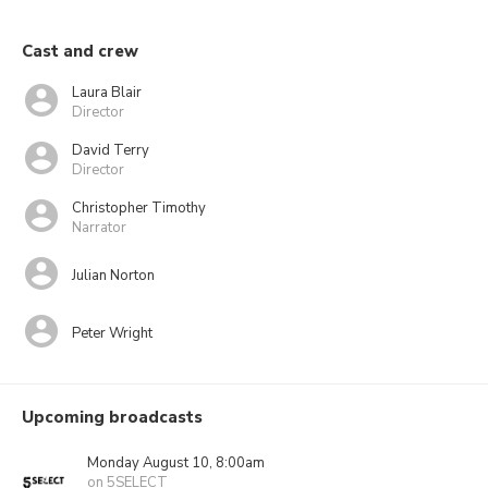
Cast and crew
Laura Blair
Director
David Terry
Director
Christopher Timothy
Narrator
Julian Norton
Peter Wright
Upcoming broadcasts
Monday August 10, 8:00am
on 5SELECT