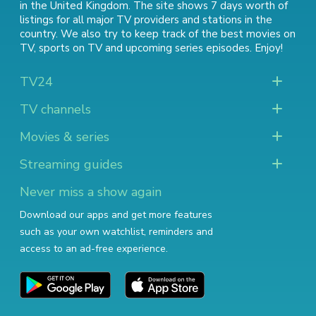
in the United Kingdom. The site shows 7 days worth of
listings for all major TV providers and stations in the
country. We also try to keep track of
the best movies on
TV
,
sports on TV
and
upcoming series episodes
. Enjoy!
TV24
TV channels
Movies & series
Streaming guides
Never miss a show again
Download our apps and get more features
such as your own watchlist, reminders and
access to an ad-free experience.