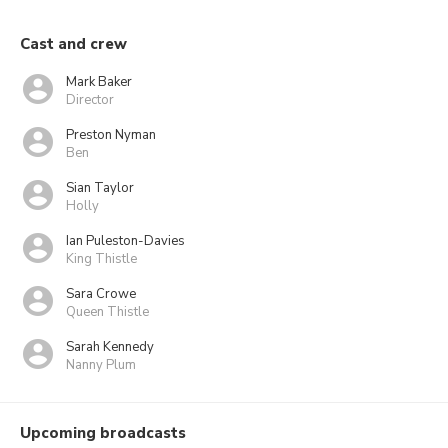
Cast and crew
Mark Baker
Director
Preston Nyman
Ben
Sian Taylor
Holly
Ian Puleston-Davies
King Thistle
Sara Crowe
Queen Thistle
Sarah Kennedy
Nanny Plum
Upcoming broadcasts