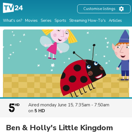
Customise listings
What's on?
Movies
Series
Sports
Streaming How-To's
Articles
Aired
monday June 15, 7:35am - 7:50am
on
5 HD
Ben & Holly's Little Kingdom