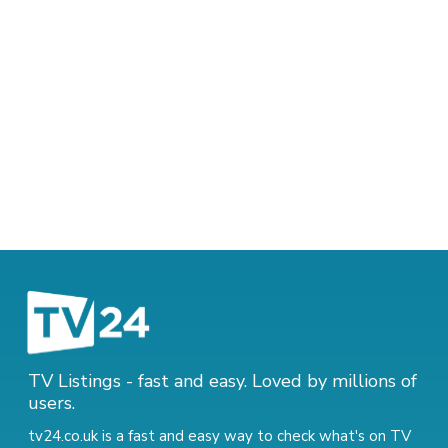
TV Listings - fast and easy. Loved by millions of
users.
tv24.co.uk is a fast and easy way to check what's on TV