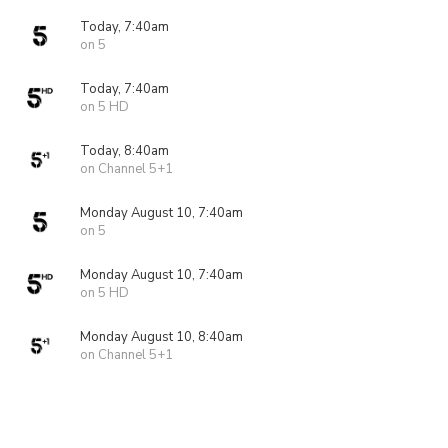
Today, 7:40am
on 5
Today, 7:40am
on 5 HD
Today, 8:40am
on Channel 5+1
Monday August 10, 7:40am
on 5
Monday August 10, 7:40am
on 5 HD
Monday August 10, 8:40am
on Channel 5+1