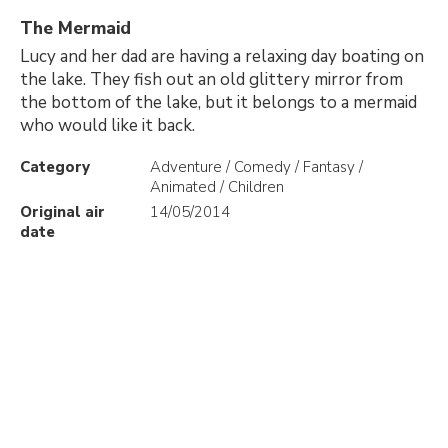
The Mermaid
Lucy and her dad are having a relaxing day boating on
the lake. They fish out an old glittery mirror from
the bottom of the lake, but it belongs to a mermaid
who would like it back.
Category
Adventure / Comedy / Fantasy /
Animated / Children
Original air
14/05/2014
date