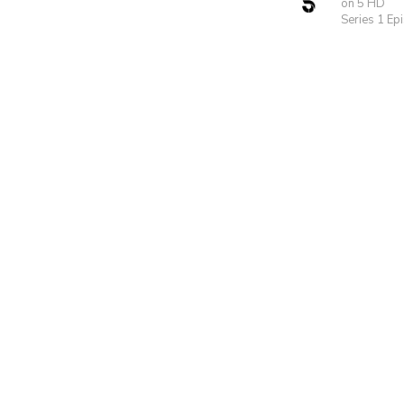
on 5 HD
Series 1 Ep