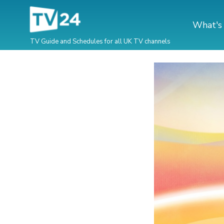
What's
TV Guide and Schedules for all UK TV channels