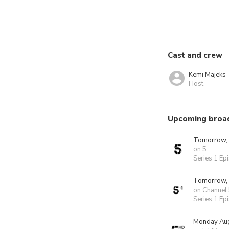
Cast and crew
Kemi Majeks
Host
Upcoming broa
Tomorrow,
on 5
Series 1 Ep
Tomorrow,
on Channel
Series 1 Ep
Monday Aug