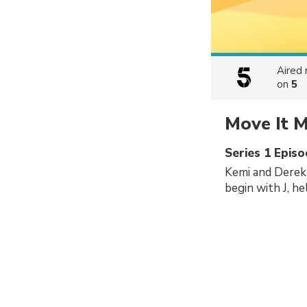
Aired
on
5
Move It M
Series 1 Episo
Kemi and Derek 
begin with J, he