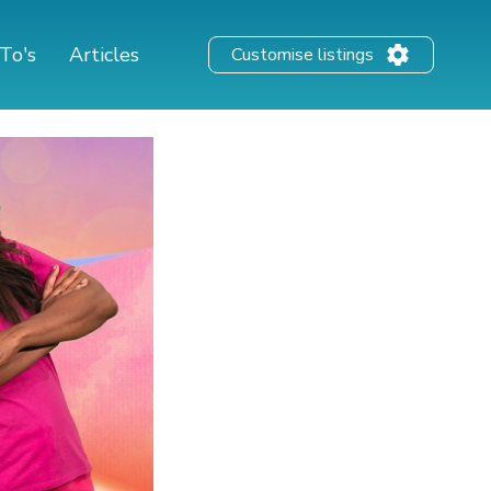
To's
Articles
Customise listings