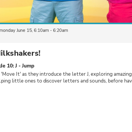
monday June 15, 6:10am - 6:20am
ilkshakers!
de 10: J - Jump
'Move It' as they introduce the letter J, exploring amazing
lping little ones to discover letters and sounds, before ha