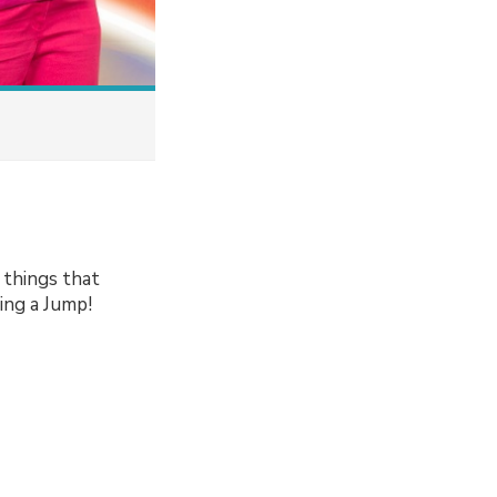
 things that
ving a Jump!