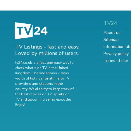
TV24
About us
Sitemap
TV Listings - fast and easy.
Information ab
Loved by millions of users.
Privacy policy
Terms of use
tv24.co.uk is a fast and easy way to
check what's on TV in the United
Kingdom. The site shows 7 days
worth of listings for all major TV
providers and stations in the
country. We also try to keep track of
the best movies on TV
,
sports on
TV
and
upcoming series episodes
.
Enjoy!