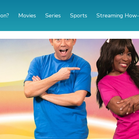
 on?
Movies
Series
Sports
Streaming How-