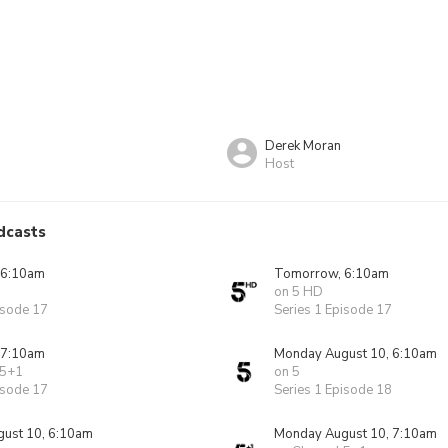
Derek Moran
Host
dcasts
 6:10am
Tomorrow, 6:10am
on 5 HD
isode 17
Series 1 Episode 17
 7:10am
Monday August 10, 6:10am
 5+1
on 5
isode 17
Series 1 Episode 18
ust 10, 6:10am
Monday August 10, 7:10am