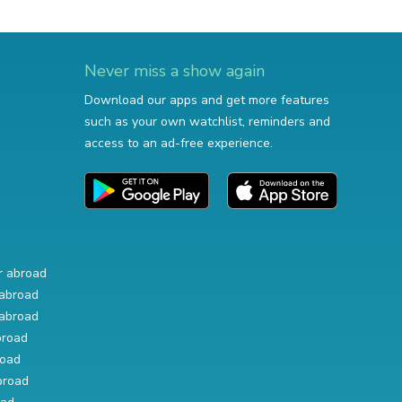
Never miss a show again
Download our apps and get more features
such as your own watchlist, reminders and
access to an ad-free experience.
r abroad
abroad
abroad
broad
road
broad