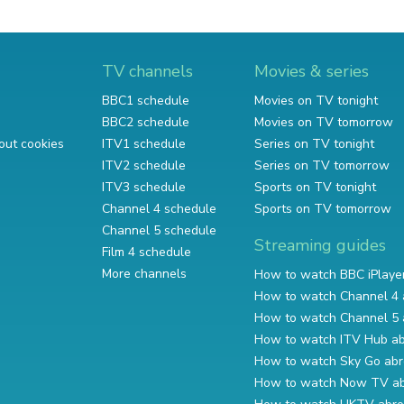
TV channels
Movies & series
BBC1 schedule
Movies on TV tonight
BBC2 schedule
Movies on TV tomorrow
out cookies
ITV1 schedule
Series on TV tonight
ITV2 schedule
Series on TV tomorrow
ITV3 schedule
Sports on TV tonight
Channel 4 schedule
Sports on TV tomorrow
Channel 5 schedule
Streaming guides
Film 4 schedule
More channels
How to watch BBC iPlaye
How to watch Channel 4 
How to watch Channel 5 
How to watch ITV Hub a
How to watch Sky Go ab
How to watch Now TV a