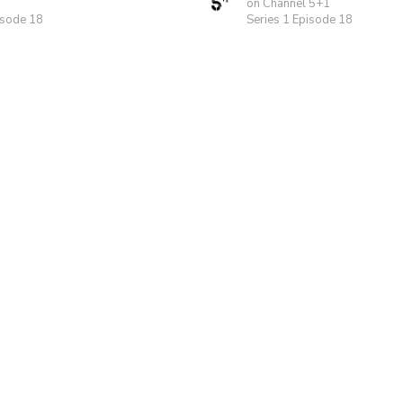
on Channel 5+1
isode 18
Series 1 Episode 18