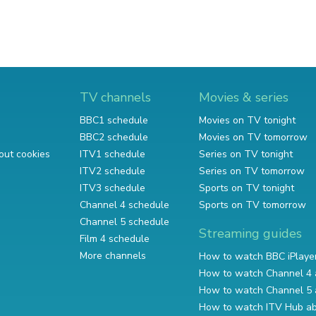
TV channels
Movies & series
BBC1 schedule
Movies on TV tonight
BBC2 schedule
Movies on TV tomorrow
out cookies
ITV1 schedule
Series on TV tonight
ITV2 schedule
Series on TV tomorrow
ITV3 schedule
Sports on TV tonight
Channel 4 schedule
Sports on TV tomorrow
Channel 5 schedule
Streaming guides
Film 4 schedule
More channels
How to watch BBC iPlaye
How to watch Channel 4 
How to watch Channel 5 
How to watch ITV Hub a