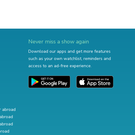
Never miss a show again
Download our apps and get more features
such as your own watchlist, reminders and
access to an ad-free experience.
r abroad
abroad
abroad
broad