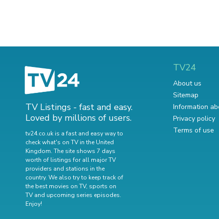
TV24
About us
Sitemap
TV Listings - fast and easy.
Information ab
Loved by millions of users.
Privacy policy
Terms of use
tv24.co.uk is a fast and easy way to
check what's on TV in the United
Kingdom. The site shows 7 days
worth of listings for all major TV
providers and stations in the
country. We also try to keep track of
the best movies on TV
,
sports on
TV
and
upcoming series episodes
.
Enjoy!