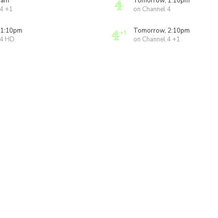
0am
Tomorrow, 1:10pm
 4 +1
on Channel 4
 1:10pm
Tomorrow, 2:10pm
 4 HD
on Channel 4 +1