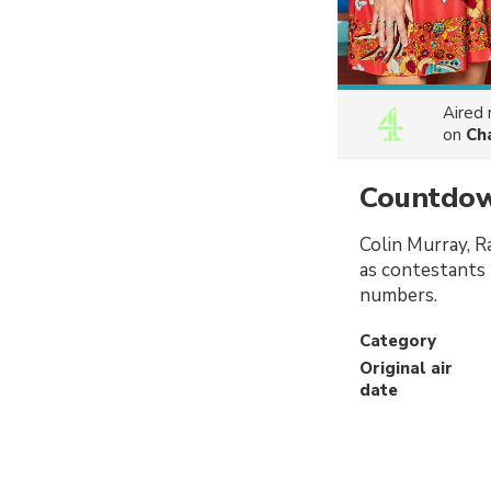
Aired
on
Ch
Countdo
Colin Murray, R
as contestants 
numbers.
Category
Original air
date