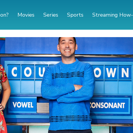
 on?
Movies
Series
Sports
Streaming How-