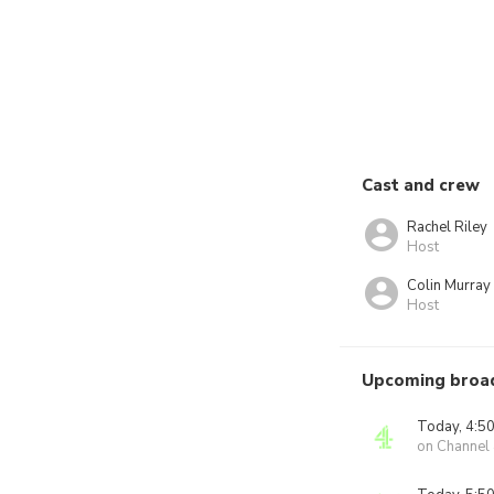
Cast and crew
Rachel Riley
Host
Colin Murray
Host
Upcoming broa
Today, 4:5
on Channel