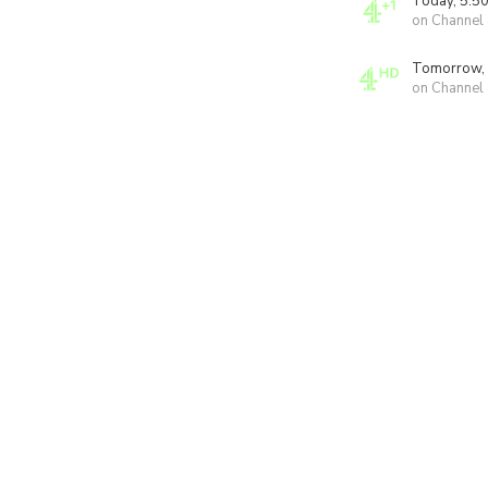
Today, 5:5
on Channel
Tomorrow,
on Channel