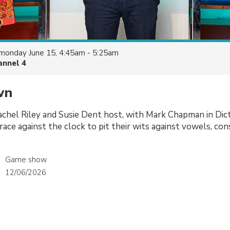
monday June 15, 4:45am - 5:25am
annel 4
wn
achel Riley and Susie Dent host, with Mark Chapman in Dic
race against the clock to pit their wits against vowels, co
Game show
12/06/2026