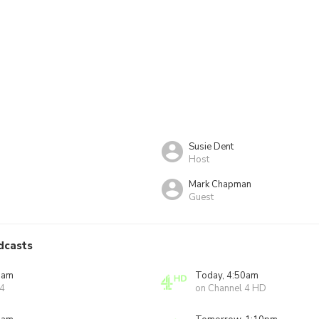
Susie Dent
Host
Mark Chapman
Guest
dcasts
0am
Today, 4:50am
 4
on Channel 4 HD