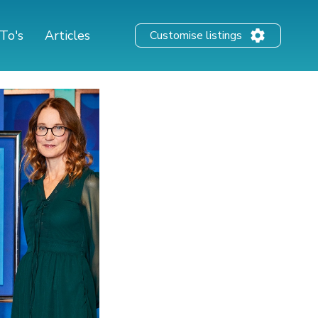
To's
Articles
Customise listings