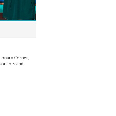
tionary Corner,
nsonants and