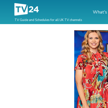
What's
TV Guide and Schedules for all UK TV channels