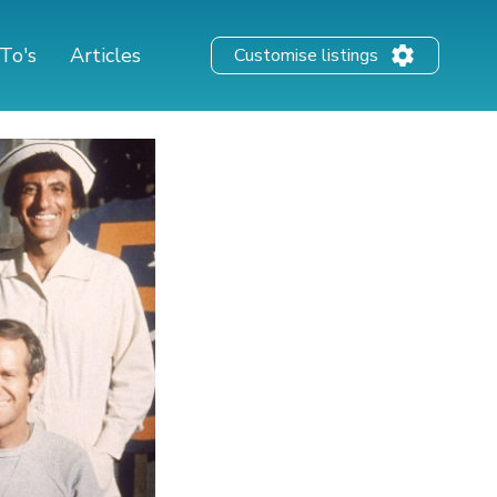
To's
Articles
Customise listings