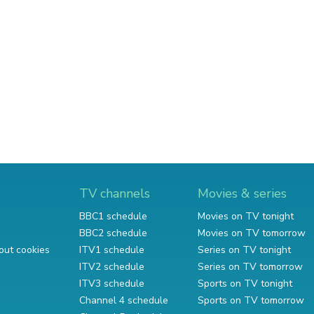
TV channels
Movies & series
BBC1 schedule
Movies on TV tonight
BBC2 schedule
Movies on TV tomorrow
out cookies
ITV1 schedule
Series on TV tonight
ITV2 schedule
Series on TV tomorrow
ITV3 schedule
Sports on TV tonight
Channel 4 schedule
Sports on TV tomorrow