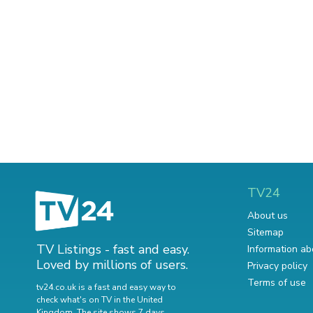
TV24
About us
Sitemap
TV Listings - fast and easy.
Information ab
Loved by millions of users.
Privacy policy
Terms of use
tv24.co.uk is a fast and easy way to
check what's on TV in the United
Kingdom. The site shows 7 days