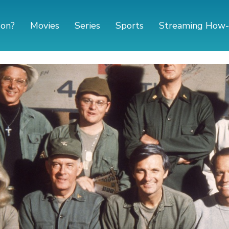
 on?
Movies
Series
Sports
Streaming How-