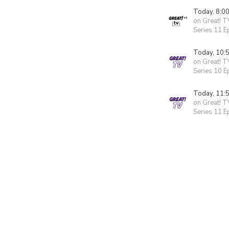
Today, 8:0
on Great! T
Series 11 E
Today, 10:
on Great! T
Series 10 E
Today, 11:
on Great! T
Series 11 E