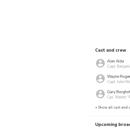
Cast and crew
Alan Alda
Capt. Benjam
Wayne Roge
Capt. John Mc
Gary Burghof
Cpl. Walter "
+ Show all cast and 
Upcoming broa