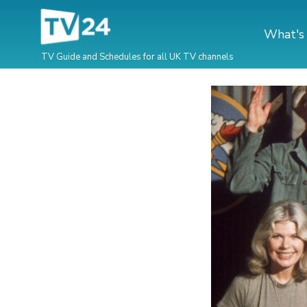
What's
TV Guide and Schedules for all UK TV channels