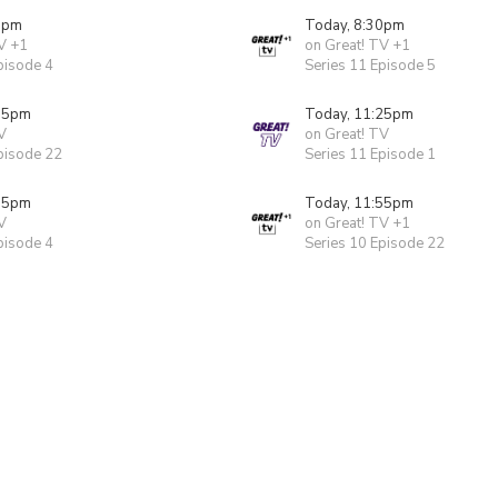
0pm
Today, 8:30pm
V +1
on Great! TV +1
pisode 4
Series 11 Episode 5
55pm
Today, 11:25pm
V
on Great! TV
pisode 22
Series 11 Episode 1
55pm
Today, 11:55pm
V
on Great! TV +1
pisode 4
Series 10 Episode 22