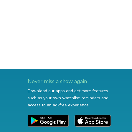
Never miss a show again
Download our apps and get more features
such as your own watchlist, reminders and
access to an ad-free experience.