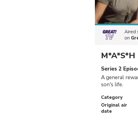
Aired
on
Gr
M*A*S*H
Series 2 Episo
A general rewar
son's life.
Category
Original air
date