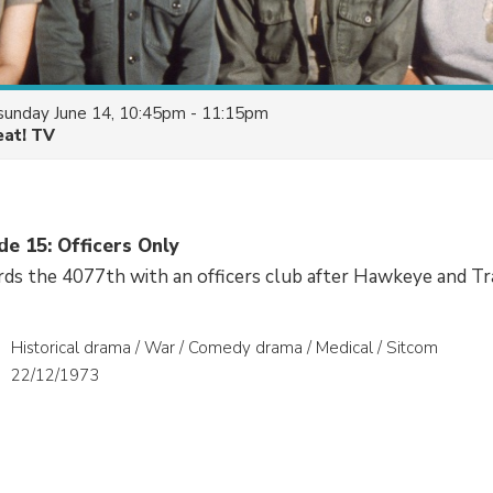
sunday June 14, 10:45pm - 11:15pm
eat! TV
de 15: Officers Only
ds the 4077th with an officers club after Hawkeye and Tr
Historical drama / War / Comedy drama / Medical / Sitcom
22/12/1973