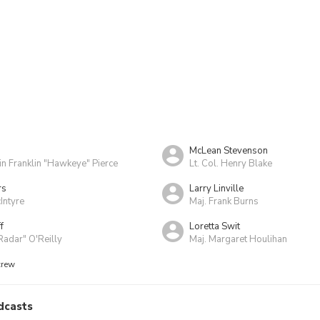
McLean Stevenson
in Franklin "Hawkeye" Pierce
Lt. Col. Henry Blake
rs
Larry Linville
Intyre
Maj. Frank Burns
f
Loretta Swit
Radar" O'Reilly
Maj. Margaret Houlihan
crew
dcasts