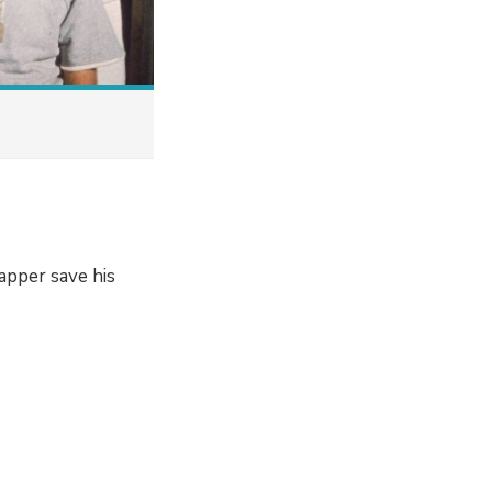
apper save his