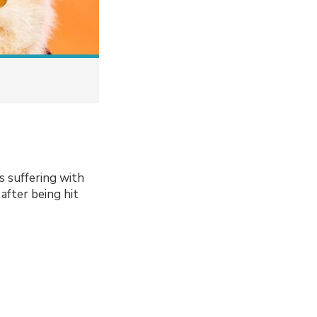
s suffering with
 after being hit