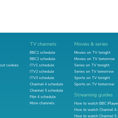
TV channels
Movies & series
BBC1 schedule
Movies on TV tonight
BBC2 schedule
Movies on TV tomorrow
out cookies
ITV1 schedule
Series on TV tonight
ITV2 schedule
Series on TV tomorrow
ITV3 schedule
Sports on TV tonight
Channel 4 schedule
Sports on TV tomorrow
Channel 5 schedule
Streaming guides
Film 4 schedule
More channels
How to watch BBC iPlaye
How to watch Channel 4 
How to watch Channel 5 