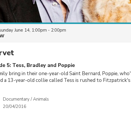
sunday June 14, 1:00pm - 2:00pm
&W
rvet
de 5: Tess, Bradley and Poppie
ly bring in their one-year-old Saint Bernard, Poppie, who'
nd a 13-year-old collie called Tess is rushed to Fitzpatrick's
Documentary / Animals
20/04/2016