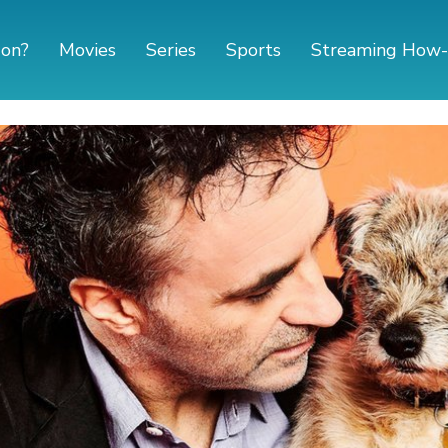
 on?
Movies
Series
Sports
Streaming How-