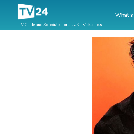
What's
TV Guide and Schedules for all UK TV channels