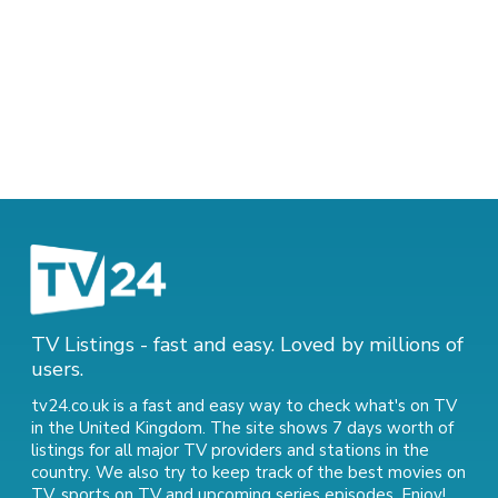
TV Listings - fast and easy. Loved by millions of
users.
tv24.co.uk is a fast and easy way to check what's on TV
in the United Kingdom. The site shows 7 days worth of
listings for all major TV providers and stations in the
country. We also try to keep track of
the best movies on
TV
,
sports on TV
and
upcoming series episodes
. Enjoy!