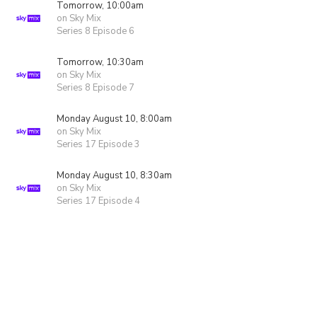
Tomorrow, 10:00am
on Sky Mix
Series 8 Episode 6
Tomorrow, 10:30am
on Sky Mix
Series 8 Episode 7
Monday August 10, 8:00am
on Sky Mix
Series 17 Episode 3
Monday August 10, 8:30am
on Sky Mix
Series 17 Episode 4