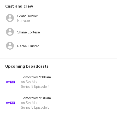
Cast and crew
Grant Bowler
Narrator
Shane Cortese
Rachel Hunter
Upcoming broadcasts
Tomorrow, 9:00am
on Sky Mix
Series 8 Episode 4
Tomorrow, 9:30am
on Sky Mix
Series 8 Episode 5