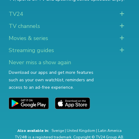
TV24
TV channels
Movies & series
Streaming guides
Never miss a show again
Download our apps and get more features
such as your own watchlist, reminders and
access to an ad-free experience.
Also available in:
Sverige
|
United Kingdom
|
Latin America
TV24® is a registered trademark. Copyright © TV24 Group AB.