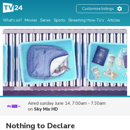
Customise listings
What's on?
Movies
Series
Sports
Streaming How-To's
Articles
Aired
sunday June 14, 7:00am - 7:30am
on
Sky Mix HD
Nothing to Declare