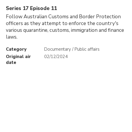
Series 17 Episode 11
Follow Australian Customs and Border Protection
officers as they attempt to enforce the country's
various quarantine, customs, immigration and finance
laws.
Category
Documentary / Public affairs
Original air
02/12/2024
date