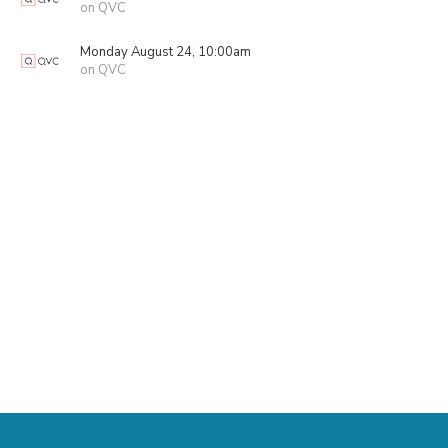
on QVC
Monday August 24, 10:00am
on QVC