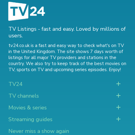
TV Listings - fast and easy. Loved by millions of
users.
tv24.co.uk is a fast and easy way to check what's on TV
in the United Kingdom. The site shows 7 days worth of
listings for all major TV providers and stations in the
country. We also try to keep track of
the best movies on
TV
,
sports on TV
and
upcoming series episodes
. Enjoy!
TV24
TV channels
Movies & series
Streaming guides
Never miss a show again