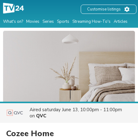
Customise listings
What's on?
Movies
Series
Sports
Streaming How-To's
Articles
Aired
saturday June 13, 10:00pm - 11:00pm
on
QVC
Cozee Home