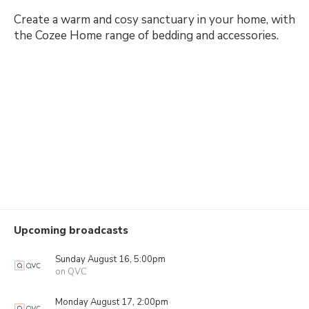
Create a warm and cosy sanctuary in your home, with
the Cozee Home range of bedding and accessories.
Upcoming broadcasts
Sunday August 16, 5:00pm
on QVC
Monday August 17, 2:00pm