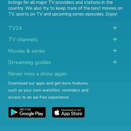
listings for all major TV providers and stations in the
country. We also try to keep track of
the best movies on
TV
,
sports on TV
and
upcoming series episodes
. Enjoy!
TV24
TV channels
Movies & series
Streaming guides
Never miss a show again
Download our apps and get more features
such as your own watchlist, reminders and
access to an ad-free experience.