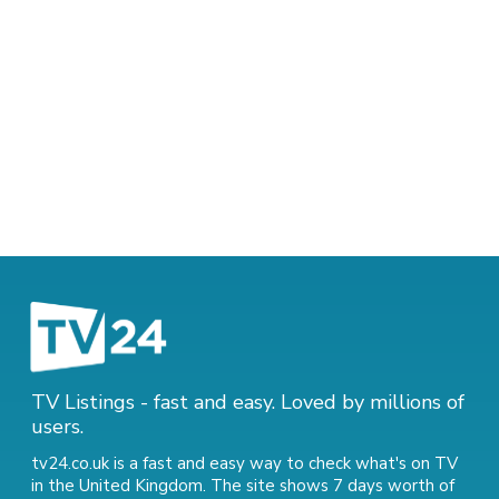
TV Listings - fast and easy. Loved by millions of
users.
tv24.co.uk is a fast and easy way to check what's on TV
in the United Kingdom. The site shows 7 days worth of