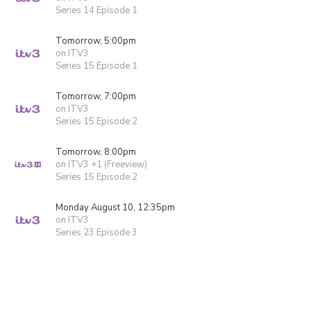
Series 14 Episode 1
Tomorrow, 5:00pm
on ITV3
Series 15 Episode 1
Tomorrow, 7:00pm
on ITV3
Series 15 Episode 2
Tomorrow, 8:00pm
on ITV3 +1 (Freeview)
Series 15 Episode 2
Monday August 10, 12:35pm
on ITV3
Series 23 Episode 3