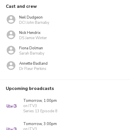
Cast and crew
Neil Dudgeon
DCI John Barnaby
Nick Hendrix
DS Jamie Winter
Fiona Dolman
Sarah Barnaby
Annette Badland
Dr Fleur Perkins
Upcoming broadcasts
Tomorrow, 1:00pm
on ITV3
Series 13 Episode 8
Tomorrow, 3:00pm
on ITV3