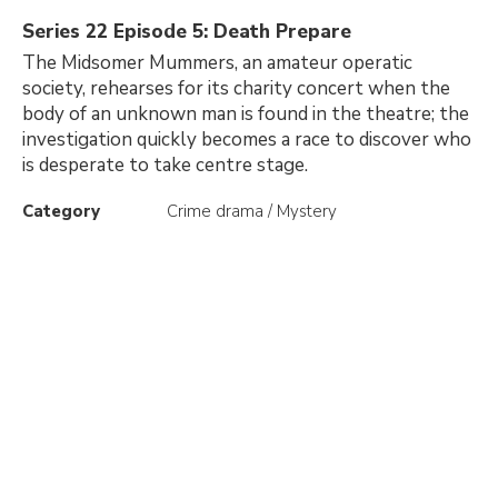
Series 22 Episode 5: Death Prepare
The Midsomer Mummers, an amateur operatic
society, rehearses for its charity concert when the
body of an unknown man is found in the theatre; the
investigation quickly becomes a race to discover who
is desperate to take centre stage.
Category
Crime drama / Mystery