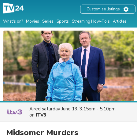
Customise listings
What's on?
Movies
Series
Sports
Streaming How-To's
Articles
Aired
saturday June 13, 3:15pm - 5:10pm
on
ITV3
Midsomer Murders