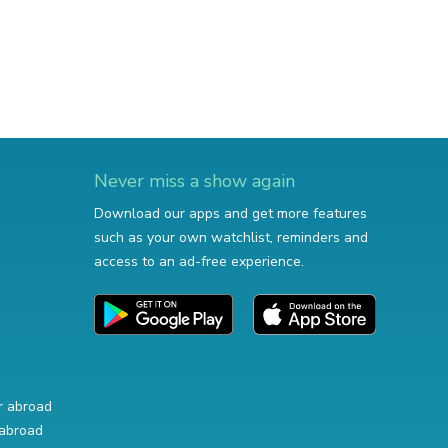
Never miss a show again
Download our apps and get more features
such as your own watchlist, reminders and
access to an ad-free experience.
r abroad
abroad