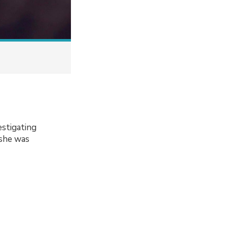
estigating
 she was