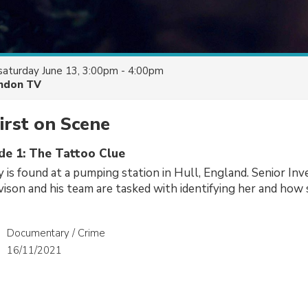
saturday June 13, 3:00pm - 4:00pm
ndon TV
irst on Scene
ode 1: The Tattoo Clue
is found at a pumping station in Hull, England. Senior Inv
vison and his team are tasked with identifying her and how
Documentary / Crime
16/11/2021