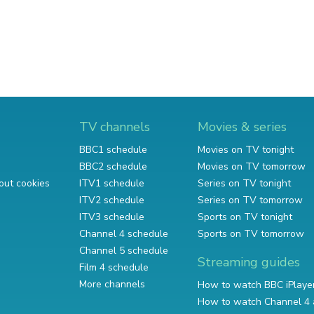
TV channels
Movies & series
BBC1 schedule
Movies on TV tonight
BBC2 schedule
Movies on TV tomorrow
out cookies
ITV1 schedule
Series on TV tonight
ITV2 schedule
Series on TV tomorrow
ITV3 schedule
Sports on TV tonight
Channel 4 schedule
Sports on TV tomorrow
Channel 5 schedule
Streaming guides
Film 4 schedule
More channels
How to watch BBC iPlaye
How to watch Channel 4 