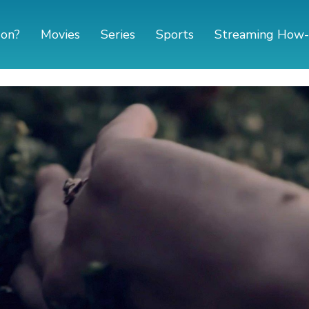
 on?
Movies
Series
Sports
Streaming How-