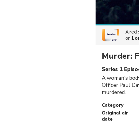
Aired
on
Lo
Murder: F
Series 1 Epis
A woman's body 
Officer Paul Da
murdered.
Category
Original air
date