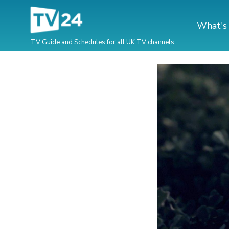
What's
TV Guide and Schedules for all UK TV channels