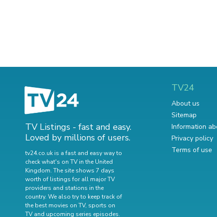
TV24
About us
Sitemap
TV Listings - fast and easy.
Information ab
Loved by millions of users.
Privacy policy
Terms of use
tv24.co.uk is a fast and easy way to
check what's on TV in the United
Kingdom. The site shows 7 days
worth of listings for all major TV
providers and stations in the
country. We also try to keep track of
the best movies on TV
,
sports on
TV
and
upcoming series episodes
.