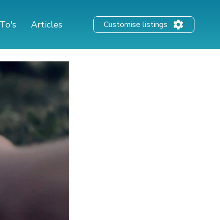
To's
Articles
Customise listings