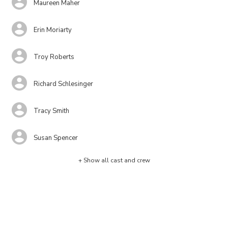
Maureen Maher
Erin Moriarty
Troy Roberts
Richard Schlesinger
Tracy Smith
Susan Spencer
+ Show all cast and crew