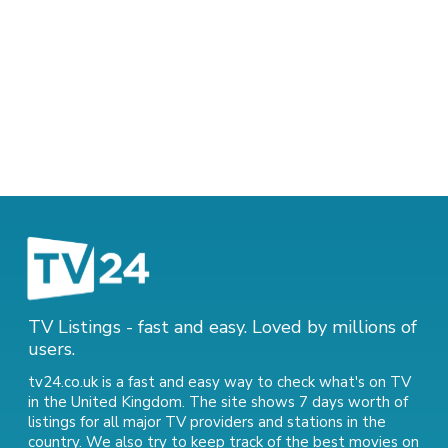
TV Listings - fast and easy. Loved by millions of
users.
tv24.co.uk is a fast and easy way to check what's on TV
in the United Kingdom. The site shows 7 days worth of
listings for all major TV providers and stations in the
country. We also try to keep track of
the best movies on