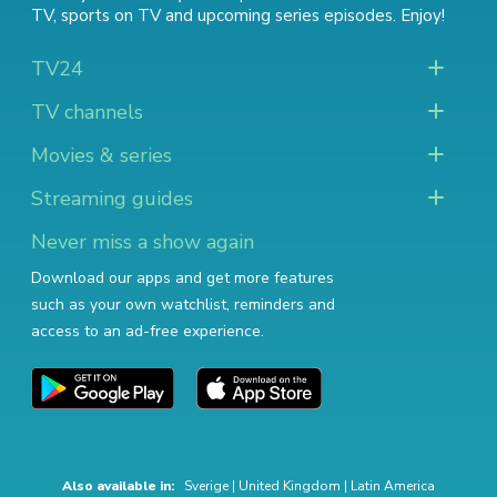
TV
,
sports on TV
and
upcoming series episodes
. Enjoy!
TV24
TV channels
Movies & series
Streaming guides
Never miss a show again
Download our apps and get more features
such as your own watchlist, reminders and
access to an ad-free experience.
Also available in:
Sverige
|
United Kingdom
|
Latin America