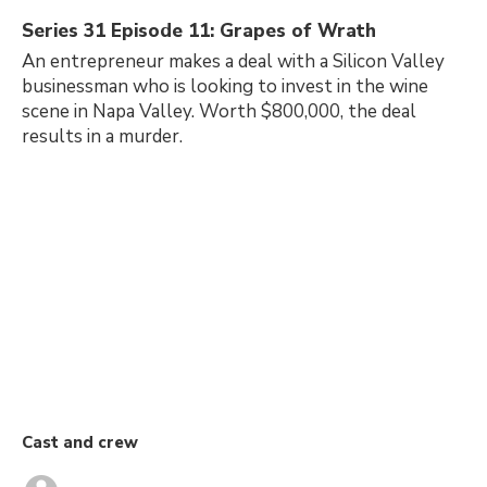
Series 31 Episode 11: Grapes of Wrath
An entrepreneur makes a deal with a Silicon Valley
businessman who is looking to invest in the wine
scene in Napa Valley. Worth $800,000, the deal
results in a murder.
Cast and crew