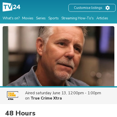
Customise listings
What's on?
Movies
Series
Sports
Streaming How-To's
Articles
Aired
saturday June 13, 12:00pm - 1:00pm
on
True Crime Xtra
48 Hours