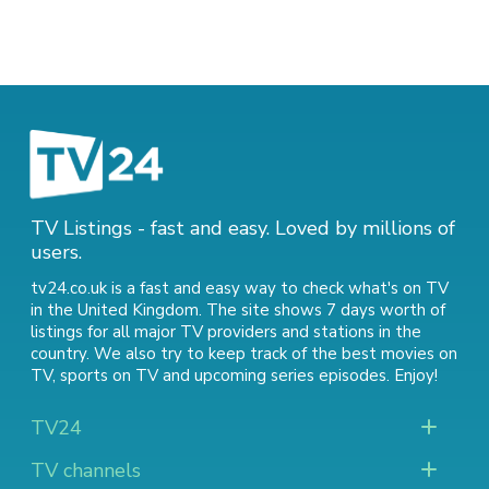
TV Listings - fast and easy. Loved by millions of
users.
tv24.co.uk is a fast and easy way to check what's on TV
in the United Kingdom. The site shows 7 days worth of
listings for all major TV providers and stations in the
country. We also try to keep track of
the best movies on
TV
,
sports on TV
and
upcoming series episodes
. Enjoy!
TV24
TV channels