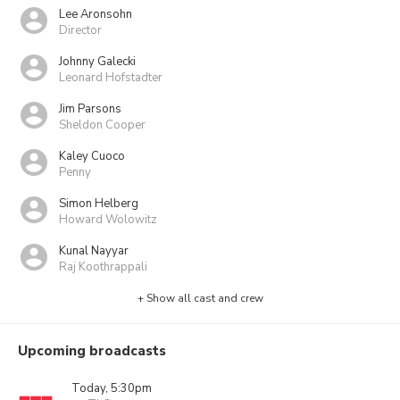
Lee Aronsohn
Director
Johnny Galecki
Leonard Hofstadter
Jim Parsons
Sheldon Cooper
Kaley Cuoco
Penny
Simon Helberg
Howard Wolowitz
Kunal Nayyar
Raj Koothrappali
+ Show all cast and crew
Upcoming broadcasts
Today, 5:30pm