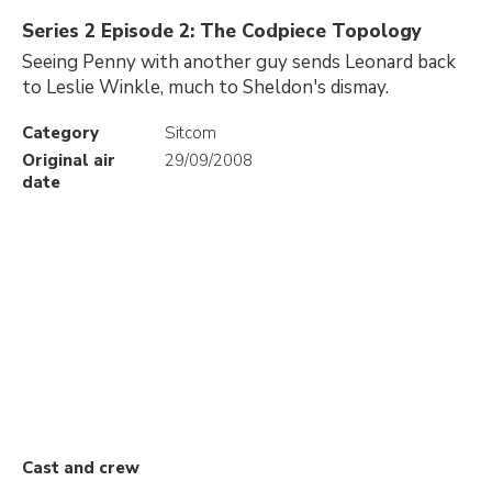
Series 2 Episode 2: The Codpiece Topology
Seeing Penny with another guy sends Leonard back
to Leslie Winkle, much to Sheldon's dismay.
Category
Sitcom
Original air
29/09/2008
date
Cast and crew