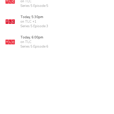
on TLC
Series 5 Episode 5
Today, 5:30pm
on TLC +1
Series 5 Episode 3
Today, 6:00pm
on TLC
Series 5 Episode 6