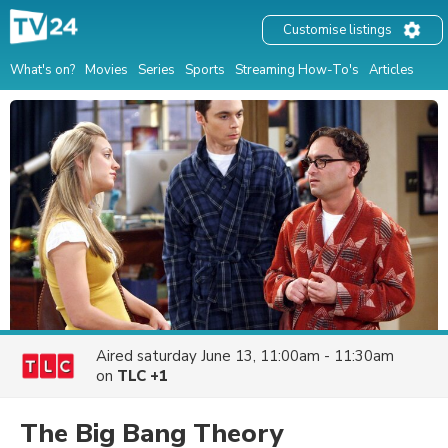
Customise listings
What's on?
Movies
Series
Sports
Streaming How-To's
Articles
Aired
saturday June 13, 11:00am - 11:30am
on
TLC +1
The Big Bang Theory