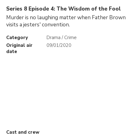
Series 8 Episode 4: The Wisdom of the Fool
Murder is no laughing matter when Father Brown
visits a jesters' convention.
Category
Drama / Crime
Original air
09/01/2020
date
Cast and crew