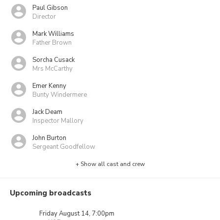
Paul Gibson
Director
Mark Williams
Father Brown
Sorcha Cusack
Mrs McCarthy
Emer Kenny
Bunty Windermere
Jack Deam
Inspector Mallory
John Burton
Sergeant Goodfellow
+ Show all cast and crew
Upcoming broadcasts
Friday August 14, 7:00pm