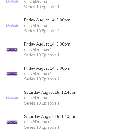
on U&Drama
Series 10 Episode 1
Friday August 14, 8:00pm
on U&Drama
Series 10 Episode 2
Friday August 14, 8:00pm
on U&Drama+1
Series 10 Episode 1
Friday August 14, 9:00pm
on U&Drama+1
Series 10 Episode 2
Saturday August 15, 12:40pm
on U&Drama
Series 10 Episode 1
Saturday August 15, 1:40pm
on U&Drama+1
Series 10 Episode 1