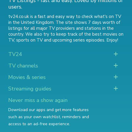
TV Listings - fast and easy. Loved by millions of
users.
tv24.co.uk is a fast and easy way to check what's on TV
in the United Kingdom. The site shows 7 days worth of
listings for all major TV providers and stations in the
country. We also try to keep track of
the best movies on
TV
,
sports on TV
and
upcoming series episodes
. Enjoy!
TV24
TV channels
Movies & series
Streaming guides
Never miss a show again
Download our apps and get more features
such as your own watchlist, reminders and
access to an ad-free experience.