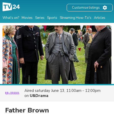
Customise listings
What's on?
Movies
Series
Sports
Streaming How-To's
Articles
Aired
saturday June 13, 11:00am - 12:00pm
on
U&Drama
Father Brown