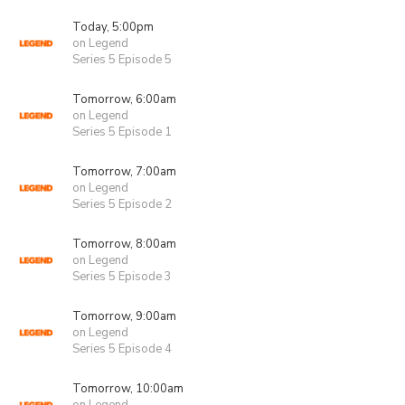
Today, 5:00pm
on Legend
Series 5 Episode 5
Tomorrow, 6:00am
on Legend
Series 5 Episode 1
Tomorrow, 7:00am
on Legend
Series 5 Episode 2
Tomorrow, 8:00am
on Legend
Series 5 Episode 3
Tomorrow, 9:00am
on Legend
Series 5 Episode 4
Tomorrow, 10:00am