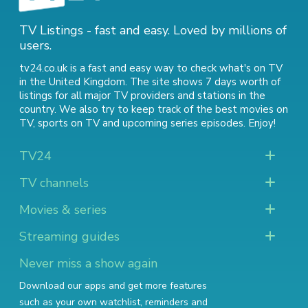
TV Listings - fast and easy. Loved by millions of
users.
tv24.co.uk is a fast and easy way to check what's on TV
in the United Kingdom. The site shows 7 days worth of
listings for all major TV providers and stations in the
country. We also try to keep track of
the best movies on
TV
,
sports on TV
and
upcoming series episodes
. Enjoy!
TV24
TV channels
Movies & series
Streaming guides
Never miss a show again
Download our apps and get more features
such as your own watchlist, reminders and