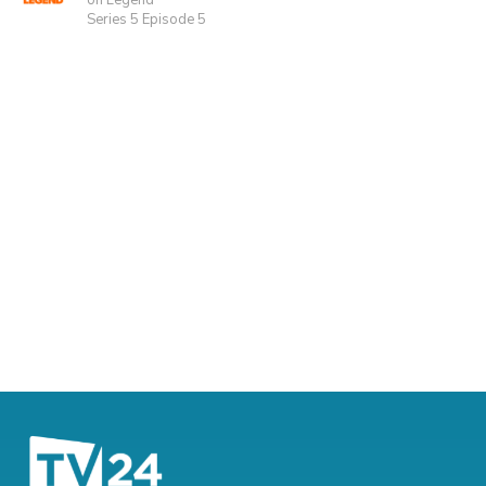
on Legend
Series 5 Episode 5