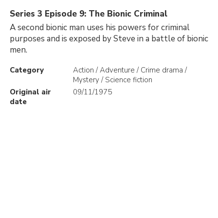
Series 3 Episode 9: The Bionic Criminal
A second bionic man uses his powers for criminal
purposes and is exposed by Steve in a battle of bionic
men.
Category
Action / Adventure / Crime drama /
Mystery / Science fiction
Original air
09/11/1975
date