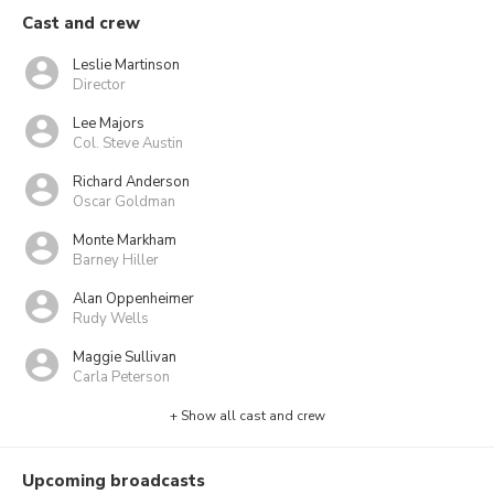
Cast and crew
Leslie Martinson
Director
Lee Majors
Col. Steve Austin
Richard Anderson
Oscar Goldman
Monte Markham
Barney Hiller
Alan Oppenheimer
Rudy Wells
Maggie Sullivan
Carla Peterson
+ Show all cast and crew
Upcoming broadcasts