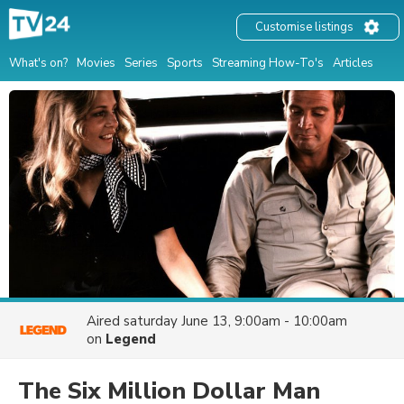
Customise listings
What's on?
Movies
Series
Sports
Streaming How-To's
Articles
Aired
saturday June 13, 9:00am - 10:00am
on
Legend
The Six Million Dollar Man