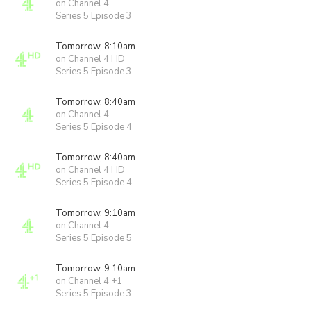
on Channel 4
Series 5 Episode 3
Tomorrow, 8:10am
on Channel 4 HD
Series 5 Episode 3
Tomorrow, 8:40am
on Channel 4
Series 5 Episode 4
Tomorrow, 8:40am
on Channel 4 HD
Series 5 Episode 4
Tomorrow, 9:10am
on Channel 4
Series 5 Episode 5
Tomorrow, 9:10am
on Channel 4 +1
Series 5 Episode 3