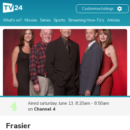
Customise listings
What's on?
Movies
Series
Sports
Streaming How-To's
Articles
Aired
saturday June 13, 8:20am - 8:50am
on
Channel 4
Frasier