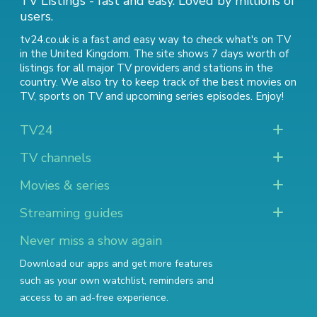
TV Listings - fast and easy. Loved by millions of
users.
tv24.co.uk is a fast and easy way to check what's on TV
in the United Kingdom. The site shows 7 days worth of
listings for all major TV providers and stations in the
country. We also try to keep track of
the best movies on
TV
,
sports on TV
and
upcoming series episodes
. Enjoy!
TV24
TV channels
Movies & series
Streaming guides
Never miss a show again
Download our apps and get more features
such as your own watchlist, reminders and
access to an ad-free experience.