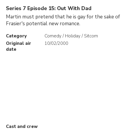
Series 7 Episode 15: Out With Dad
Martin must pretend that he is gay for the sake of
Frasier's potential new romance.
Category
Comedy / Holiday / Sitcom
Original air
10/02/2000
date
Cast and crew