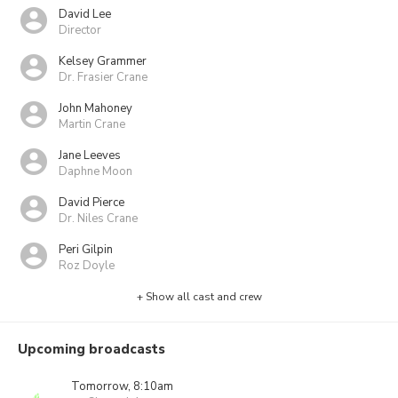
David Lee
Director
Kelsey Grammer
Dr. Frasier Crane
John Mahoney
Martin Crane
Jane Leeves
Daphne Moon
David Pierce
Dr. Niles Crane
Peri Gilpin
Roz Doyle
+ Show all cast and crew
Upcoming broadcasts
Tomorrow, 8:10am