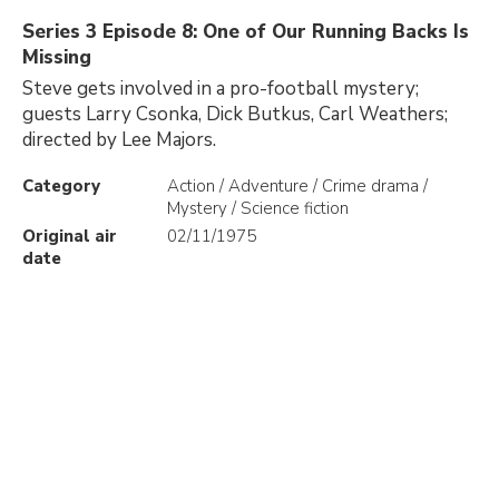
Series 3 Episode 8: One of Our Running Backs Is
Missing
Steve gets involved in a pro-football mystery;
guests Larry Csonka, Dick Butkus, Carl Weathers;
directed by Lee Majors.
Category
Action / Adventure / Crime drama /
Mystery / Science fiction
Original air
02/11/1975
date