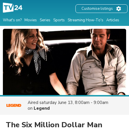
Customise listings
What's on?
Movies
Series
Sports
Streaming How-To's
Articles
Aired
saturday June 13, 8:00am - 9:00am
on
Legend
The Six Million Dollar Man