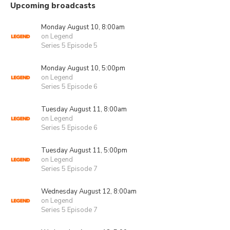
Upcoming broadcasts
Monday August 10, 8:00am
on Legend
Series 5 Episode 5
Monday August 10, 5:00pm
on Legend
Series 5 Episode 6
Tuesday August 11, 8:00am
on Legend
Series 5 Episode 6
Tuesday August 11, 5:00pm
on Legend
Series 5 Episode 7
Wednesday August 12, 8:00am
on Legend
Series 5 Episode 7