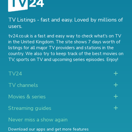
TV Listings - fast and easy. Loved by millions of
users.
tv24.co.uk is a fast and easy way to check what's on TV
in the United Kingdom. The site shows 7 days worth of
listings for all major TV providers and stations in the
country. We also try to keep track of
the best movies on
TV
,
sports on TV
and
upcoming series episodes
. Enjoy!
TV24
TV channels
Movies & series
Streaming guides
Never miss a show again
Download our apps and get more features