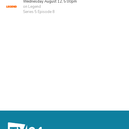
Wednesday August 12, 5:00pm
on Legend
Series 5 Episode 8