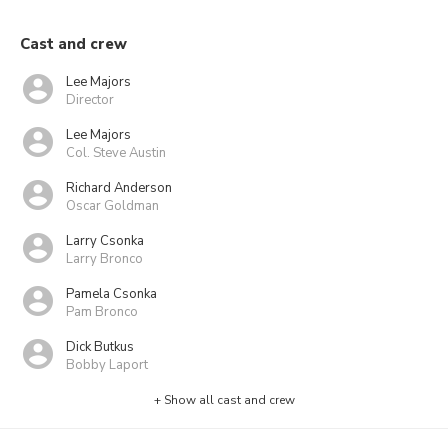
Cast and crew
Lee Majors
Director
Lee Majors
Col. Steve Austin
Richard Anderson
Oscar Goldman
Larry Csonka
Larry Bronco
Pamela Csonka
Pam Bronco
Dick Butkus
Bobby Laport
+ Show all cast and crew