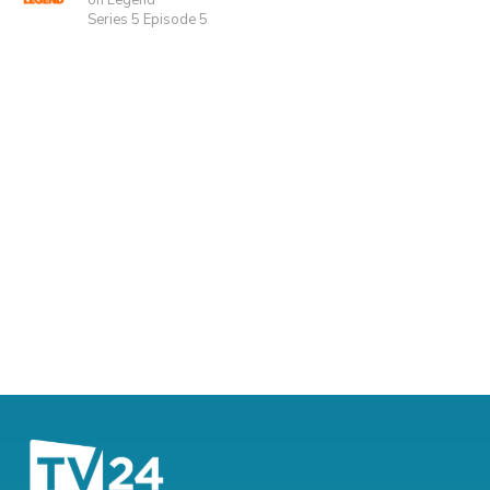
on Legend
Series 5 Episode 5