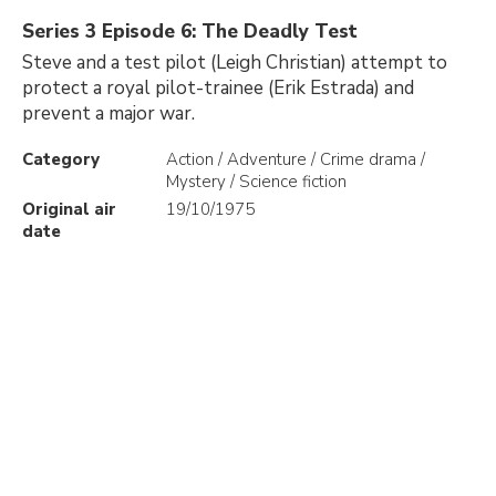
Series 3 Episode 6: The Deadly Test
Steve and a test pilot (Leigh Christian) attempt to
protect a royal pilot-trainee (Erik Estrada) and
prevent a major war.
Category
Action / Adventure / Crime drama /
Mystery / Science fiction
Original air
19/10/1975
date