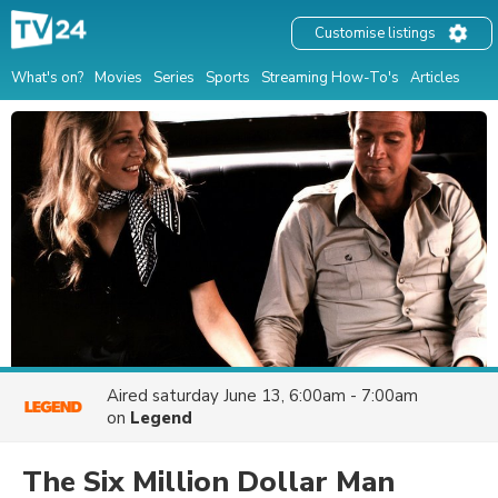
Customise listings
What's on?
Movies
Series
Sports
Streaming How-To's
Articles
Aired
saturday June 13, 6:00am - 7:00am
on
Legend
The Six Million Dollar Man