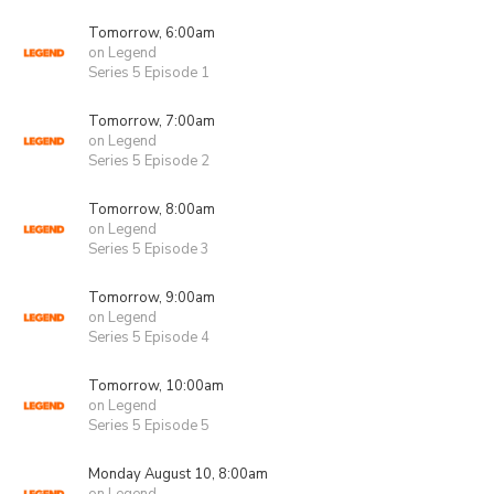
Tomorrow, 6:00am
on Legend
Series 5 Episode 1
Tomorrow, 7:00am
on Legend
Series 5 Episode 2
Tomorrow, 8:00am
on Legend
Series 5 Episode 3
Tomorrow, 9:00am
on Legend
Series 5 Episode 4
Tomorrow, 10:00am
on Legend
Series 5 Episode 5
Monday August 10, 8:00am