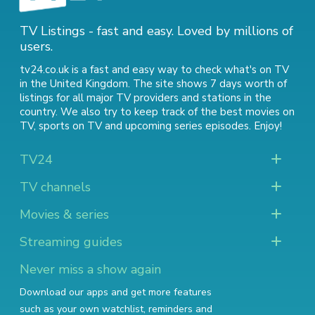
TV Listings - fast and easy. Loved by millions of
users.
tv24.co.uk is a fast and easy way to check what's on TV
in the United Kingdom. The site shows 7 days worth of
listings for all major TV providers and stations in the
country. We also try to keep track of
the best movies on
TV
,
sports on TV
and
upcoming series episodes
. Enjoy!
TV24
TV channels
Movies & series
Streaming guides
Never miss a show again
Download our apps and get more features
such as your own watchlist, reminders and