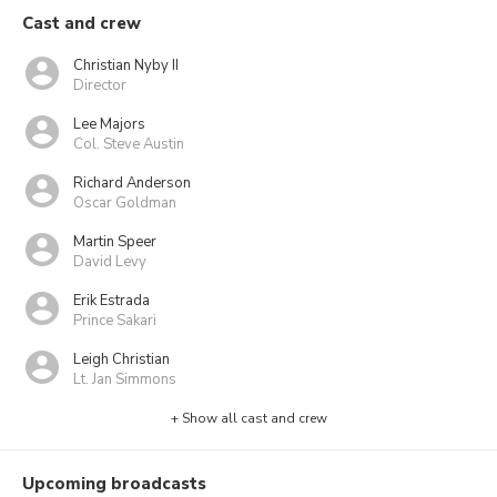
Cast and crew
Christian Nyby II
Director
Lee Majors
Col. Steve Austin
Richard Anderson
Oscar Goldman
Martin Speer
David Levy
Erik Estrada
Prince Sakari
Leigh Christian
Lt. Jan Simmons
+ Show all cast and crew
Upcoming broadcasts