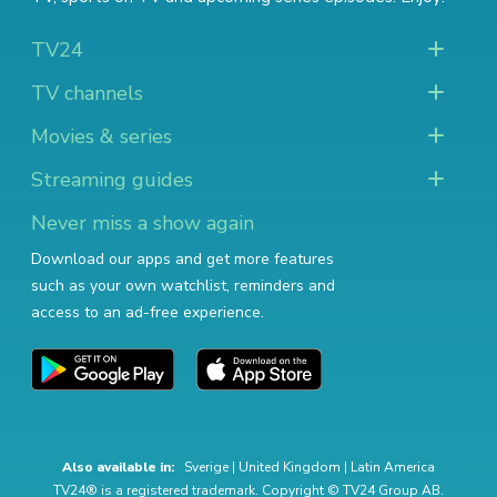
TV24
TV channels
Movies & series
Streaming guides
Never miss a show again
Download our apps and get more features
such as your own watchlist, reminders and
access to an ad-free experience.
Also available in:
Sverige
|
United Kingdom
|
Latin America
TV24® is a registered trademark. Copyright © TV24 Group AB.