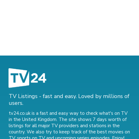
TV Listings - fast and easy. Loved by millions of
users.
tv24.co.uk is a fast and easy way to check what's on TV
in the United Kingdom. The site shows 7 days worth of
listings for all major TV providers and stations in the
country. We also try to keep track of
the best movies on
TV
,
sports on TV
and
upcoming series episodes
. Enjoy!