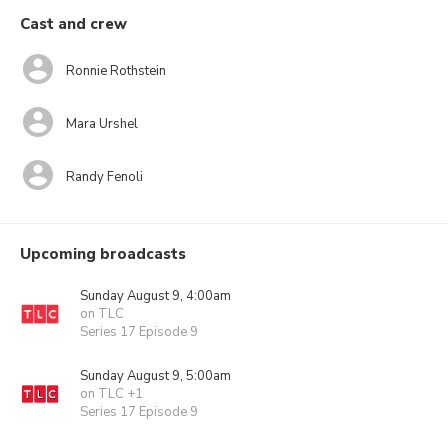
Cast and crew
Ronnie Rothstein
Mara Urshel
Randy Fenoli
Upcoming broadcasts
Sunday August 9, 4:00am
on TLC
Series 17 Episode 9
Sunday August 9, 5:00am
on TLC +1
Series 17 Episode 9