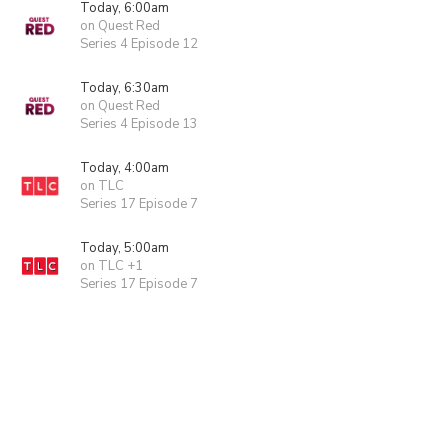
Today, 6:00am
on Quest Red
Series 4 Episode 12
Today, 6:30am
on Quest Red
Series 4 Episode 13
Today, 4:00am
on TLC
Series 17 Episode 7
Today, 5:00am
on TLC +1
Series 17 Episode 7