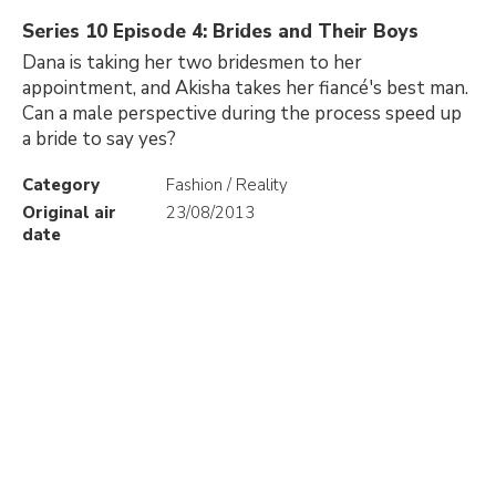
Series 10 Episode 4: Brides and Their Boys
Dana is taking her two bridesmen to her
appointment, and Akisha takes her fiancé's best man.
Can a male perspective during the process speed up
a bride to say yes?
Category
Fashion / Reality
Original air
23/08/2013
date