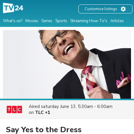
Customise listings
What's on?
Movies
Series
Sports
Streaming How-To's
Articles
Aired
saturday June 13, 5:30am - 6:00am
on
TLC +1
Say Yes to the Dress