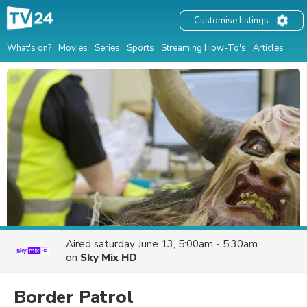
Customise listings
What's on?
Movies
Series
Sports
Streaming How-To's
Articles
Aired
saturday June 13, 5:00am - 5:30am
on
Sky Mix HD
Border Patrol