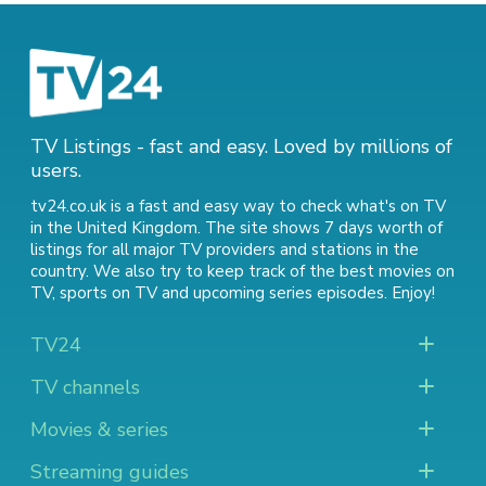
TV Listings - fast and easy. Loved by millions of
users.
tv24.co.uk is a fast and easy way to check what's on TV
in the United Kingdom. The site shows 7 days worth of
listings for all major TV providers and stations in the
country. We also try to keep track of
the best movies on
TV
,
sports on TV
and
upcoming series episodes
. Enjoy!
TV24
TV channels
Movies & series
Streaming guides