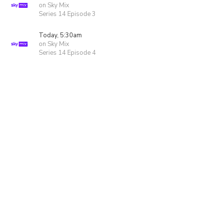
on Sky Mix
Series 14 Episode 3
Today, 5:30am
on Sky Mix
Series 14 Episode 4