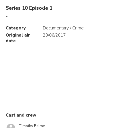
Series 10 Episode 1
-
Category
Documentary / Crime
Original air
20/06/2017
date
Cast and crew
Timothy Balme