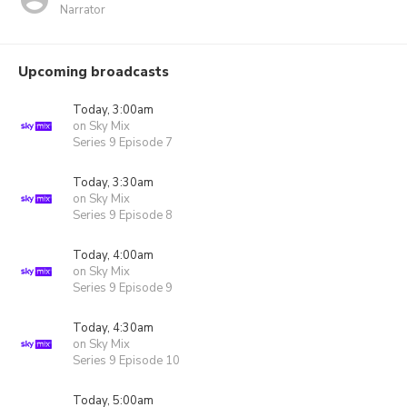
Narrator
Upcoming broadcasts
Today, 3:00am
on Sky Mix
Series 9 Episode 7
Today, 3:30am
on Sky Mix
Series 9 Episode 8
Today, 4:00am
on Sky Mix
Series 9 Episode 9
Today, 4:30am
on Sky Mix
Series 9 Episode 10
Today, 5:00am