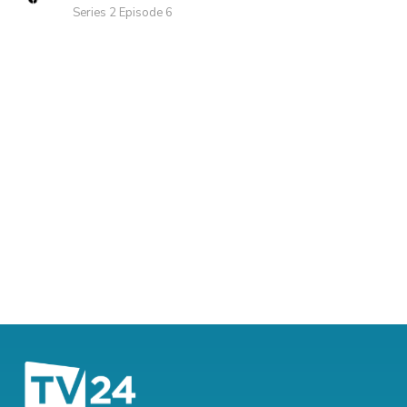
Series 2 Episode 6