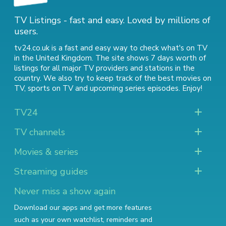
TV Listings - fast and easy. Loved by millions of
users.
tv24.co.uk is a fast and easy way to check what's on TV
in the United Kingdom. The site shows 7 days worth of
listings for all major TV providers and stations in the
country. We also try to keep track of
the best movies on
TV
,
sports on TV
and
upcoming series episodes
. Enjoy!
TV24
TV channels
Movies & series
Streaming guides
Never miss a show again
Download our apps and get more features
such as your own watchlist, reminders and