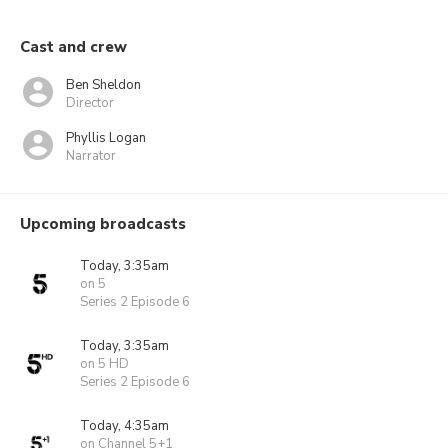
Cast and crew
Ben Sheldon
Director
Phyllis Logan
Narrator
Upcoming broadcasts
Today, 3:35am
on 5
Series 2 Episode 6
Today, 3:35am
on 5 HD
Series 2 Episode 6
Today, 4:35am
on Channel 5+1