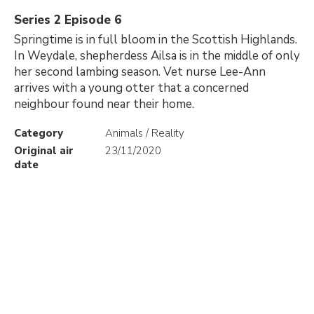
Series 2 Episode 6
Springtime is in full bloom in the Scottish Highlands.
In Weydale, shepherdess Ailsa is in the middle of only
her second lambing season. Vet nurse Lee-Ann
arrives with a young otter that a concerned
neighbour found near their home.
Category
Animals / Reality
Original air
23/11/2020
date