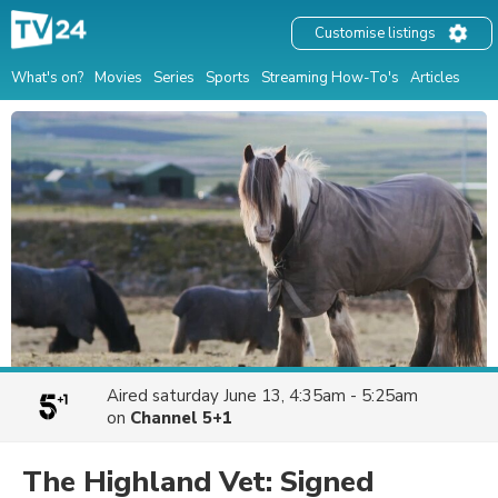
Customise listings
What's on?
Movies
Series
Sports
Streaming How-To's
Articles
Aired
saturday June 13, 4:35am - 5:25am
on
Channel 5+1
The Highland Vet: Signed