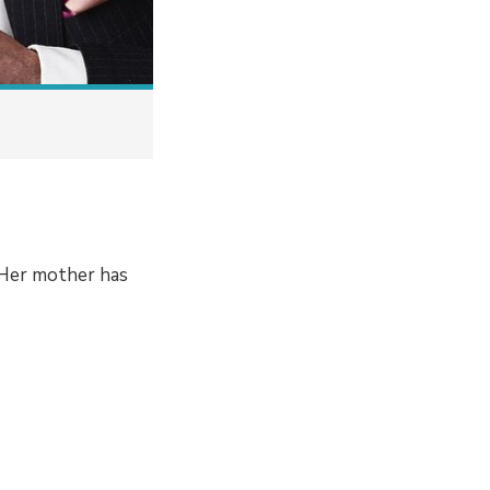
. Her mother has