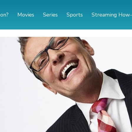
 on?
Movies
Series
Sports
Streaming How-