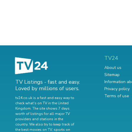
TV24
About us
Sitemap
TV Listings - fast and easy.
Information ab
Loved by millions of users.
Privacy policy
Terms of use
tv24.co.uk is a fast and easy way to
check what's on TV in the United
Kingdom. The site shows 7 days
worth of listings for all major TV
providers and stations in the
country. We also try to keep track of
the best movies on TV
,
sports on