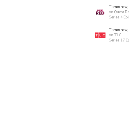
Tomorrow,
on Quest R
Series 4 Ep
Tomorrow,
on TLC
Series 17 E