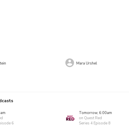
tein
Mara Urshel
dcasts
0am
Tomorrow, 6:00am
ed
on Quest Red
pisode 6
Series 4 Episode 8