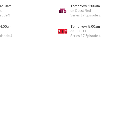
 6:30am
Tomorrow, 9:00am
ed
on Quest Red
isode 9
Series 17 Episode 2
 4:00am
Tomorrow, 5:00am
on TLC +1
pisode 4
Series 17 Episode 4