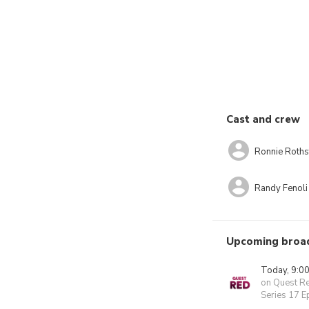
Cast and crew
Ronnie Roths
Randy Fenoli
Upcoming broa
Today, 9:0
on Quest R
Series 17 E