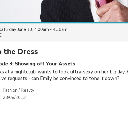
saturday June 13, 4:00am - 4:30am
C
o the Dress
sode 3: Showing off Your Assets
s at a nightclub, wants to look ultra-sexy on her big day
ve requests - can Emily be convinced to tone it down?
Fashion / Reality
23/08/2013