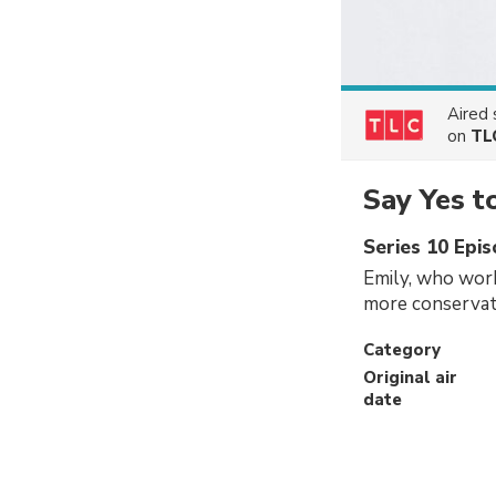
Aired
on
TL
Say Yes t
Series 10 Epi
Emily, who work
more conservati
Category
Original air
date