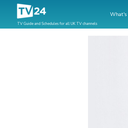
What's
TV Guide and Schedules for all UK TV channels