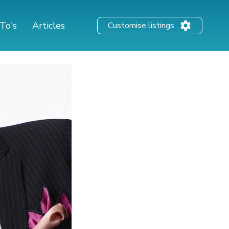
To's
Articles
Customise listings