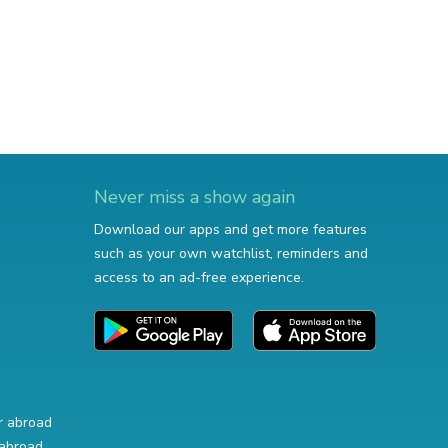
Never miss a show again
Download our apps and get more features
such as your own watchlist, reminders and
access to an ad-free experience.
r abroad
abroad