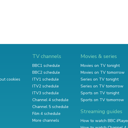
TV channels
Movies & series
BBC1 schedule
Movies on TV tonight
BBC2 schedule
Movies on TV tomorrow
out cookies
ITV1 schedule
Series on TV tonight
ITV2 schedule
Series on TV tomorrow
ITV3 schedule
Sports on TV tonight
Channel 4 schedule
Sports on TV tomorrow
Channel 5 schedule
Streaming guides
Film 4 schedule
More channels
How to watch BBC iPlaye
How to watch Channel 4 