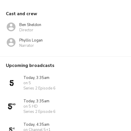
Cast and crew
Ben Sheldon
Director
Phyllis Logan
Narrator
Upcoming broadcasts
Today, 3:35am
on 5
Series 2 Episode 6
Today, 3:35am
on 5 HD
Series 2 Episode 6
Today, 4:35am
on Channel 5+1