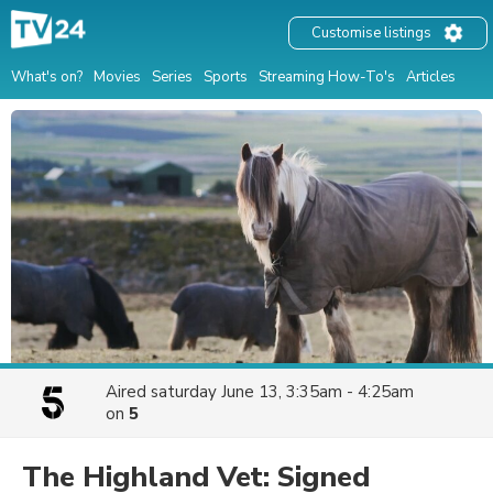
Customise listings
What's on?
Movies
Series
Sports
Streaming How-To's
Articles
Aired
saturday June 13, 3:35am - 4:25am
on
5
The Highland Vet: Signed