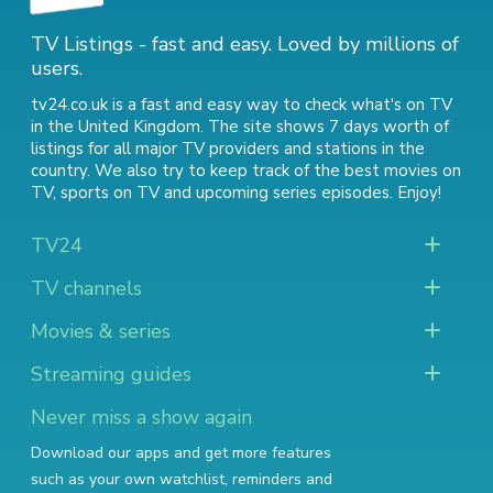
TV Listings - fast and easy. Loved by millions of
users.
tv24.co.uk is a fast and easy way to check what's on TV
in the United Kingdom. The site shows 7 days worth of
listings for all major TV providers and stations in the
country. We also try to keep track of
the best movies on
TV
,
sports on TV
and
upcoming series episodes
. Enjoy!
TV24
TV channels
Movies & series
Streaming guides
Never miss a show again
Download our apps and get more features
such as your own watchlist, reminders and