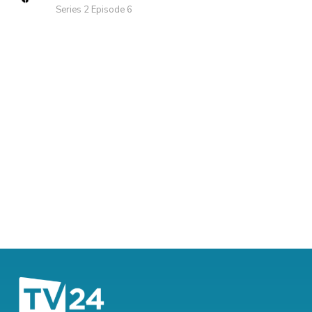
Series 2 Episode 6