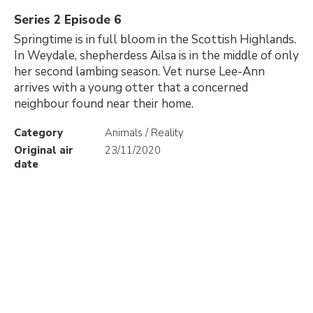
Series 2 Episode 6
Springtime is in full bloom in the Scottish Highlands.
In Weydale, shepherdess Ailsa is in the middle of only
her second lambing season. Vet nurse Lee-Ann
arrives with a young otter that a concerned
neighbour found near their home.
Category
Animals / Reality
Original air
23/11/2020
date