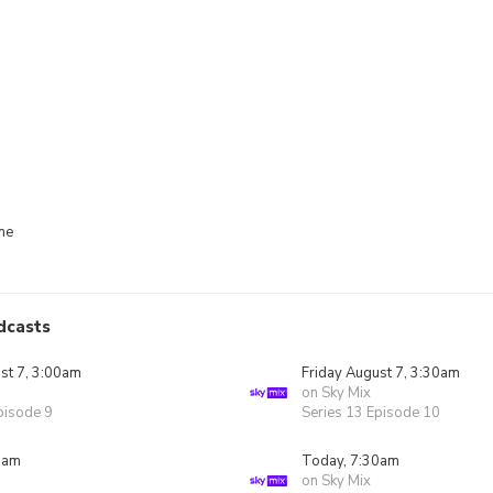
me
dcasts
st 7, 3:00am
Friday August 7, 3:30am
on Sky Mix
pisode 9
Series 13 Episode 10
0am
Today, 7:30am
on Sky Mix