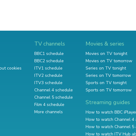
TV channels
Movies & series
BBC1 schedule
Movies on TV tonight
BBC2 schedule
Movies on TV tomorrow
out cookies
ITV1 schedule
Series on TV tonight
ITV2 schedule
Series on TV tomorrow
ITV3 schedule
Sports on TV tonight
Channel 4 schedule
Sports on TV tomorrow
Channel 5 schedule
Streaming guides
Film 4 schedule
More channels
How to watch BBC iPlaye
How to watch Channel 4 
How to watch Channel 5 
How to watch ITV Hub a