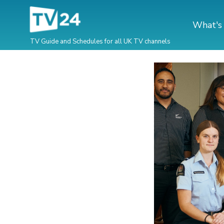
What's
TV Guide and Schedules for all UK TV channels