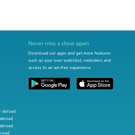
Never miss a show again
Download our apps and get more features
such as your own watchlist, reminders and
access to an ad-free experience.
r abroad
abroad
abroad
broad