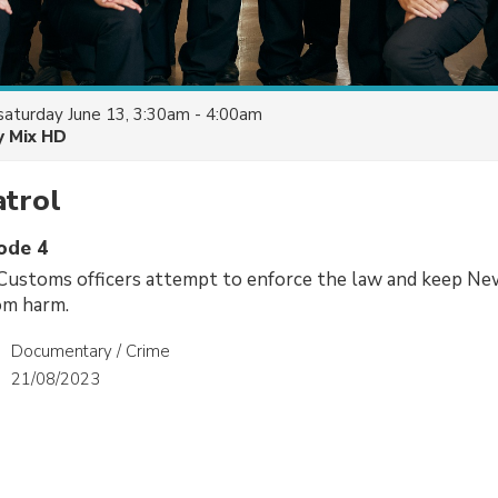
saturday June 13, 3:30am - 4:00am
y Mix HD
atrol
sode 4
Customs officers attempt to enforce the law and keep Ne
om harm.
Documentary / Crime
21/08/2023