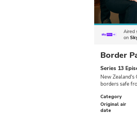
Aired
on
Sk
Border P
Series 13 Epi
New Zealand's 
borders safe fr
Category
Original air
date