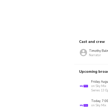
Cast and crew
Timothy Bal
Narrator
Upcoming broa
Friday Augu
on Sky Mix
Series 13 E
Today, 7:0
on Sky Mix