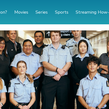
 on?
Movies
Series
Sports
Streaming How-