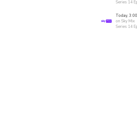
Series 14 E
Today, 3:0
on Sky Mix
Series 14 E