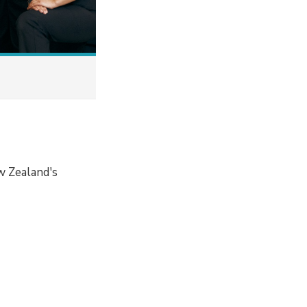
w Zealand's