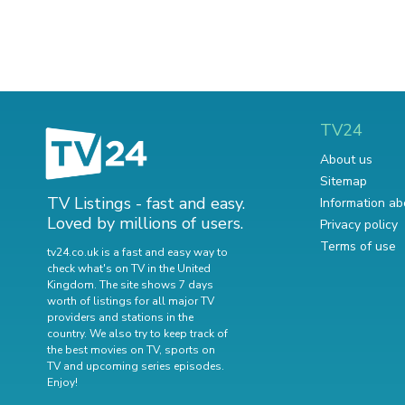
TV24
About us
Sitemap
TV Listings - fast and easy.
Information ab
Loved by millions of users.
Privacy policy
Terms of use
tv24.co.uk is a fast and easy way to
check what's on TV in the United
Kingdom. The site shows 7 days
worth of listings for all major TV
providers and stations in the
country. We also try to keep track of
the best movies on TV
,
sports on
TV
and
upcoming series episodes
.
Enjoy!