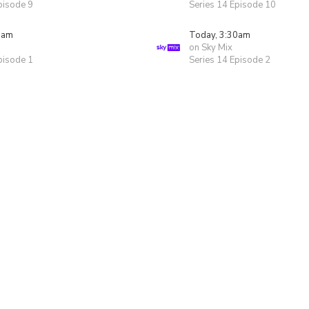
pisode 9
Series 14 Episode 10
0am
Today, 3:30am
on Sky Mix
pisode 1
Series 14 Episode 2