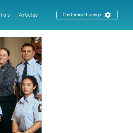
To's
Articles
Customise listings