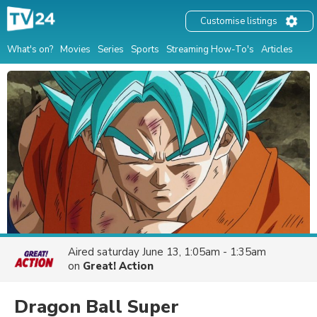
Customise listings
What's on?
Movies
Series
Sports
Streaming How-To's
Articles
Aired
saturday June 13, 1:05am - 1:35am
on
Great! Action
Dragon Ball Super