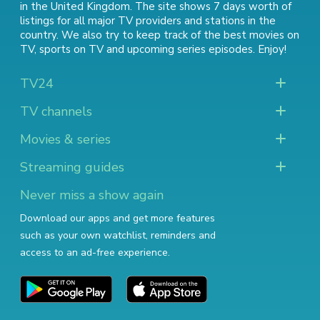
in the United Kingdom. The site shows 7 days worth of
listings for all major TV providers and stations in the
country. We also try to keep track of
the best movies on
TV
,
sports on TV
and
upcoming series episodes
. Enjoy!
TV24
TV channels
Movies & series
Streaming guides
Never miss a show again
Download our apps and get more features
such as your own watchlist, reminders and
access to an ad-free experience.