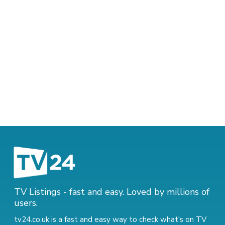
TV Listings - fast and easy. Loved by millions of
users.
tv24.co.uk is a fast and easy way to check what's on TV