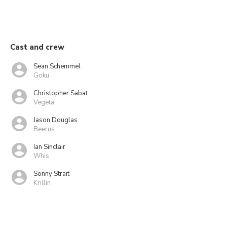
Cast and crew
Sean Schemmel
Goku
Christopher Sabat
Vegeta
Jason Douglas
Beerus
Ian Sinclair
Whis
Sonny Strait
Krillin