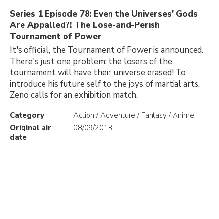
Series 1 Episode 78: Even the Universes' Gods
Are Appalled?! The Lose-and-Perish
Tournament of Power
It's official, the Tournament of Power is announced.
There's just one problem: the losers of the
tournament will have their universe erased! To
introduce his future self to the joys of martial arts,
Zeno calls for an exhibition match.
Category
Action / Adventure / Fantasy / Anime
Original air
08/09/2018
date