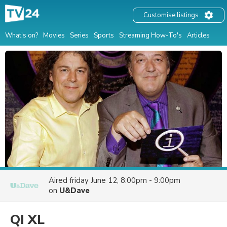
Customise listings
What's on?
Movies
Series
Sports
Streaming How-To's
Articles
Aired
friday June 12, 8:00pm - 9:00pm
on
U&Dave
QI XL