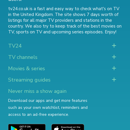
tv24.co.uk is a fast and easy way to check what's on TV
in the United Kingdom. The site shows 7 days worth of
listings for all major TV providers and stations in the
country. We also try to keep track of
the best movies on
TV
,
sports on TV
and
upcoming series episodes
. Enjoy!
TV24
TV channels
Movies & series
Streaming guides
Never miss a show again
Download our apps and get more features
such as your own watchlist, reminders and
access to an ad-free experience.