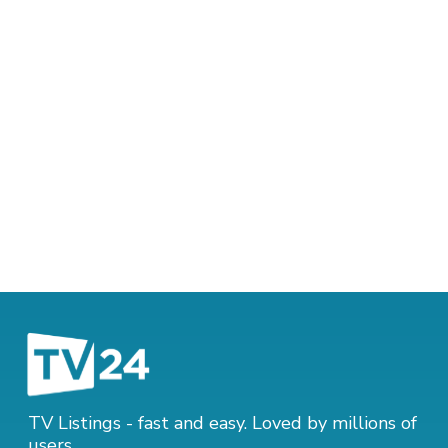
TV Listings - fast and easy. Loved by millions of
users.