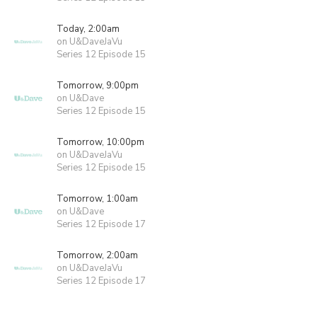
Today, 2:00am
on U&DaveJaVu
Series 12 Episode 15
Tomorrow, 9:00pm
on U&Dave
Series 12 Episode 15
Tomorrow, 10:00pm
on U&DaveJaVu
Series 12 Episode 15
Tomorrow, 1:00am
on U&Dave
Series 12 Episode 17
Tomorrow, 2:00am
on U&DaveJaVu
Series 12 Episode 17