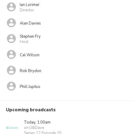
Ian Lorimer
Director
Alan Davies
Stephen Fry
Host
Cal Wilson
Rob Brydon
Phill Jupitus
Upcoming broadcasts
Today, 1:00am
on U&Dave
Series 12 Episode 15