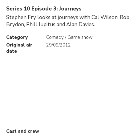
Series 10 Episode 3: Journeys
Stephen Fry looks at journeys with Cal Wilson, Rob
Brydon, Phill Jupitus and Alan Davies.
Category
Comedy / Game show
Original air
29/09/2012
date
Cast and crew