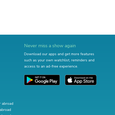
Never miss a show again
Download our apps and get more features
such as your own watchlist, reminders and
access to an ad-free experience.
r abroad
abroad