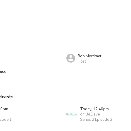
Bob Mortimer
Host
ouse
dcasts
00pm
Today, 12:40pm
on U&Dave
isode 1
Series 2 Episode 2