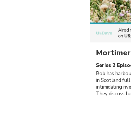
Aired
on
U&
Mortimer
Series 2 Episo
Bob has harbour
in Scotland full
intimidating riv
They discuss luc