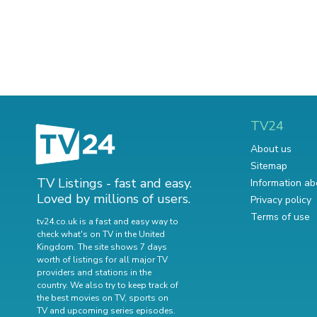
TV24
About us
Sitemap
TV Listings - fast and easy.
Information ab
Loved by millions of users.
Privacy policy
Terms of use
tv24.co.uk is a fast and easy way to
check what's on TV in the United
Kingdom. The site shows 7 days
worth of listings for all major TV
providers and stations in the
country. We also try to keep track of
the best movies on TV
,
sports on
TV
and
upcoming series episodes
.