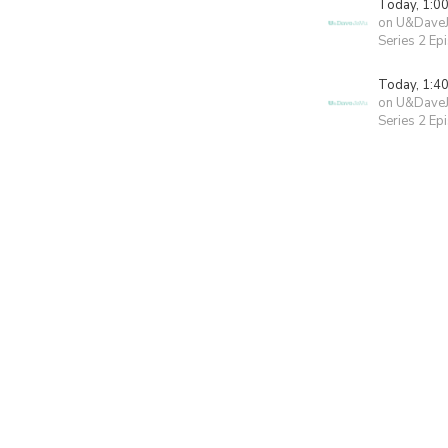
Today, 1:0
on U&Dave
Series 2 Ep
Today, 1:4
on U&Dave
Series 2 Ep