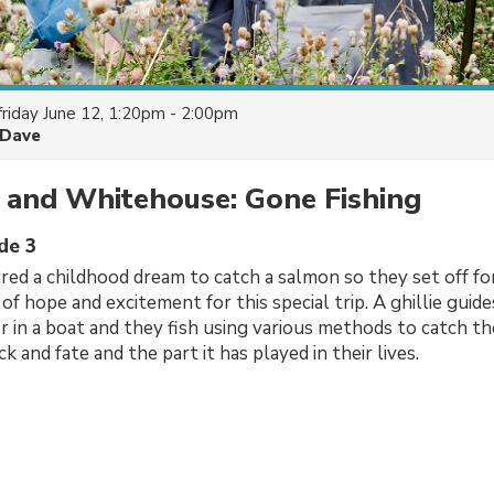
friday June 12, 1:20pm - 2:00pm
Dave
 and Whitehouse: Gone Fishing
de 3
ed a childhood dream to catch a salmon so they set off fo
 of hope and excitement for this special trip. A ghillie gui
er in a boat and they fish using various methods to catch the
k and fate and the part it has played in their lives.