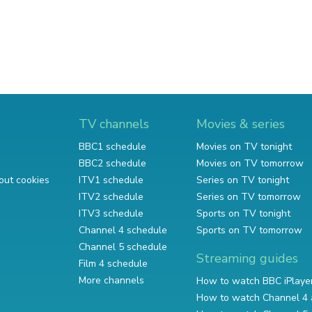
TV channels
Movies & series
BBC1 schedule
Movies on TV tonight
BBC2 schedule
Movies on TV tomorrow
out cookies
ITV1 schedule
Series on TV tonight
ITV2 schedule
Series on TV tomorrow
ITV3 schedule
Sports on TV tonight
Channel 4 schedule
Sports on TV tomorrow
Channel 5 schedule
Streaming guides
Film 4 schedule
More channels
How to watch BBC iPlaye
How to watch Channel 4 