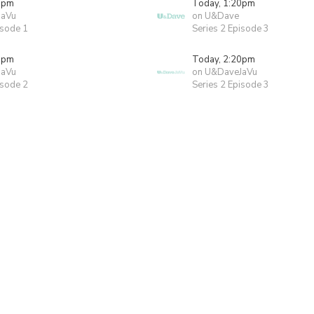
0pm
Today, 1:20pm
JaVu
on U&Dave
isode 1
Series 2 Episode 3
0pm
Today, 2:20pm
JaVu
on U&DaveJaVu
isode 2
Series 2 Episode 3