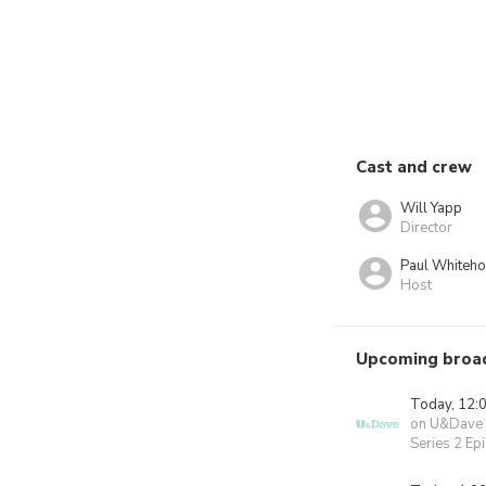
Cast and crew
Will Yapp
Director
Paul Whiteh
Host
Upcoming broa
Today, 12:
on U&Dave
Series 2 Ep