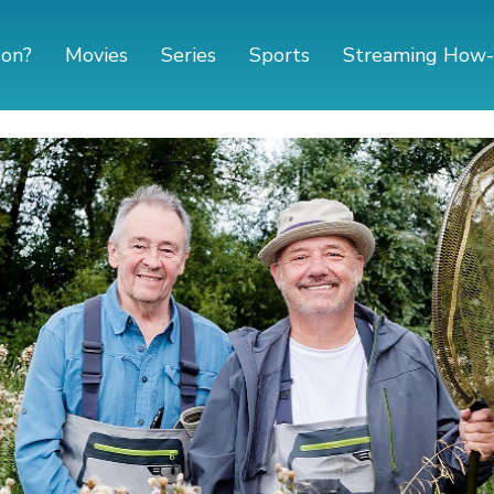
 on?
Movies
Series
Sports
Streaming How-