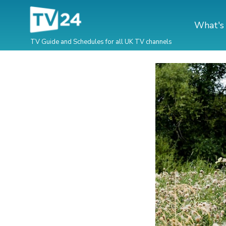
What's
TV Guide and Schedules for all UK TV channels