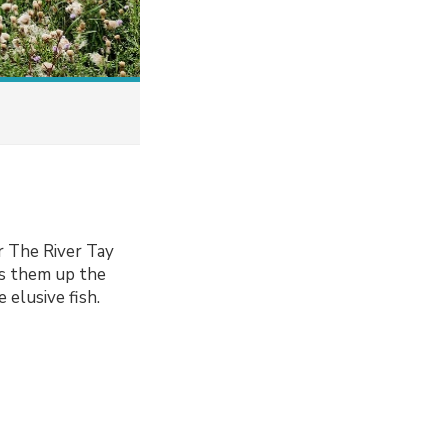
r The River Tay
des them up the
 elusive fish.