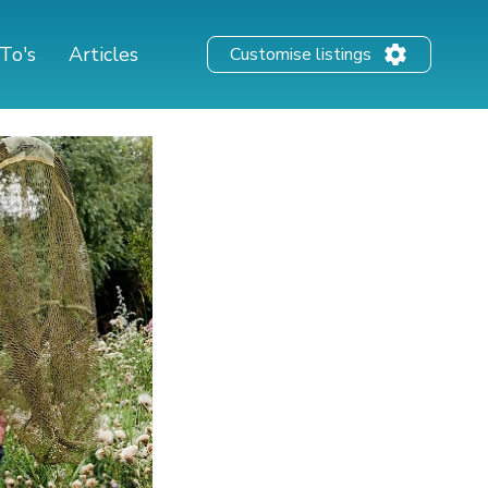
To's
Articles
Customise listings