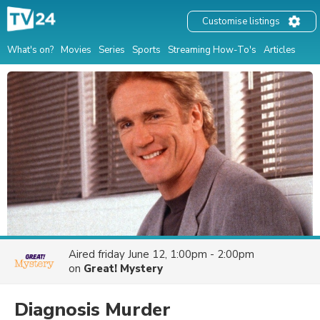
Customise listings
What's on?
Movies
Series
Sports
Streaming How-To's
Articles
Aired
friday June 12, 1:00pm - 2:00pm
on
Great! Mystery
Diagnosis Murder