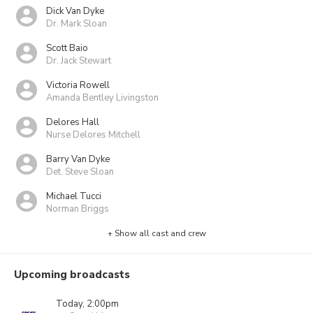
Dick Van Dyke
Dr. Mark Sloan
Scott Baio
Dr. Jack Stewart
Victoria Rowell
Amanda Bentley Livingston
Delores Hall
Nurse Delores Mitchell
Barry Van Dyke
Det. Steve Sloan
Michael Tucci
Norman Briggs
+ Show all cast and crew
Upcoming broadcasts
Today, 2:00pm