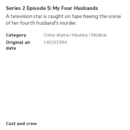
Series 2 Episode 5: My Four Husbands
A television star is caught on tape fleeing the scene
of her fourth husband's murder.
Category
Crime drama / Mystery / Medical
Original air
14/10/1994
date
Cast and crew