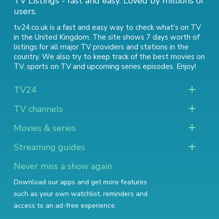
TV Listings - fast and easy. Loved by millions of
users.
tv24.co.uk is a fast and easy way to check what's on TV
in the United Kingdom. The site shows 7 days worth of
listings for all major TV providers and stations in the
country. We also try to keep track of
the best movies on
TV
,
sports on TV
and
upcoming series episodes
. Enjoy!
TV24
TV channels
Movies & series
Streaming guides
Never miss a show again
Download our apps and get more features
such as your own watchlist, reminders and
access to an ad-free experience.