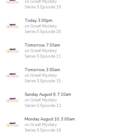
on Great! Mystery
Series 5 Episode 19
Today, 3:00pm
on Great! Mystery
Series 5 Episode 20
Tomorrow, 7:30am
on Great! Mystery
Series 5 Episode 11
Tomorrow, 3:00am
on Great! Mystery
Series 5 Episode 15
Sunday August 9, 7:10am
on Great! Mystery
Series 5 Episode 12
Monday August 10, 3:00am
on Great! Mystery
Series 5 Episode 16