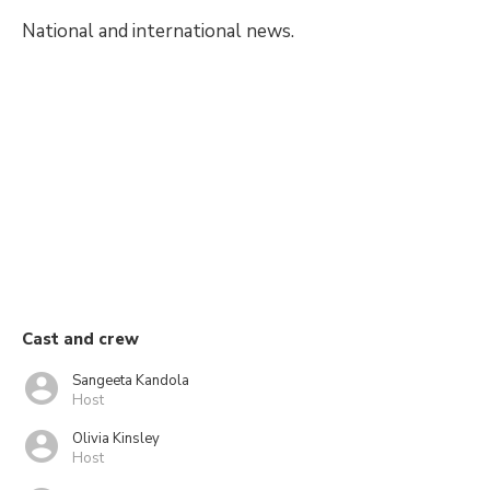
National and international news.
Cast and crew
Sangeeta Kandola
Host
Olivia Kinsley
Host