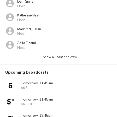
Dani Sinha
Host
Katherine Nash
Host
Mark McQuillan
Host
Anila Dhami
Host
+ Show all cast and crew
Upcoming broadcasts
Tomorrow, 11:45am
on 5
Tomorrow, 11:45am
on 5 HD
Tomorrow, 12:45pm