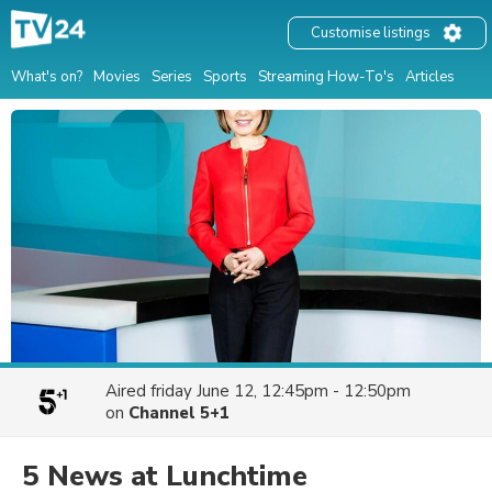
Customise listings
What's on?
Movies
Series
Sports
Streaming How-To's
Articles
Aired
friday June 12, 12:45pm - 12:50pm
on
Channel 5+1
5 News at Lunchtime