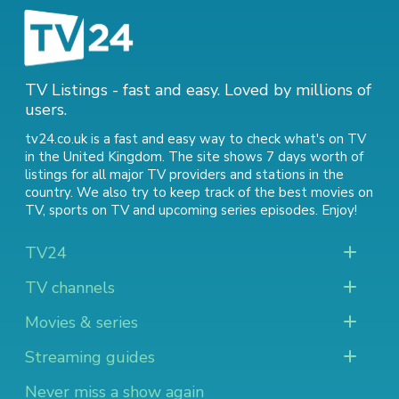
TV Listings - fast and easy. Loved by millions of
users.
tv24.co.uk is a fast and easy way to check what's on TV
in the United Kingdom. The site shows 7 days worth of
listings for all major TV providers and stations in the
country. We also try to keep track of
the best movies on
TV
,
sports on TV
and
upcoming series episodes
. Enjoy!
TV24
TV channels
Movies & series
Streaming guides
Never miss a show again