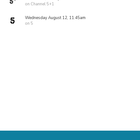
on Channel 5+1
Wednesday August 12, 11:45am
on 5