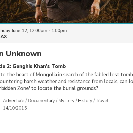
friday June 12, 12:00pm - 1:00pm
AX
on Unknown
ode 2: Genghis Khan's Tomb
nto the heart of Mongolia in search of the fabled lost tom
ountering harsh weather and resistance from locals, can J
bidden Zone' to locate the burial grounds?
Adventure / Documentary / Mystery / History / Travel
14/10/2015