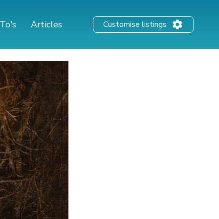
To's
Articles
Customise listings