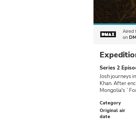
Aired
on
DM
Expediti
Series 2 Epis
Josh journeys i
Khan. After enc
Mongolia's `For
Category
Original air
date