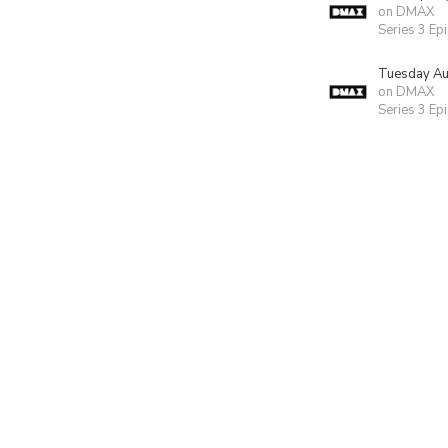
on DMAX
Series 3 Ep
Tuesday Au
on DMAX
Series 3 Ep