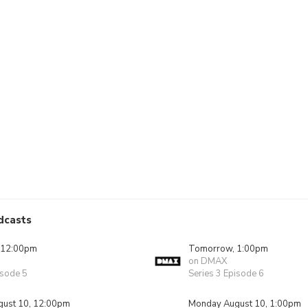
dcasts
 12:00pm
Tomorrow, 1:00pm
on DMAX
isode 5
Series 3 Episode 6
ust 10, 12:00pm
Monday August 10, 1:00pm