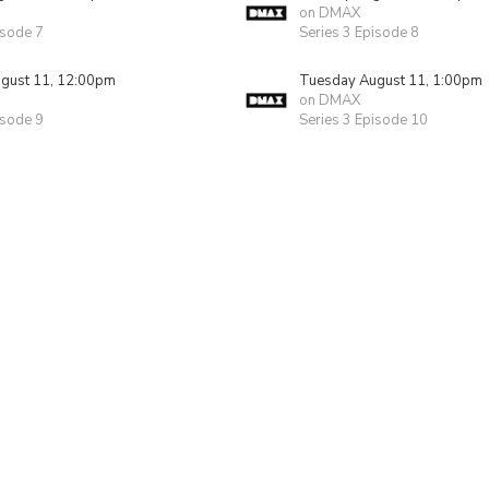
on DMAX
isode 7
Series 3 Episode 8
gust 11, 12:00pm
Tuesday August 11, 1:00pm
on DMAX
isode 9
Series 3 Episode 10