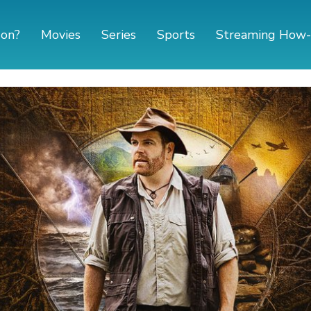
 on?
Movies
Series
Sports
Streaming How-