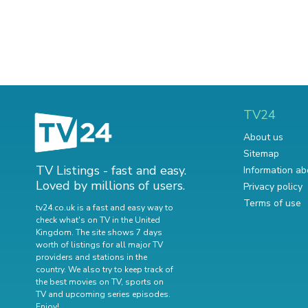
TV24
About us
Sitemap
TV Listings - fast and easy.
Information ab
Loved by millions of users.
Privacy policy
Terms of use
tv24.co.uk is a fast and easy way to
check what's on TV in the United
Kingdom. The site shows 7 days
worth of listings for all major TV
providers and stations in the
country. We also try to keep track of
the best movies on TV
,
sports on
TV
and
upcoming series episodes
.
Enjoy!