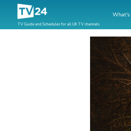
What's
TV Guide and Schedules for all UK TV channels