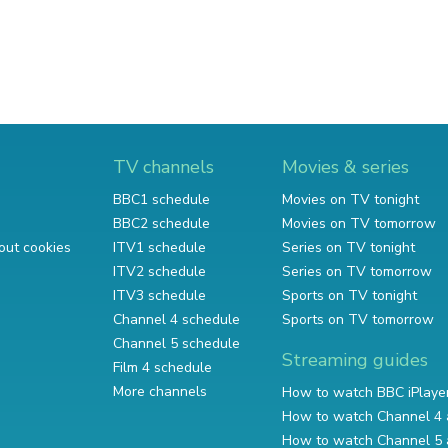
TV channels
Movies & series
BBC1 schedule
Movies on TV tonight
BBC2 schedule
Movies on TV tomorrow
out cookies
ITV1 schedule
Series on TV tonight
ITV2 schedule
Series on TV tomorrow
ITV3 schedule
Sports on TV tonight
Channel 4 schedule
Sports on TV tomorrow
Channel 5 schedule
Streaming guides
Film 4 schedule
More channels
How to watch BBC iPlaye
How to watch Channel 4 
How to watch Channel 5 