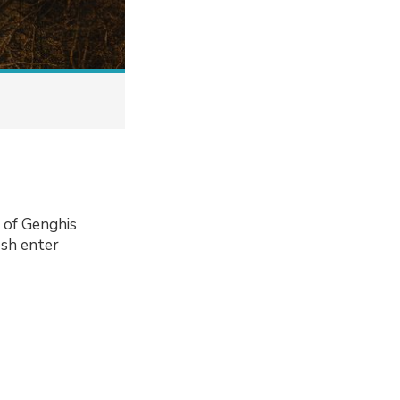
b of Genghis
osh enter