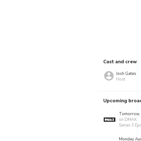
Cast and crew
Josh Gates
Host
Upcoming broa
Tomorrow,
on DMAX
Series 3 Ep
Monday Aug