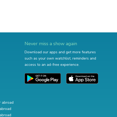
Never miss a show again
Download our apps and get more features
such as your own watchlist, reminders and
access to an ad-free experience.
r abroad
abroad
abroad