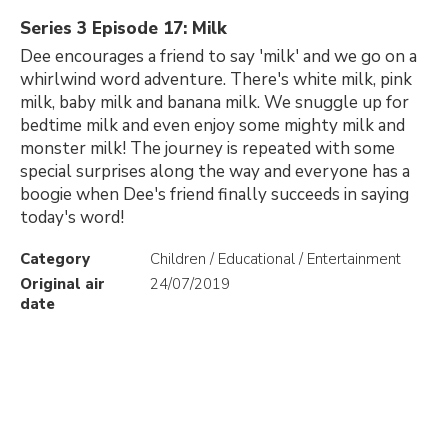
Series 3 Episode 17: Milk
Dee encourages a friend to say 'milk' and we go on a
whirlwind word adventure. There's white milk, pink
milk, baby milk and banana milk. We snuggle up for
bedtime milk and even enjoy some mighty milk and
monster milk! The journey is repeated with some
special surprises along the way and everyone has a
boogie when Dee's friend finally succeeds in saying
today's word!
Category
Children / Educational / Entertainment
Original air
24/07/2019
date