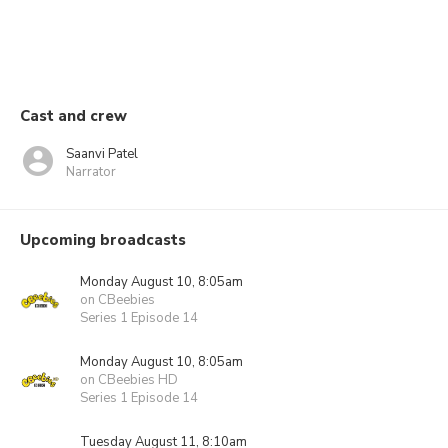
Cast and crew
Saanvi Patel
Narrator
Upcoming broadcasts
Monday August 10, 8:05am
on CBeebies
Series 1 Episode 14
Monday August 10, 8:05am
on CBeebies HD
Series 1 Episode 14
Tuesday August 11, 8:10am