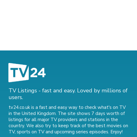
TV Listings - fast and easy. Loved by millions of
users.
tv24.co.uk is a fast and easy way to check what's on TV
in the United Kingdom. The site shows 7 days worth of
listings for all major TV providers and stations in the
country. We also try to keep track of
the best movies on
TV
,
sports on TV
and
upcoming series episodes
. Enjoy!