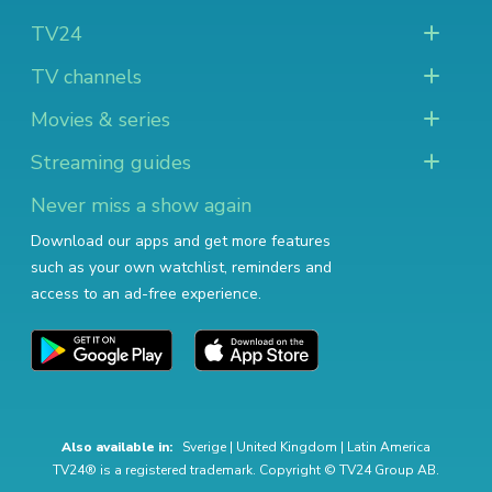
TV24
TV channels
Movies & series
Streaming guides
Never miss a show again
Download our apps and get more features
such as your own watchlist, reminders and
access to an ad-free experience.
Also available in:
Sverige
|
United Kingdom
|
Latin America
TV24® is a registered trademark. Copyright © TV24 Group AB.