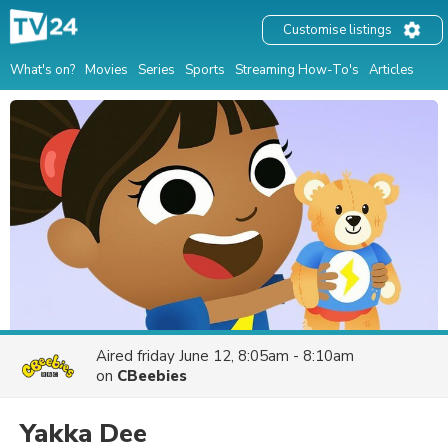
Customise listings
What's on?
Movies
Series
Sports
Streaming How-To's
Articles
Aired
friday June 12, 8:05am - 8:10am
on
CBeebies
Yakka Dee