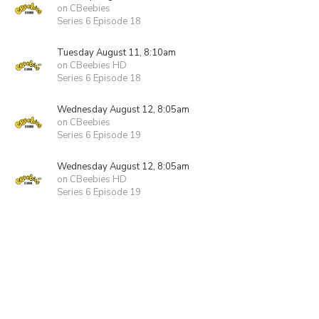
on CBeebies
Series 6 Episode 18
Tuesday August 11, 8:10am
on CBeebies HD
Series 6 Episode 18
Wednesday August 12, 8:05am
on CBeebies
Series 6 Episode 19
Wednesday August 12, 8:05am
on CBeebies HD
Series 6 Episode 19