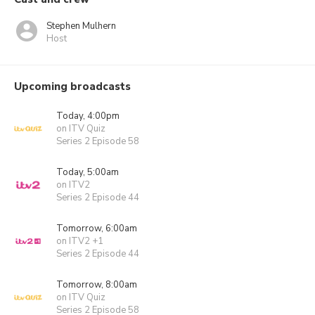
Stephen Mulhern
Host
Upcoming broadcasts
Today, 4:00pm
on ITV Quiz
Series 2 Episode 58
Today, 5:00am
on ITV2
Series 2 Episode 44
Tomorrow, 6:00am
on ITV2 +1
Series 2 Episode 44
Tomorrow, 8:00am
on ITV Quiz
Series 2 Episode 58