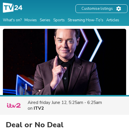
Customise listings
What's on?
Movies
Series
Sports
Streaming How-To's
Articles
Aired
friday June 12, 5:25am - 6:25am
on
ITV2
Deal or No Deal