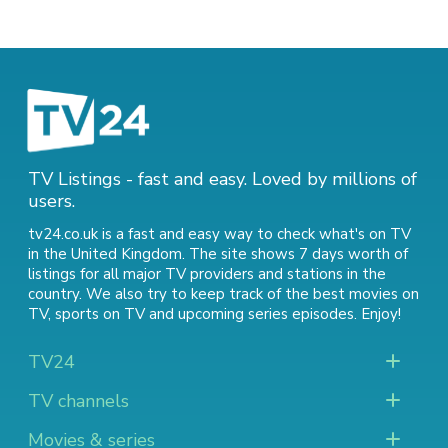
TV Listings - fast and easy. Loved by millions of
users.
tv24.co.uk is a fast and easy way to check what's on TV
in the United Kingdom. The site shows 7 days worth of
listings for all major TV providers and stations in the
country. We also try to keep track of
the best movies on
TV
,
sports on TV
and
upcoming series episodes
. Enjoy!
TV24
TV channels
Movies & series