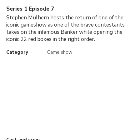
Series 1 Episode 7
Stephen Mulhern hosts the return of one of the
iconic gameshow as one of the brave contestants
takes on the infamous Banker while opening the
iconic 22 red boxes in the right order.
Category
Game show
Cast and crew