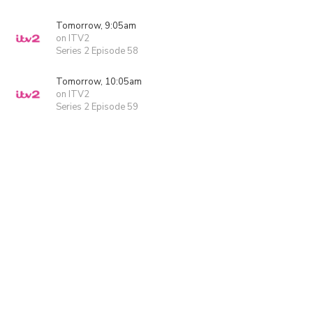
Tomorrow, 9:05am
on ITV2
Series 2 Episode 58
Tomorrow, 10:05am
on ITV2
Series 2 Episode 59