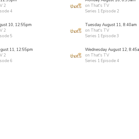
 12:55pm
Monday August 10, 8:35am
V 2
on That's TV
isode 4
Series 1 Episode 2
ust 10, 12:55pm
Tuesday August 11, 8:40am
V 2
on That's TV
isode 5
Series 1 Episode 3
gust 11, 12:55pm
Wednesday August 12, 8:45
V 2
on That's TV
isode 6
Series 1 Episode 4