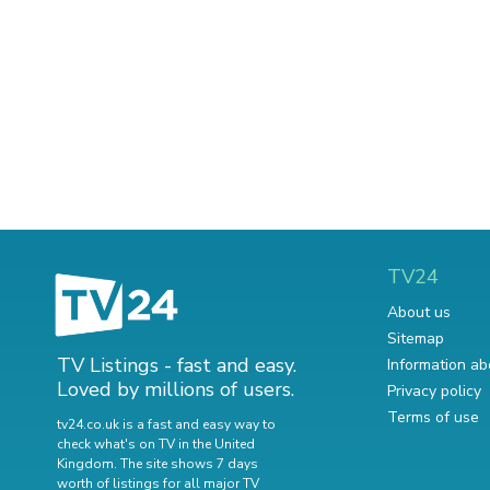
TV24
About us
Sitemap
TV Listings - fast and easy.
Information ab
Loved by millions of users.
Privacy policy
Terms of use
tv24.co.uk is a fast and easy way to
check what's on TV in the United
Kingdom. The site shows 7 days
worth of listings for all major TV