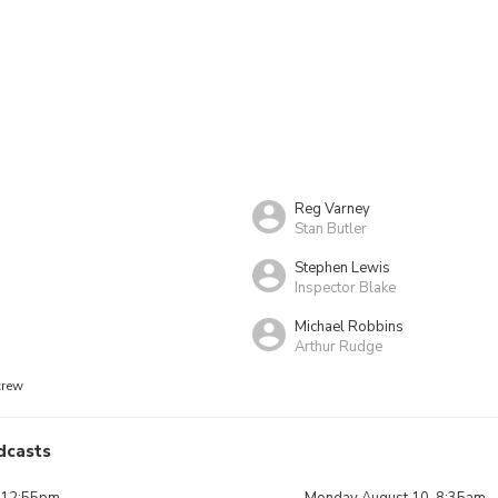
Reg Varney
Stan Butler
Stephen Lewis
Inspector Blake
Michael Robbins
Arthur Rudge
crew
dcasts