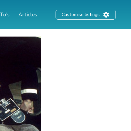
To's
Articles
Customise listings