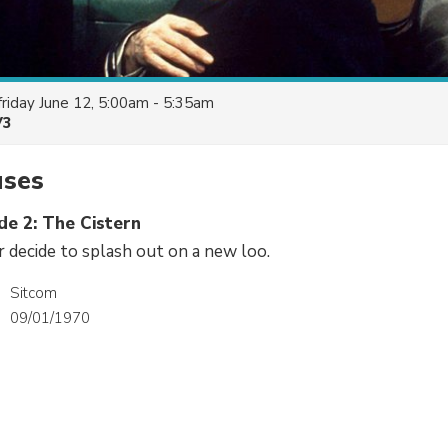
friday June 12, 5:00am - 5:35am
V3
uses
de 2: The Cistern
 decide to splash out on a new loo.
Sitcom
09/01/1970