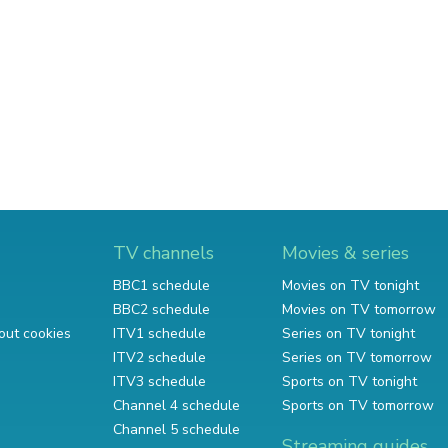
TV channels
Movies & series
BBC1 schedule
Movies on TV tonight
BBC2 schedule
Movies on TV tomorrow
out cookies
ITV1 schedule
Series on TV tonight
ITV2 schedule
Series on TV tomorrow
ITV3 schedule
Sports on TV tonight
Channel 4 schedule
Sports on TV tomorrow
Channel 5 schedule
Streaming guides