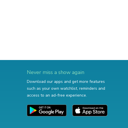
Never miss a show again
Download our apps and get more features
such as your own watchlist, reminders and
access to an ad-free experience.