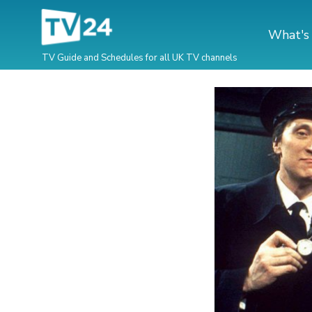
What's
TV Guide and Schedules for all UK TV channels