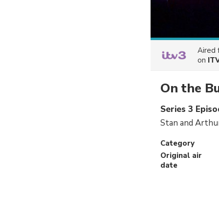
Aired
on
IT
On the B
Series 3 Episo
Stan and Arthur
Category
Original air
date