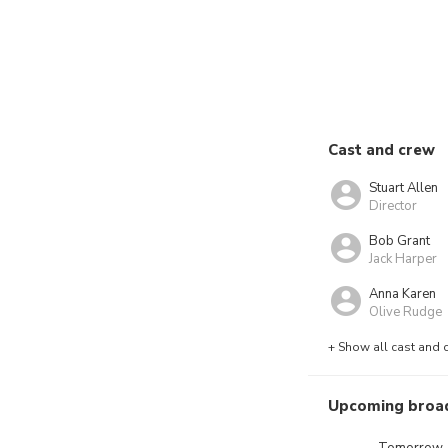
Cast and crew
Stuart Allen
Director
Bob Grant
Jack Harper
Anna Karen
Olive Rudge
+ Show all cast and 
Upcoming broa