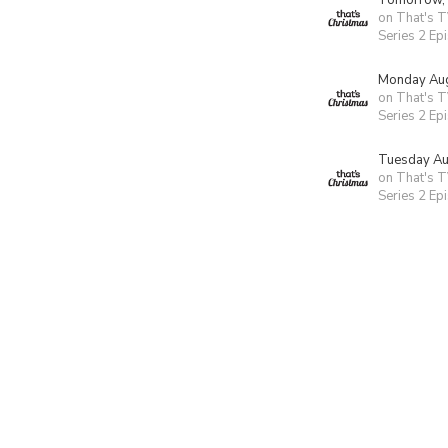
Tomorrow,
on That's T
Series 2 Ep
Monday Aug
on That's T
Series 2 Ep
Tuesday Au
on That's T
Series 2 Ep