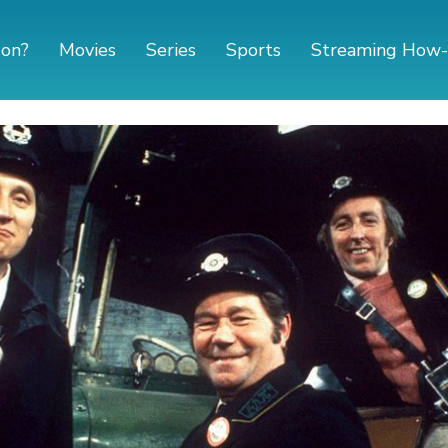
 on?
Movies
Series
Sports
Streaming How-