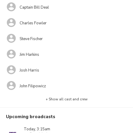
Captain Bill Deal
Charles Fowler
Steve Fischer
Jim Harkins
Josh Harris
John Filipowicz
+ Show all cast and crew
Upcoming broadcasts
Today, 3:15am