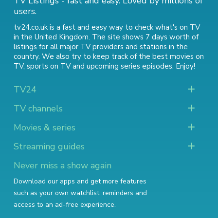
TV Listings - fast and easy. Loved by millions of
users.
tv24.co.uk is a fast and easy way to check what's on TV
in the United Kingdom. The site shows 7 days worth of
listings for all major TV providers and stations in the
country. We also try to keep track of
the best movies on
TV
,
sports on TV
and
upcoming series episodes
. Enjoy!
TV24
TV channels
Movies & series
Streaming guides
Never miss a show again
Download our apps and get more features
such as your own watchlist, reminders and
access to an ad-free experience.