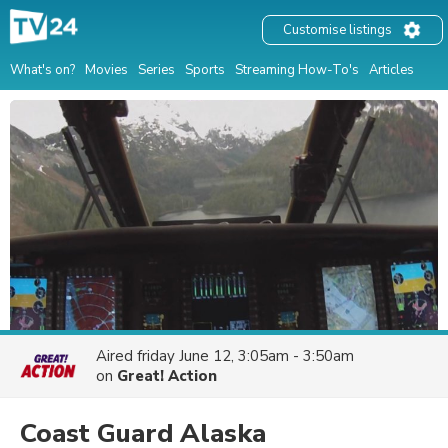
Customise listings
What's on?
Movies
Series
Sports
Streaming How-To's
Articles
Aired
friday June 12, 3:05am - 3:50am
on
Great! Action
Coast Guard Alaska