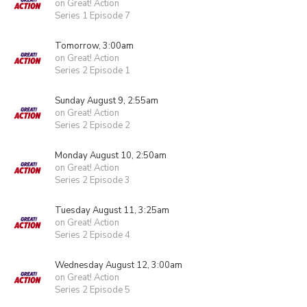
on Great! Action
Series 1 Episode 7
Tomorrow, 3:00am
on Great! Action
Series 2 Episode 1
Sunday August 9, 2:55am
on Great! Action
Series 2 Episode 2
Monday August 10, 2:50am
on Great! Action
Series 2 Episode 3
Tuesday August 11, 3:25am
on Great! Action
Series 2 Episode 4
Wednesday August 12, 3:00am
on Great! Action
Series 2 Episode 5