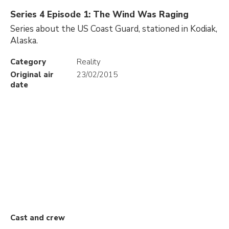
Series 4 Episode 1: The Wind Was Raging
Series about the US Coast Guard, stationed in Kodiak,
Alaska.
Category
Reality
Original air
23/02/2015
date
Cast and crew