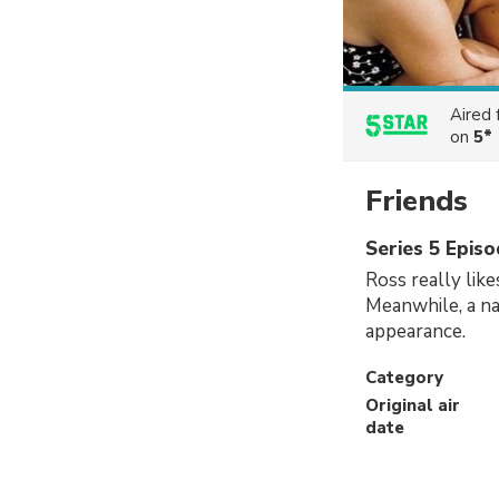
Aired
on
5*
Friends
Series 5 Epis
Ross really like
Meanwhile, a na
appearance.
Category
Original air
date