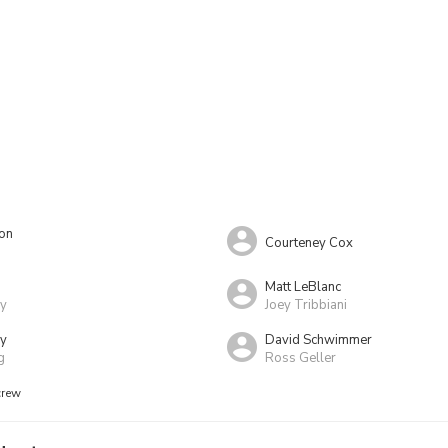
ton
Courteney Cox
Matt LeBlanc
ay
Joey Tribbiani
ry
David Schwimmer
g
Ross Geller
crew