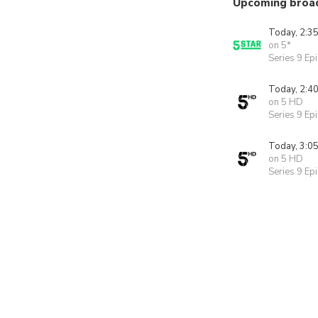
Upcoming broa
Today, 2:3
on 5*
Series 9 Ep
Today, 2:4
on 5 HD
Series 9 Ep
Today, 3:0
on 5 HD
Series 9 Ep