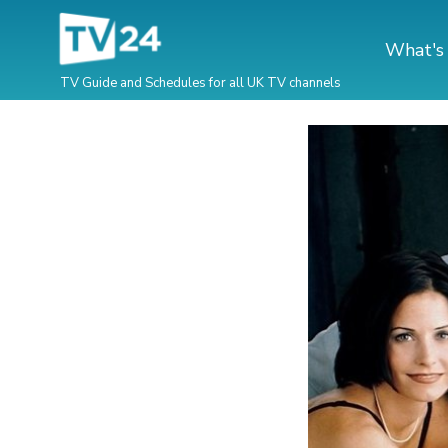
What's
TV Guide and Schedules for all UK TV channels