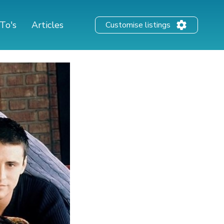
To's
Articles
Customise listings