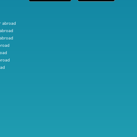
r abroad
abroad
abroad
broad
road
broad
oad