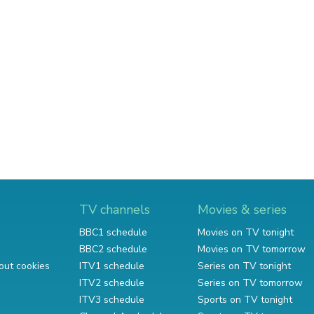
TV channels
Movies & series
BBC1 schedule
Movies on TV tonight
BBC2 schedule
Movies on TV tomorrow
out cookies
ITV1 schedule
Series on TV tonight
ITV2 schedule
Series on TV tomorrow
ITV3 schedule
Sports on TV tonight