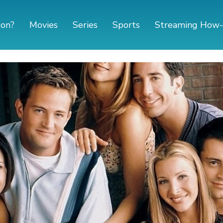
 on?
Movies
Series
Sports
Streaming How-