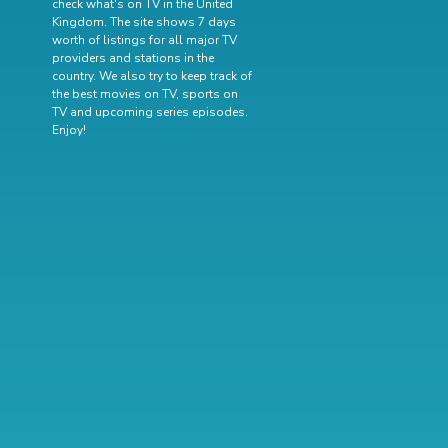
check what's on TV in the United
Kingdom. The site shows 7 days
worth of listings for all major TV
providers and stations in the
country. We also try to keep track of
the best movies on TV
,
sports on
TV
and
upcoming series episodes
.
Enjoy!