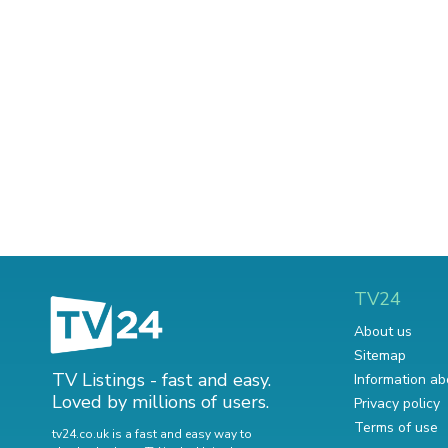
TV24
About us
Sitemap
TV Listings - fast and easy.
Information ab
Loved by millions of users.
Privacy policy
Terms of use
tv24.co.uk is a fast and easy way to