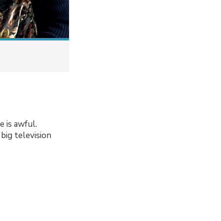
e is awful.
big television