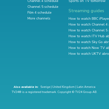
Channel 4 schedule
Sports on TV tomorrow
Channel 5 schedule
Streaming guides
Film 4 schedule
More channels
How to watch BBC iPlaye
How to watch Channel 4 
How to watch Channel 5 
How to watch ITV Hub a
How to watch Sky Go ab
How to watch Now TV a
How to watch UKTV abr
Also available in:
Sverige
|
United Kingdom
|
Latin America
TV24® is a registered trademark. Copyright © TV24 Group AB.