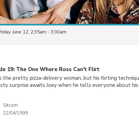
friday June 12, 2:35am - 3:00am
ode 19: The One Where Ross Can't Flirt
s the pretty pizza-delivery woman, but his flirting techniqu
sty surprise awaits Joey when he tells everyone about his 
Sitcom
22/04/1999