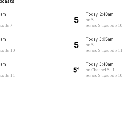
dcasts
5am
Today, 2:40am
on 5
isode 7
Series 9 Episode 10
0am
Today, 3:05am
on 5
isode 10
Series 9 Episode 11
5am
Today, 3:40am
on Channel 5+1
isode 11
Series 9 Episode 10