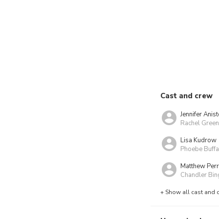
Cast and crew
Jennifer Anis
Rachel Green
Lisa Kudrow
Phoebe Buff
Matthew Per
Chandler Bin
+ Show all cast and 