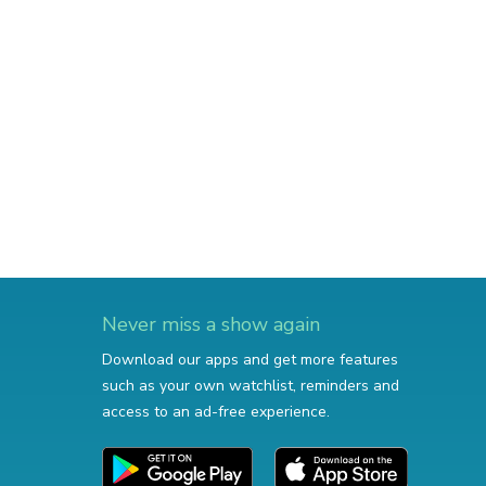
Never miss a show again
Download our apps and get more features
such as your own watchlist, reminders and
access to an ad-free experience.