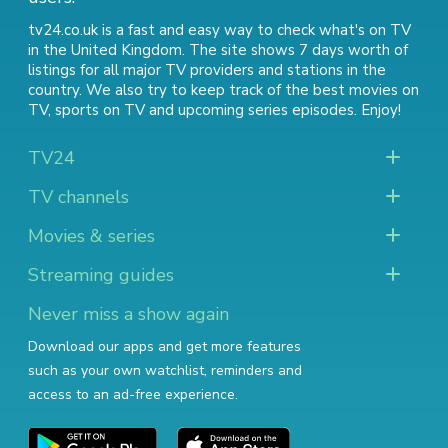
tv24.co.uk is a fast and easy way to check what's on TV
in the United Kingdom. The site shows 7 days worth of
listings for all major TV providers and stations in the
country. We also try to keep track of
the best movies on
TV
,
sports on TV
and
upcoming series episodes
. Enjoy!
TV24
TV channels
Movies & series
Streaming guides
Never miss a show again
Download our apps and get more features
such as your own watchlist, reminders and
access to an ad-free experience.