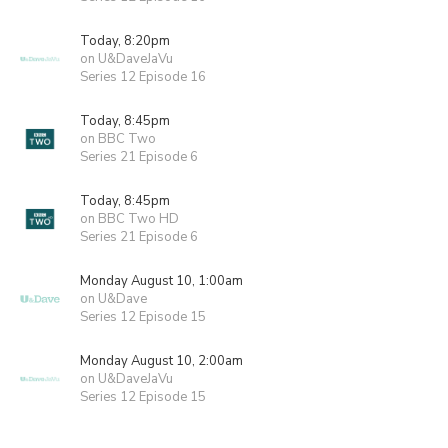
Today, 8:20pm
on U&DaveJaVu
Series 12 Episode 16
Today, 8:45pm
on BBC Two
Series 21 Episode 6
Today, 8:45pm
on BBC Two HD
Series 21 Episode 6
Monday August 10, 1:00am
on U&Dave
Series 12 Episode 15
Monday August 10, 2:00am
on U&DaveJaVu
Series 12 Episode 15