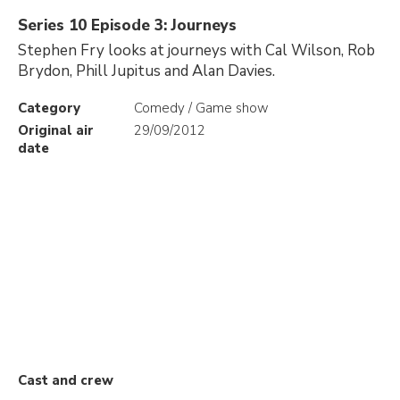
Series 10 Episode 3: Journeys
Stephen Fry looks at journeys with Cal Wilson, Rob
Brydon, Phill Jupitus and Alan Davies.
Category
Comedy / Game show
Original air
29/09/2012
date
Cast and crew