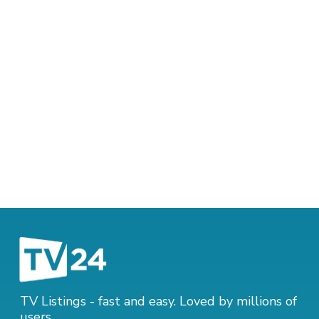
TV Listings - fast and easy. Loved by millions of
users.