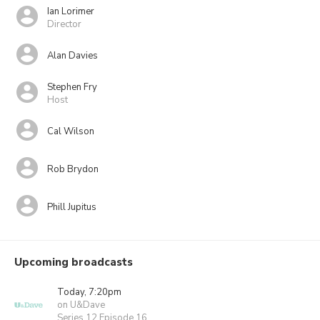
Ian Lorimer
Director
Alan Davies
Stephen Fry
Host
Cal Wilson
Rob Brydon
Phill Jupitus
Upcoming broadcasts
Today, 7:20pm
on U&Dave
Series 12 Episode 16