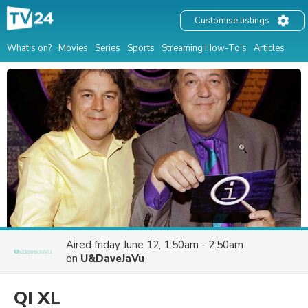
Customise listings
What's on?
Movies
Series
Sports
Streaming How-To's
Articles
Aired
friday June 12, 1:50am - 2:50am
on
U&DaveJaVu
QI XL