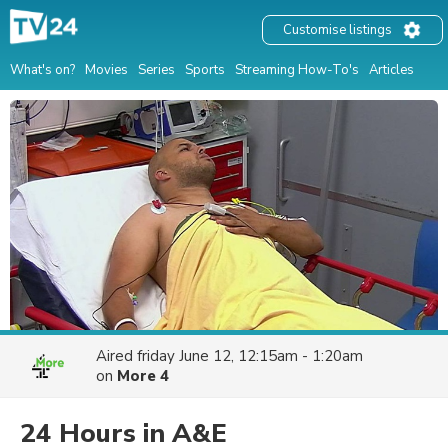
Customise listings
What's on?
Movies
Series
Sports
Streaming How-To's
Articles
Aired
friday June 12, 12:15am - 1:20am
on
More 4
24 Hours in A&E