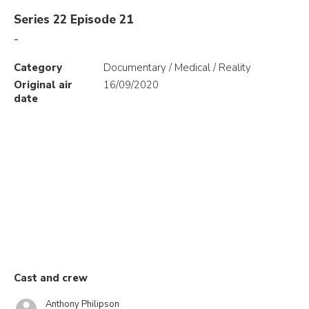
Series 22 Episode 21
-
Category
Documentary / Medical / Reality
Original air
16/09/2020
date
Cast and crew
Anthony Philipson