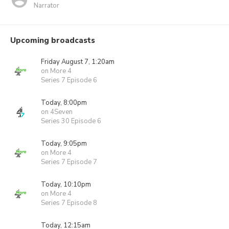
Narrator
Upcoming broadcasts
Friday August 7, 1:20am
on More 4
Series 7 Episode 6
Today, 8:00pm
on 4Seven
Series 30 Episode 6
Today, 9:05pm
on More 4
Series 7 Episode 7
Today, 10:10pm
on More 4
Series 7 Episode 8
Today, 12:15am