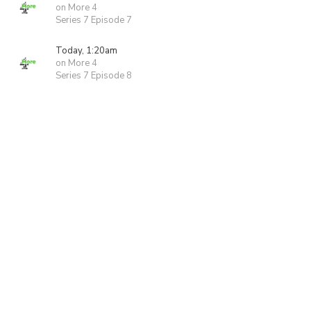
on More 4
Series 7 Episode 7
Today, 1:20am
on More 4
Series 7 Episode 8