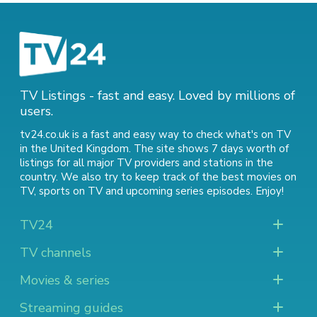
TV Listings - fast and easy. Loved by millions of
users.
tv24.co.uk is a fast and easy way to check what's on TV
in the United Kingdom. The site shows 7 days worth of
listings for all major TV providers and stations in the
country. We also try to keep track of
the best movies on
TV
,
sports on TV
and
upcoming series episodes
. Enjoy!
TV24
TV channels
Movies & series
Streaming guides