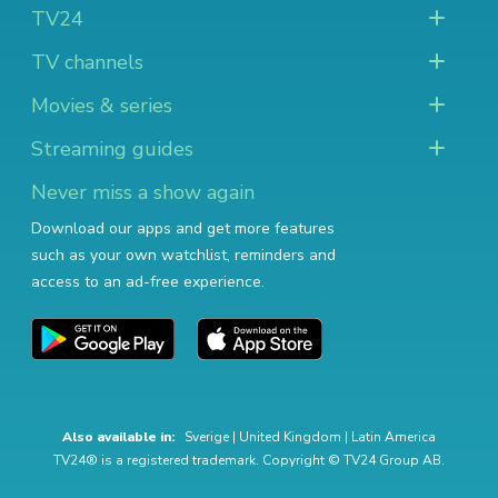
TV24
TV channels
Movies & series
Streaming guides
Never miss a show again
Download our apps and get more features
such as your own watchlist, reminders and
access to an ad-free experience.
Also available in:
Sverige
|
United Kingdom
|
Latin America
TV24® is a registered trademark. Copyright © TV24 Group AB.