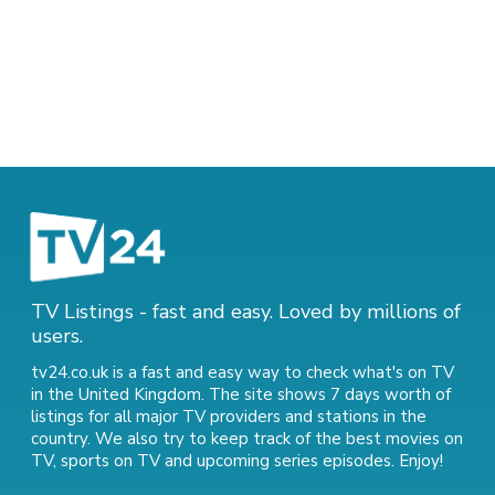
TV Listings - fast and easy. Loved by millions of
users.
tv24.co.uk is a fast and easy way to check what's on TV
in the United Kingdom. The site shows 7 days worth of
listings for all major TV providers and stations in the
country. We also try to keep track of
the best movies on
TV
,
sports on TV
and
upcoming series episodes
. Enjoy!