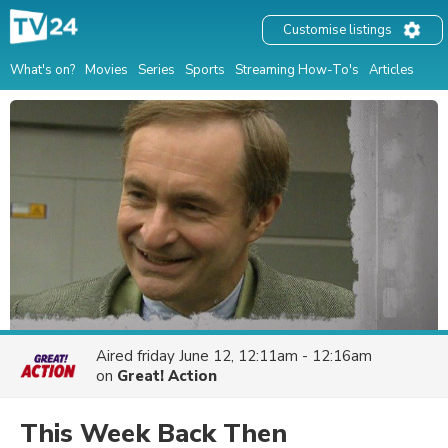
Customise listings
What's on?
Movies
Series
Sports
Streaming How-To's
Articles
Aired
friday June 12, 12:11am - 12:16am
on
Great! Action
This Week Back Then