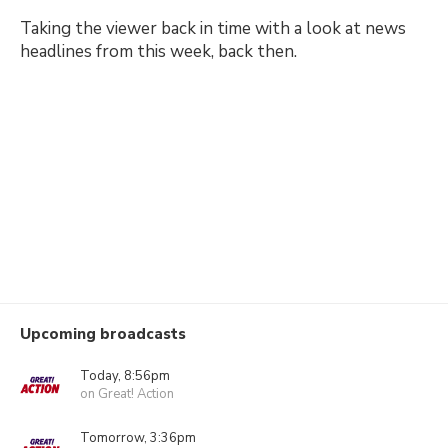
Taking the viewer back in time with a look at news
headlines from this week, back then.
Upcoming broadcasts
Today, 8:56pm
on Great! Action
Tomorrow, 3:36pm