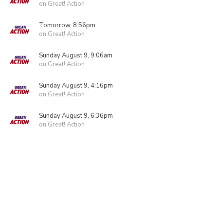
on Great! Action
Tomorrow, 8:56pm
on Great! Action
Sunday August 9, 9:06am
on Great! Action
Sunday August 9, 4:16pm
on Great! Action
Sunday August 9, 6:36pm
on Great! Action