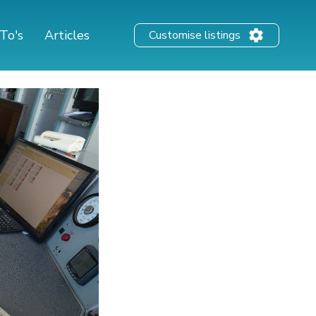
To's
Articles
Customise listings