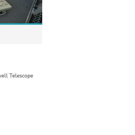
vell Telescope