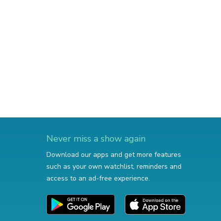
Never miss a show again
Download our apps and get more features
such as your own watchlist, reminders and
access to an ad-free experience.