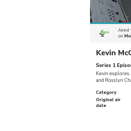
Aired
on
Mo
Kevin McC
Series 1 Episo
Kevin explores 
and Rosslyn Cha
Category
Original air
date