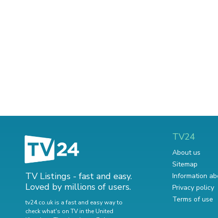
TV24
About us
Sitemap
TV Listings - fast and easy.
Information ab
Loved by millions of users.
Privacy policy
Terms of use
tv24.co.uk is a fast and easy way to
check what's on TV in the United