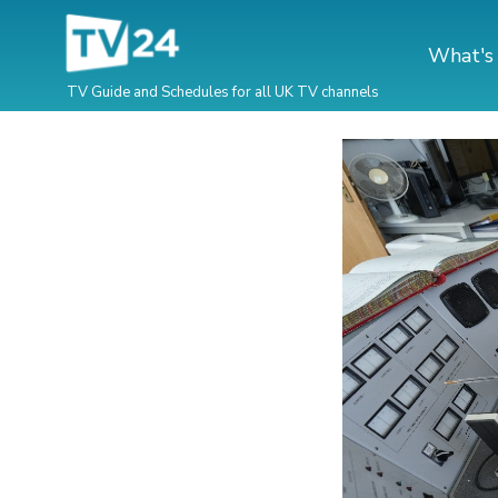
What's
TV Guide and Schedules for all UK TV channels