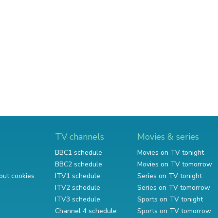
TV channels
Movies & series
BBC1 schedule
Movies on TV tonight
BBC2 schedule
Movies on TV tomorrow
out cookies
ITV1 schedule
Series on TV tonight
ITV2 schedule
Series on TV tomorrow
ITV3 schedule
Sports on TV tonight
Channel 4 schedule
Sports on TV tomorrow