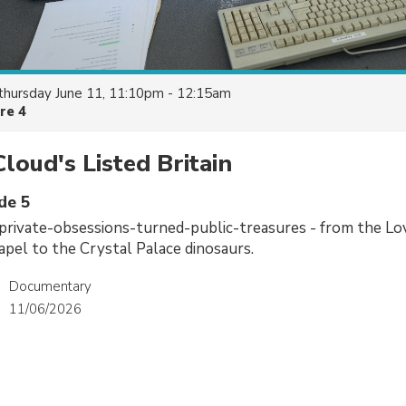
thursday June 11, 11:10pm - 12:15am
re 4
loud's Listed Britain
de 5
private-obsessions-turned-public-treasures - from the Lo
pel to the Crystal Palace dinosaurs.
Documentary
11/06/2026