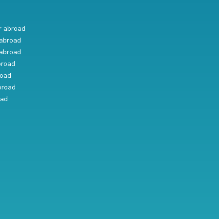
r abroad
abroad
abroad
broad
road
broad
oad