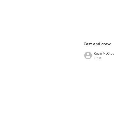
Cast and crew
Kevin McClo
Host