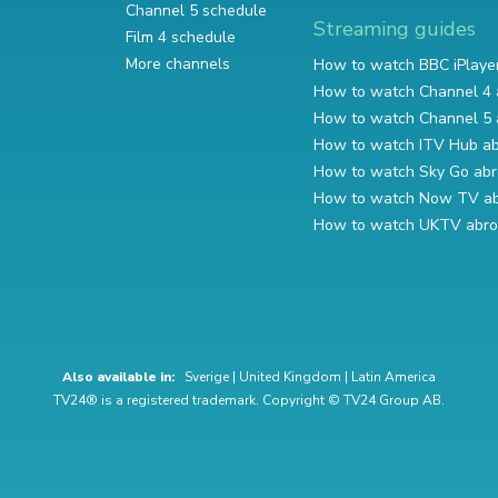
Channel 5 schedule
Streaming guides
Film 4 schedule
More channels
How to watch BBC iPlaye
How to watch Channel 4 
How to watch Channel 5 
How to watch ITV Hub a
How to watch Sky Go ab
How to watch Now TV a
How to watch UKTV abr
Also available in:
Sverige
|
United Kingdom
|
Latin America
TV24® is a registered trademark. Copyright © TV24 Group AB.