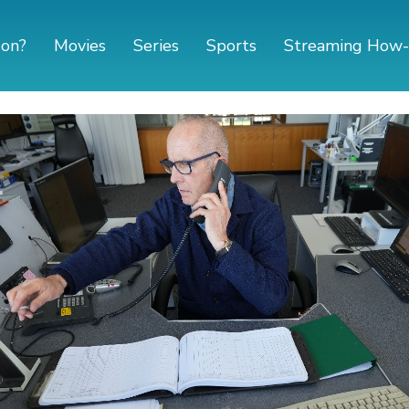
 on?
Movies
Series
Sports
Streaming How-