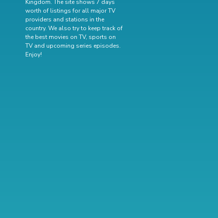
Kingdom. The site shows 7 days
worth of listings for all major TV
providers and stations in the
country. We also try to keep track of
the best movies on TV
,
sports on
TV
and
upcoming series episodes
.
Enjoy!