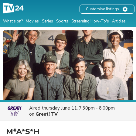
Customise listings
What's on?
Movies
Series
Sports
Streaming How-To's
Articles
Aired
thursday June 11, 7:30pm - 8:00pm
on
Great! TV
M*A*S*H