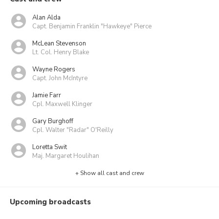
Alan Alda
Capt. Benjamin Franklin "Hawkeye" Pierce
McLean Stevenson
Lt. Col. Henry Blake
Wayne Rogers
Capt. John McIntyre
Jamie Farr
Cpl. Maxwell Klinger
Gary Burghoff
Cpl. Walter "Radar" O'Reilly
Loretta Swit
Maj. Margaret Houlihan
+ Show all cast and crew
Upcoming broadcasts