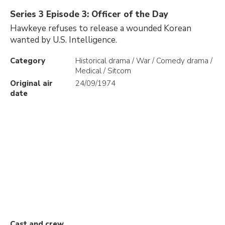
Series 3 Episode 3: Officer of the Day
Hawkeye refuses to release a wounded Korean
wanted by U.S. Intelligence.
Category
Historical drama / War / Comedy drama /
Medical / Sitcom
Original air
24/09/1974
date
Cast and crew