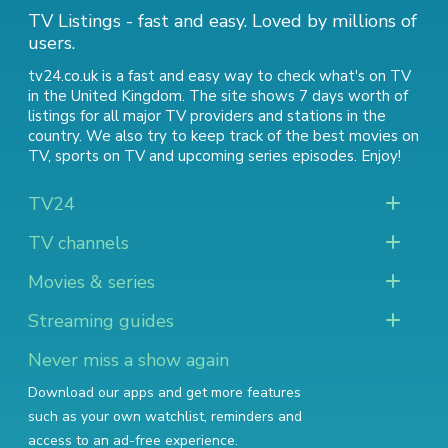
TV Listings - fast and easy. Loved by millions of
users.
tv24.co.uk is a fast and easy way to check what's on TV
in the United Kingdom. The site shows 7 days worth of
listings for all major TV providers and stations in the
country. We also try to keep track of
the best movies on
TV
,
sports on TV
and
upcoming series episodes
. Enjoy!
TV24
TV channels
Movies & series
Streaming guides
Never miss a show again
Download our apps and get more features
such as your own watchlist, reminders and
access to an ad-free experience.