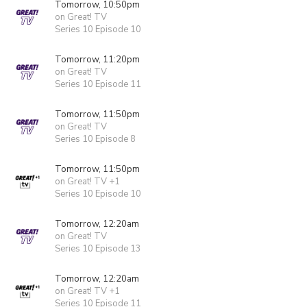
Tomorrow, 10:50pm
on Great! TV
Series 10 Episode 10
Tomorrow, 11:20pm
on Great! TV
Series 10 Episode 11
Tomorrow, 11:50pm
on Great! TV
Series 10 Episode 8
Tomorrow, 11:50pm
on Great! TV +1
Series 10 Episode 10
Tomorrow, 12:20am
on Great! TV
Series 10 Episode 13
Tomorrow, 12:20am
on Great! TV +1
Series 10 Episode 11