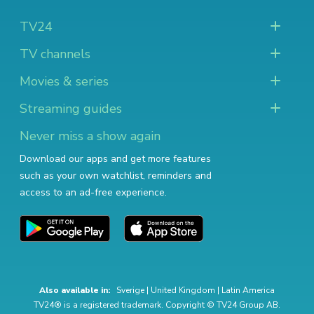
TV24
TV channels
Movies & series
Streaming guides
Never miss a show again
Download our apps and get more features
such as your own watchlist, reminders and
access to an ad-free experience.
Also available in:
Sverige
|
United Kingdom
|
Latin America
TV24® is a registered trademark. Copyright © TV24 Group AB.