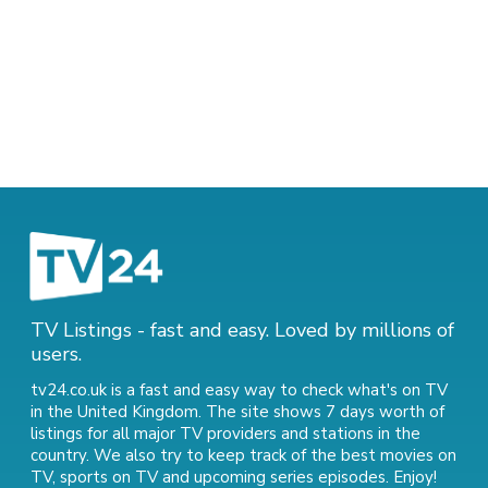
TV Listings - fast and easy. Loved by millions of
users.
tv24.co.uk is a fast and easy way to check what's on TV
in the United Kingdom. The site shows 7 days worth of
listings for all major TV providers and stations in the
country. We also try to keep track of
the best movies on
TV
,
sports on TV
and
upcoming series episodes
. Enjoy!