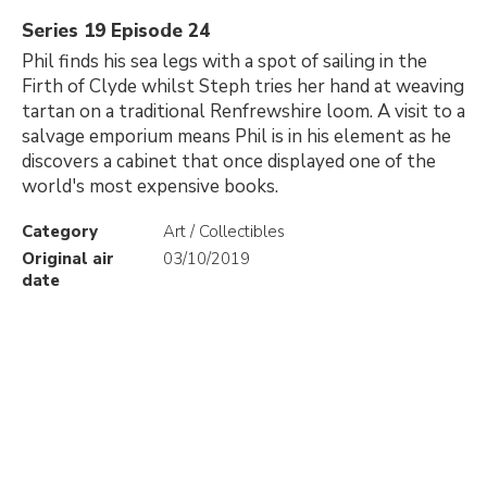
Series 19 Episode 24
Phil finds his sea legs with a spot of sailing in the
Firth of Clyde whilst Steph tries her hand at weaving
tartan on a traditional Renfrewshire loom. A visit to a
salvage emporium means Phil is in his element as he
discovers a cabinet that once displayed one of the
world's most expensive books.
Category
Art / Collectibles
Original air
03/10/2019
date