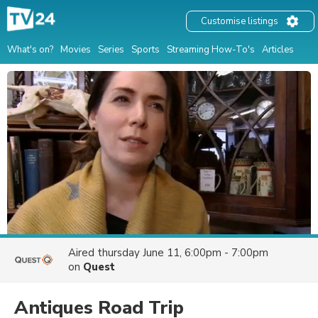
Customise listings
What's on?
Movies
Series
Sports
Streaming How-To's
Articles
Aired
thursday June 11, 6:00pm - 7:00pm
on
Quest
Antiques Road Trip