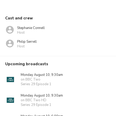
Cast and crew
Stephanie Connell
Host
Philip Serrell
Host
Upcoming broadcasts
Monday August 10, 9:30am
on BBC Two
Series 29 Episode 1
Monday August 10, 9:30am
on BBC Two HD
Series 29 Episode 1