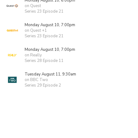
Monday August 10, 6:00pm
on Quest
Series 23 Episode 21
Monday August 10, 7:00pm
on Quest +1
Series 23 Episode 21
Monday August 10, 7:00pm
on Really
Series 28 Episode 11
Tuesday August 11, 9:30am
on BBC Two
Series 29 Episode 2