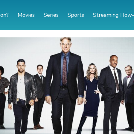
 on?
Movies
Series
Sports
Streaming How-