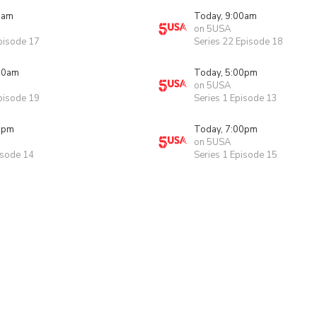
0am
Today, 9:00am
on 5USA
pisode 17
Series 22 Episode 18
00am
Today, 5:00pm
on 5USA
pisode 19
Series 1 Episode 13
0pm
Today, 7:00pm
on 5USA
isode 14
Series 1 Episode 15