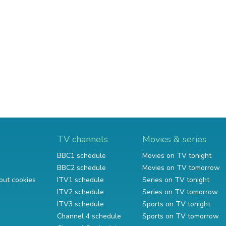
TV channels
Movies & series
BBC1 schedule
Movies on TV tonight
BBC2 schedule
Movies on TV tomorrow
out cookies
ITV1 schedule
Series on TV tonight
ITV2 schedule
Series on TV tomorrow
ITV3 schedule
Sports on TV tonight
Channel 4 schedule
Sports on TV tomorrow