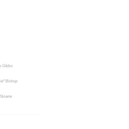
ro Gibbs
lie" Bishop
 Sloane