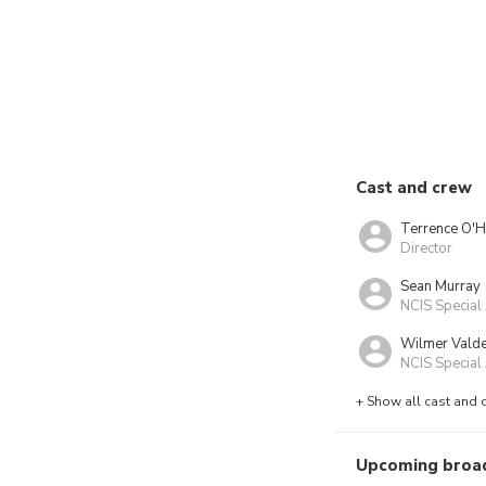
Cast and crew
Terrence O'H
Director
Sean Murray
NCIS Special
Wilmer Vald
NCIS Special 
+ Show all cast and 
Upcoming broa