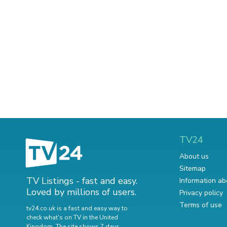
TV24
About us
Sitemap
TV Listings - fast and easy.
Information ab
Loved by millions of users.
Privacy policy
Terms of use
tv24.co.uk is a fast and easy way to
check what's on TV in the United
Kingdom. The site shows 7 days