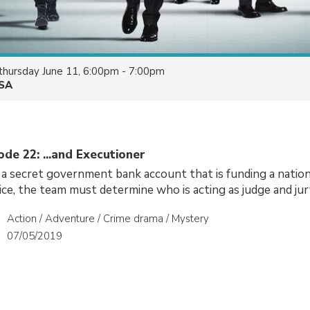
thursday June 11, 6:00pm - 7:00pm
SA
ode 22: ...and Executioner
 a secret government bank account that is funding a nati
tice, the team must determine who is acting as judge and jur
Action / Adventure / Crime drama / Mystery
07/05/2019