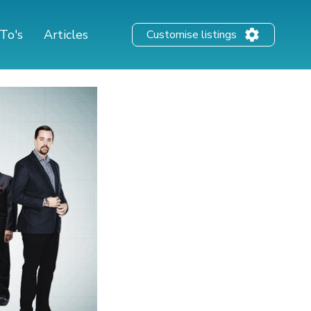
To's
Articles
Customise listings