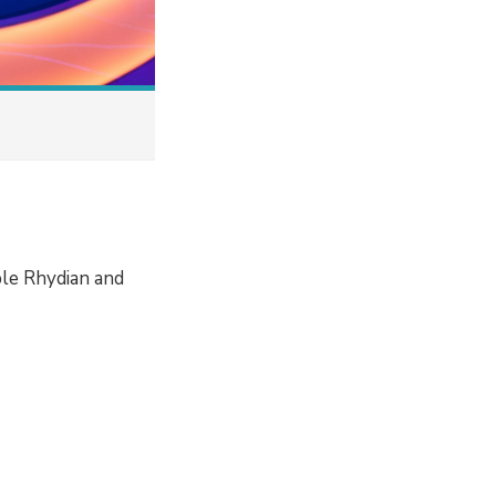
ple Rhydian and