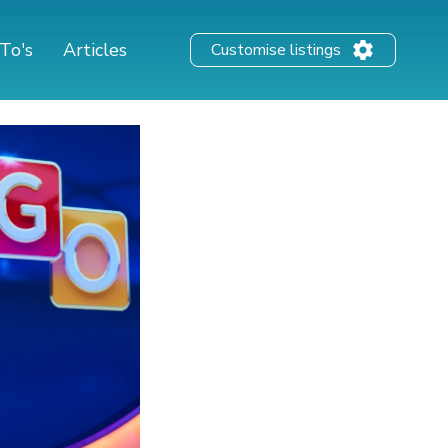
To's
Articles
Customise listings