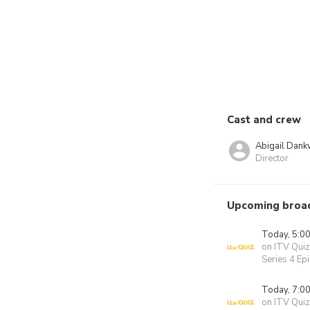
Cast and crew
Abigail Dan
Director
Upcoming broa
Today, 5:0
on ITV Quiz
Series 4 Ep
Today, 7:0
on ITV Quiz