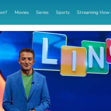
 on?
Movies
Series
Sports
Streaming How-