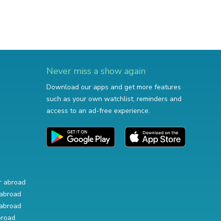
Never miss a show again
Download our apps and get more features
such as your own watchlist, reminders and
access to an ad-free experience.
r abroad
abroad
abroad
broad