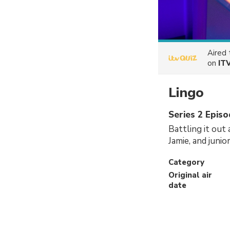
Aired
on
IT
Lingo
Series 2 Epis
Battling it out
Jamie, and juni
Category
Original air
date