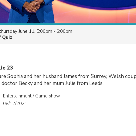
thursday June 11, 5:00pm - 6:00pm
V Quiz
ode 23
 are Sophia and her husband James from Surrey, Welsh cou
or doctor Becky and her mum Julie from Leeds.
Entertainment / Game show
08/12/2021