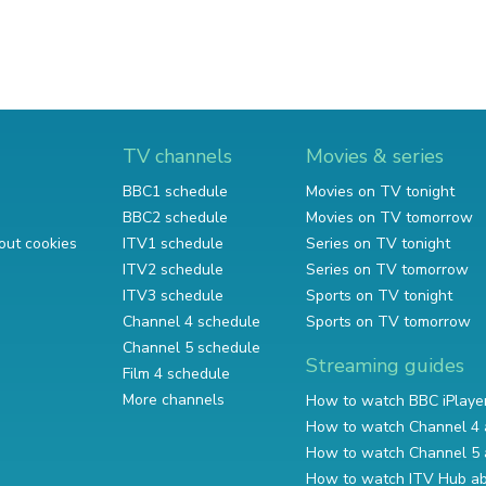
TV channels
Movies & series
BBC1 schedule
Movies on TV tonight
BBC2 schedule
Movies on TV tomorrow
out cookies
ITV1 schedule
Series on TV tonight
ITV2 schedule
Series on TV tomorrow
ITV3 schedule
Sports on TV tonight
Channel 4 schedule
Sports on TV tomorrow
Channel 5 schedule
Streaming guides
Film 4 schedule
More channels
How to watch BBC iPlaye
How to watch Channel 4 
How to watch Channel 5 
How to watch ITV Hub a