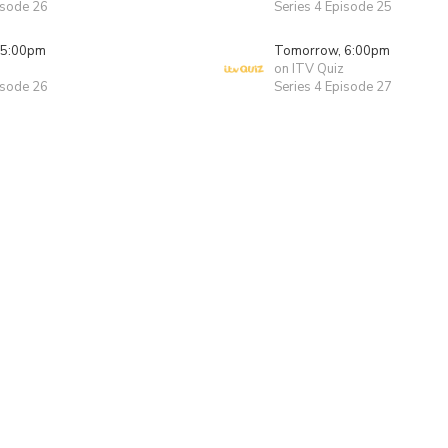
isode 26
Series 4 Episode 25
 5:00pm
Tomorrow, 6:00pm
on ITV Quiz
isode 26
Series 4 Episode 27