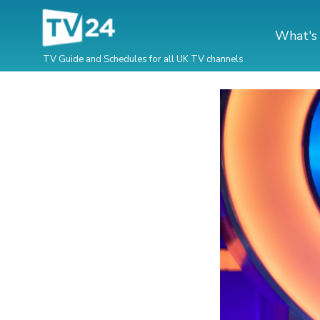
What's
TV Guide and Schedules for all UK TV channels