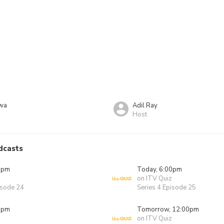
kwa
Adil Ray
Host
dcasts
0pm
Today, 6:00pm
on ITV Quiz
isode 24
Series 4 Episode 25
0pm
Tomorrow, 12:00pm
on ITV Quiz