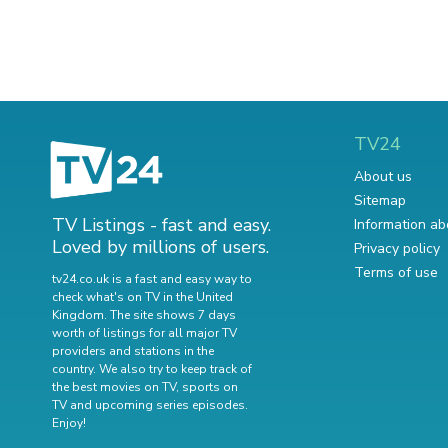
TV24
About us
Sitemap
TV Listings - fast and easy.
Information ab
Loved by millions of users.
Privacy policy
Terms of use
tv24.co.uk is a fast and easy way to
check what's on TV in the United
Kingdom. The site shows 7 days
worth of listings for all major TV
providers and stations in the
country. We also try to keep track of
the best movies on TV
,
sports on
TV
and
upcoming series episodes
.
Enjoy!