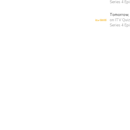
Series 4 Ep
Tomorrow,
on ITV Quiz
Series 4 Ep