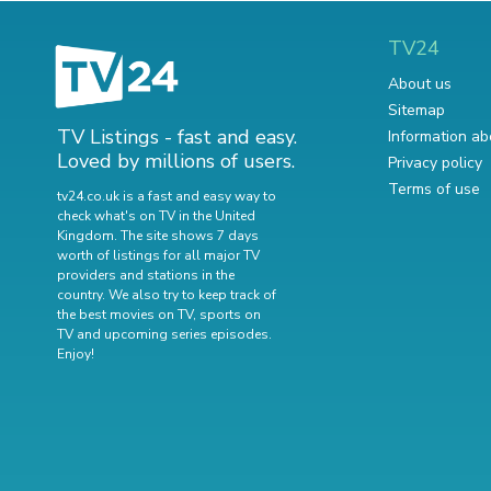
TV24
About us
Sitemap
TV Listings - fast and easy.
Information ab
Loved by millions of users.
Privacy policy
Terms of use
tv24.co.uk is a fast and easy way to
check what's on TV in the United
Kingdom. The site shows 7 days
worth of listings for all major TV
providers and stations in the
country. We also try to keep track of
the best movies on TV
,
sports on
TV
and
upcoming series episodes
.
Enjoy!