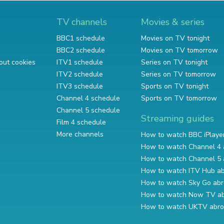
TV channels
Movies & series
BBC1 schedule
Movies on TV tonight
BBC2 schedule
Movies on TV tomorrow
out cookies
ITV1 schedule
Series on TV tonight
ITV2 schedule
Series on TV tomorrow
ITV3 schedule
Sports on TV tonight
Channel 4 schedule
Sports on TV tomorrow
Channel 5 schedule
Streaming guides
Film 4 schedule
More channels
How to watch BBC iPlaye
How to watch Channel 4 
How to watch Channel 5 
How to watch ITV Hub a
How to watch Sky Go ab
How to watch Now TV a
How to watch UKTV abr