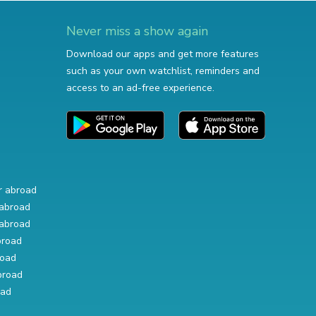
Never miss a show again
Download our apps and get more features
such as your own watchlist, reminders and
access to an ad-free experience.
r abroad
abroad
abroad
broad
road
broad
oad