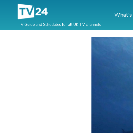
What's
TV Guide and Schedules for all UK TV channels