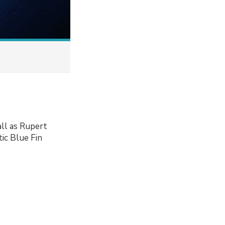
ll as Rupert
ic Blue Fin