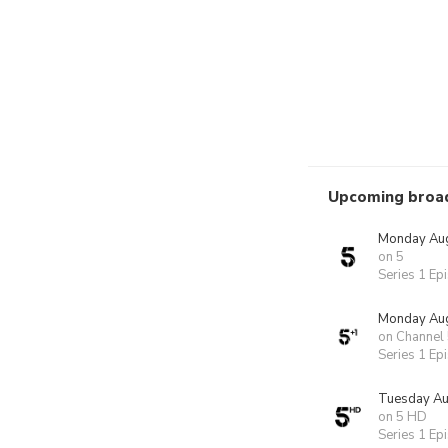
Upcoming broa
Monday Aug
on 5
Series 1 Ep
Monday Aug
on Channel
Series 1 Ep
Tuesday Au
on 5 HD
Series 1 Ep