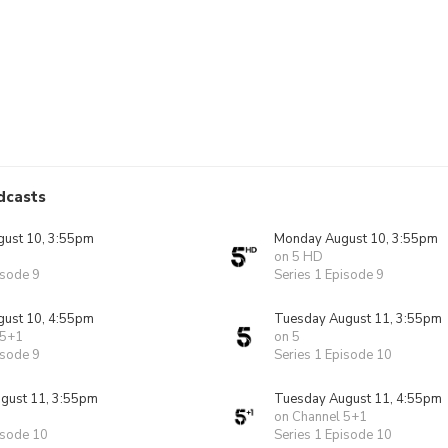
dcasts
ust 10, 3:55pm
Monday August 10, 3:55pm
on 5 HD
isode 9
Series 1 Episode 9
ust 10, 4:55pm
Tuesday August 11, 3:55pm
 5+1
on 5
isode 9
Series 1 Episode 10
gust 11, 3:55pm
Tuesday August 11, 4:55pm
on Channel 5+1
isode 10
Series 1 Episode 10