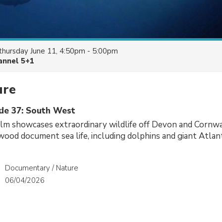
thursday June 11, 4:50pm - 5:00pm
annel 5+1
ure
ode 37: South West
ilm showcases extraordinary wildlife off Devon and Cornwa
ood document sea life, including dolphins and giant Atlant
Documentary / Nature
06/04/2026