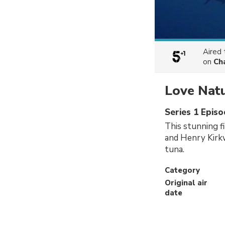
Aired
on
Ch
Love Nat
Series 1 Epis
This stunning f
and Henry Kirkw
tuna.
Category
Original air
date