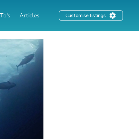
To's
Articles
Customise listings