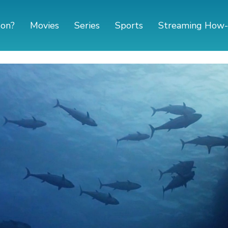
 on?
Movies
Series
Sports
Streaming How-