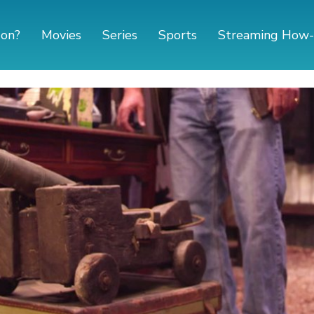
 on?
Movies
Series
Sports
Streaming How-