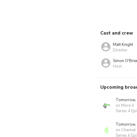
Cast and crew
Matt Knight
Director
Simon O'Brie
Host
Upcoming broa
Tomorrow,
on More 4
Series 4 Ep
Tomorrow,
on Channel
Series 6 Ep