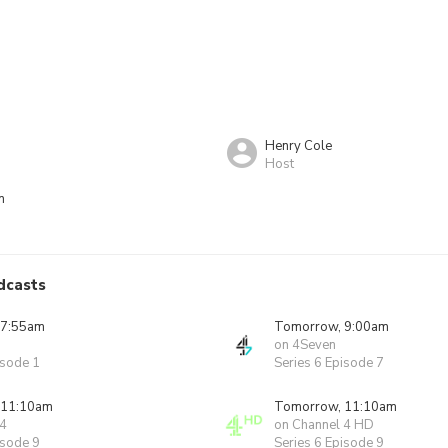
Henry Cole
Host
n
dcasts
 7:55am
Tomorrow, 9:00am
on 4Seven
isode 1
Series 6 Episode 7
 11:10am
Tomorrow, 11:10am
 4
on Channel 4 HD
isode 9
Series 6 Episode 9