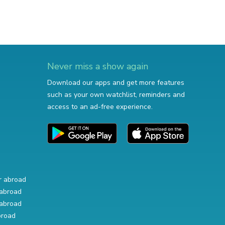
Never miss a show again
Download our apps and get more features
such as your own watchlist, reminders and
access to an ad-free experience.
r abroad
abroad
abroad
broad