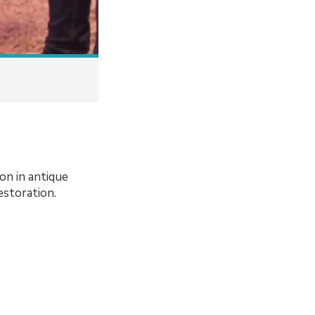
n in antique
estoration.