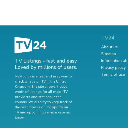
TV24
About us
Sitemap
TV Listings - fast and easy.
Information ab
Loved by millions of users.
Privacy policy
Terms of use
tv24.co.uk is a fast and easy way to
check what's on TV in the United
Kingdom. The site shows 7 days
worth of listings for all major TV
providers and stations in the
country. We also try to keep track of
the best movies on TV
,
sports on
TV
and
upcoming series episodes
.
Enjoy!