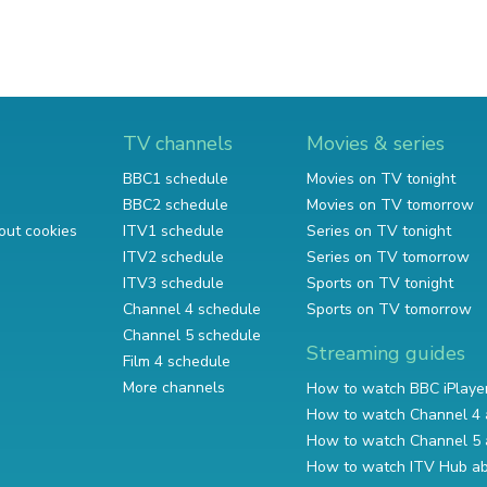
TV channels
Movies & series
BBC1 schedule
Movies on TV tonight
BBC2 schedule
Movies on TV tomorrow
out cookies
ITV1 schedule
Series on TV tonight
ITV2 schedule
Series on TV tomorrow
ITV3 schedule
Sports on TV tonight
Channel 4 schedule
Sports on TV tomorrow
Channel 5 schedule
Streaming guides
Film 4 schedule
More channels
How to watch BBC iPlaye
How to watch Channel 4 
How to watch Channel 5 
How to watch ITV Hub a