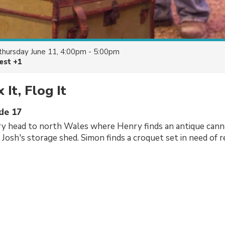
thursday June 11, 4:00pm - 5:00pm
est +1
x It, Flog It
ode 17
y head to north Wales where Henry finds an antique canno
 Josh's storage shed. Simon finds a croquet set in need of r