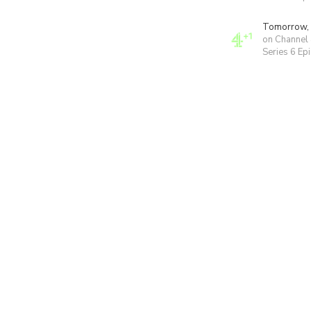
Tomorrow,
on Channel
Series 6 Ep