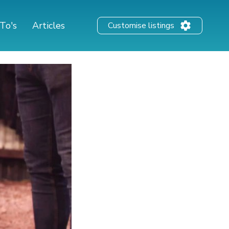
To's
Articles
Customise listings