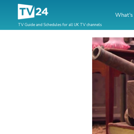
What's
TV Guide and Schedules for all UK TV channels