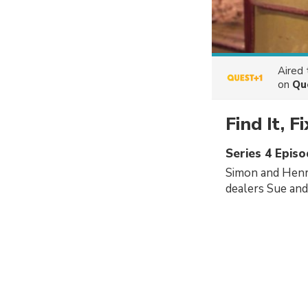
Aired
on
Qu
Find It, Fi
Series 4 Epis
Simon and Henr
dealers Sue and