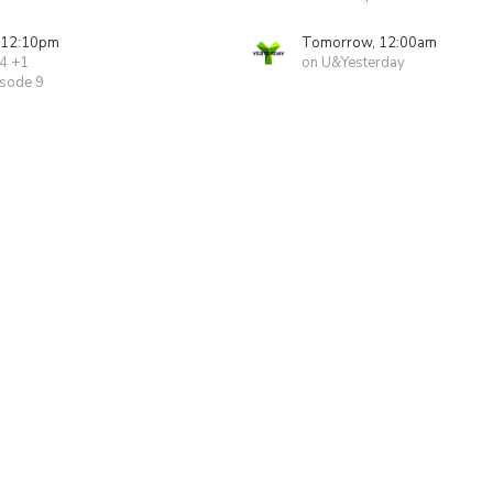
 12:10pm
Tomorrow, 12:00am
 4 +1
on U&Yesterday
isode 9